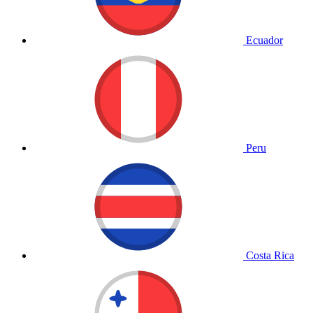
Ecuador
Peru
Costa Rica