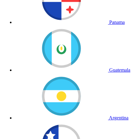
Panama
Guatemala
Argentina