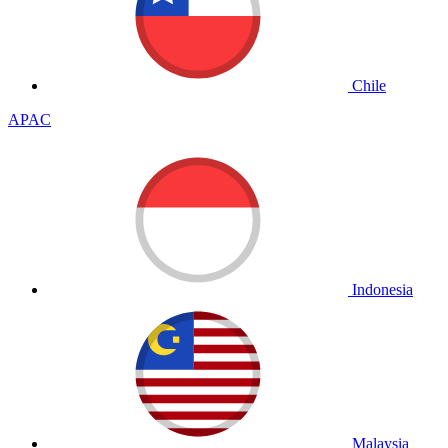
Chile
APAC
Indonesia
Malaysia