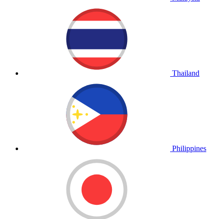
Thailand
Philippines