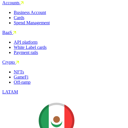
Accounts
Business Account
Cards
Spend Management
BaaS
API platform
White Label cards
Payment rails
Crypto
NFTs
GameFi
Off-ramp
LATAM