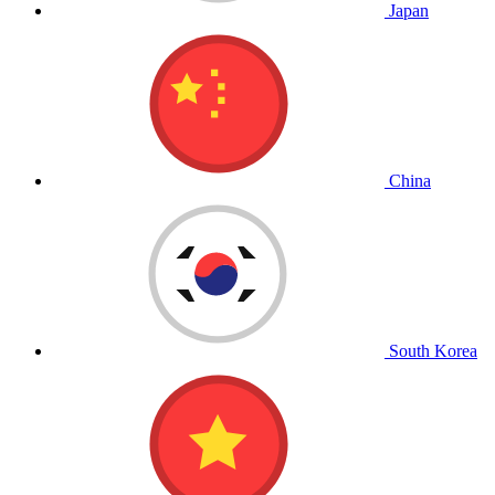
Japan
China
South Korea