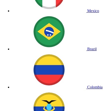
Mexico
Brazil
Colombia