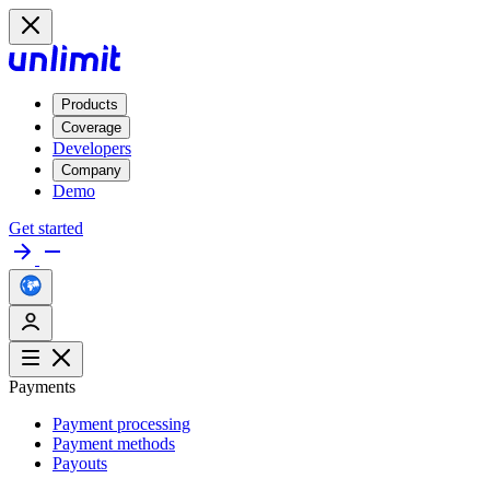
Products
Coverage
Developers
Company
Demo
Get started
Payments
Payment processing
Payment methods
Payouts