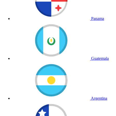
Panama
Guatemala
Argentina