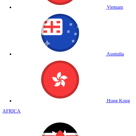
Vietnam
Australia
Hong Kong
AFRICA