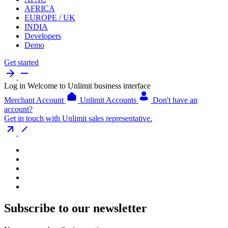
AFRICA
EUROPE / UK
INDIA
Developers
Demo
Get started
Log in
Welcome to Unlimit business interface
Merchant Account
Unlimit Accounts
Don't have an
account?
Get in touch with Unlimit sales representative.
Subscribe to our newsletter