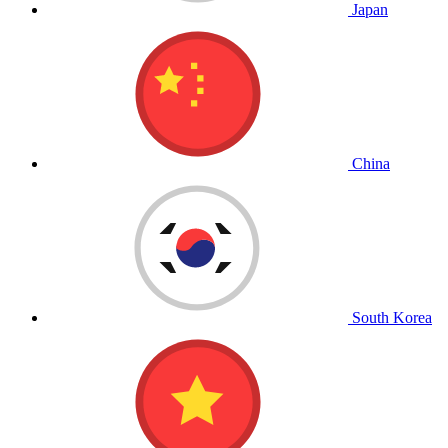
Japan
China
South Korea