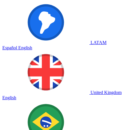
LATAM
Español
English
United Kingdom
English