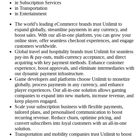
in Subscription Services
in Transportation
in Entertainment
The world’s leading eCommerce brands trust Unlimit to
expand globally, streamline payments in any currency, and
boost sales. With our all-in-one platform, you can grow your
online store, offer seamless checkout experiences, and engage
customers worldwide.
Global travel and hospitality brands trust Unlimit for seamless
pay-ins & pay-outs, multi-currency acceptance, and direct
acquiring with key payment methods. Enhance customer
experience, boost approvals, and eliminate intermediaries with
our dynamic payment infrastructure.
Game developers and platforms choose Unlimit to monetize
globally, process payments in any currency, and enhance
player experiences. Our all-in-one solution allows gaming
companies to expand into new markets, increase revenue, and
keep players engaged.
Scale your subscription business with flexible payments,
tailored plans, and personalised communication to boost
recurring revenue. Reduce churn, optimise pricing, and
convert subscribers into loyal customers with an all-in-one
solution.
Transportation and mobility companies trust Unlimit to boost