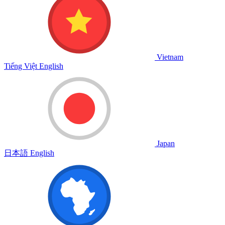
Vietnam
Tiếng Việt
English
Japan
日本語
English