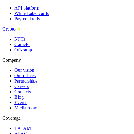
API platform
White Label cards
Payment rails
Crypto
NFTs
GameFi
Off-ramp
Company
Our vision
Our offices
Partnerships
Careers
Contacts
Blog
Events
Media room
Coverage
LATAM
APAC