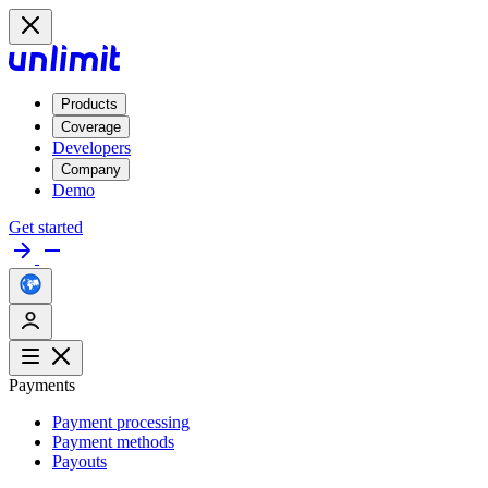
Products
Coverage
Developers
Company
Demo
Get started
Payments
Payment processing
Payment methods
Payouts