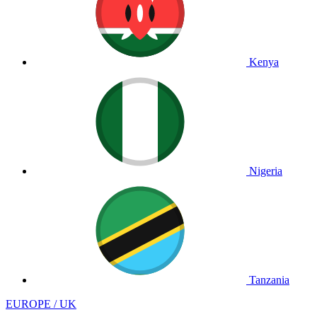
Kenya
Nigeria
Tanzania
EUROPE / UK