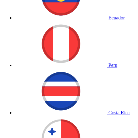
Ecuador
Peru
Costa Rica