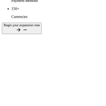
Payment methods
150+
Currencies
Begin your expansion now