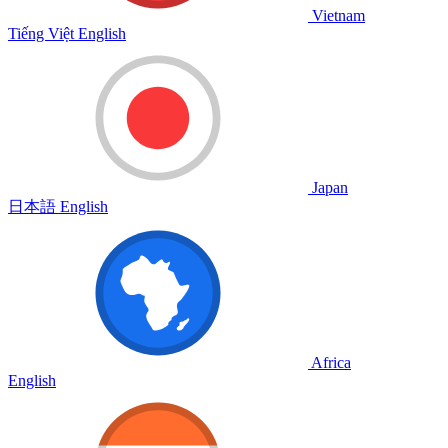
Vietnam
Tiếng Việt
English
Japan
日本語
English
Africa
English