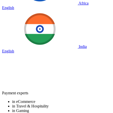
Africa
English
India
English
Payment experts
in eCommerce
in Travel & Hospitality
in Gaming