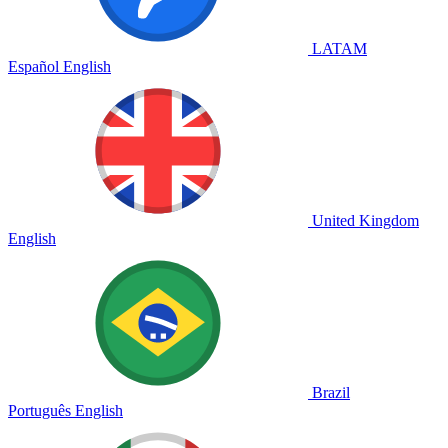
LATAM
Español
English
United Kingdom
English
Brazil
Português
English