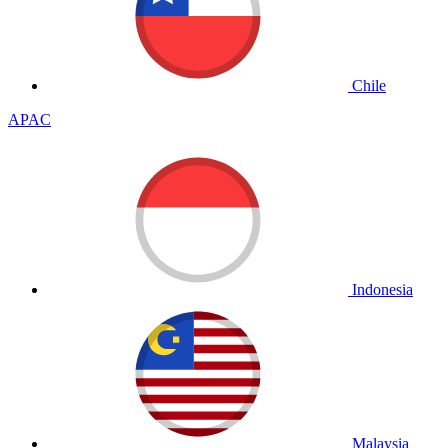
Chile
APAC
Indonesia
Malaysia