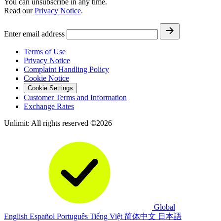
You can unsubscribe in any time.
Read our
Privacy Notice
.
Enter email address
Terms of Use
Privacy Notice
Complaint Handling Policy
Cookie Notice
Cookie Settings
Customer Terms and Information
Exchange Rates
Unlimit: All rights reserved ©2026
Global
English
Español
Português
Tiếng Việt
简体中文
日本語