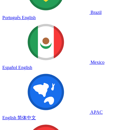
Brazil
Português
English
Mexico
Español
English
APAC
English
简体中文