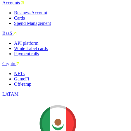
Accounts
Business Account
Cards
Spend Management
BaaS
API platform
White Label cards
Payment rails
Crypto
NFTs
GameFi
Off-ramp
LATAM