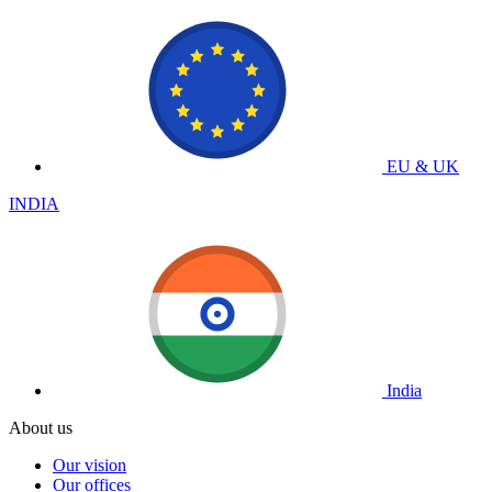
EU & UK
INDIA
India
About us
Our vision
Our offices