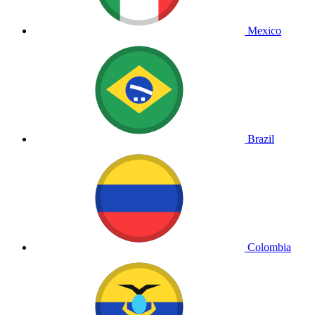
Mexico
Brazil
Colombia