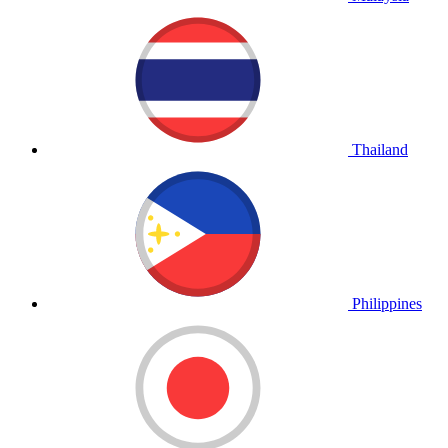
Thailand
Philippines