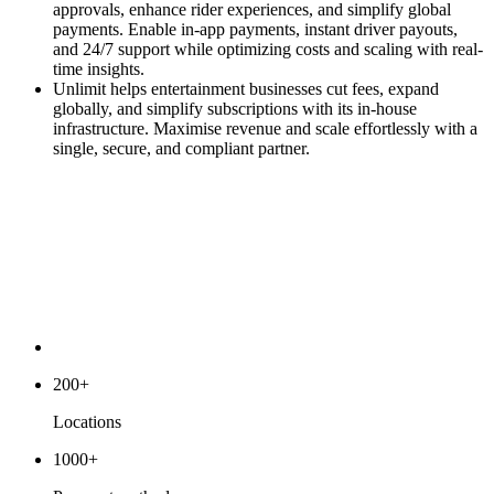
approvals, enhance rider experiences, and simplify global
payments. Enable in-app payments, instant driver payouts,
and 24/7 support while optimizing costs and scaling with real-
time insights.
Unlimit helps entertainment businesses cut fees, expand
globally, and simplify subscriptions with its in-house
infrastructure. Maximise revenue and scale effortlessly with a
single, secure, and compliant partner.
200+
Locations
1000+