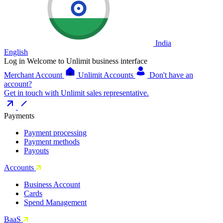
India
English
Log in
Welcome to Unlimit business interface
Merchant Account
Unlimit Accounts
Don't have an
account?
Get in touch with Unlimit sales representative.
Payments
Payment processing
Payment methods
Payouts
Accounts
Business Account
Cards
Spend Management
BaaS