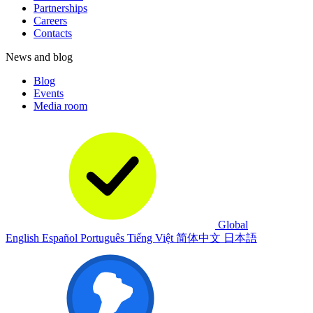
Partnerships
Careers
Contacts
News and blog
Blog
Events
Media room
Global
English
Español
Português
Tiếng Việt
简体中文
日本語