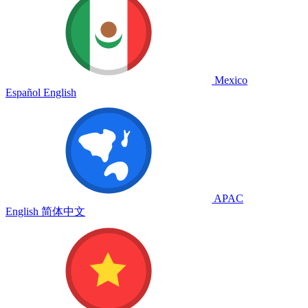
Mexico
Español
English
APAC
English
简体中文