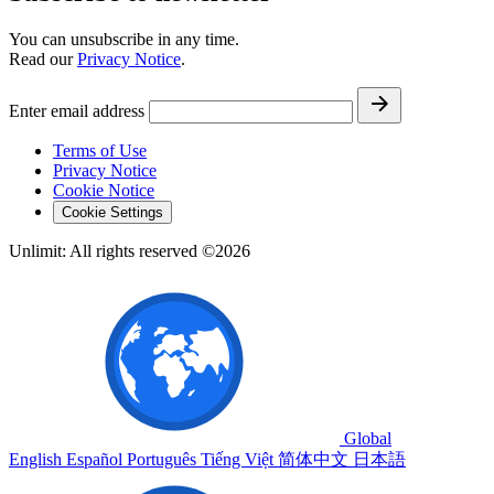
You can unsubscribe in any time.
Read our
Privacy Notice
.
Enter email address
Terms of Use
Privacy Notice
Cookie Notice
Cookie Settings
Unlimit: All rights reserved ©2026
Global
English
Español
Português
Tiếng Việt
简体中文
日本語