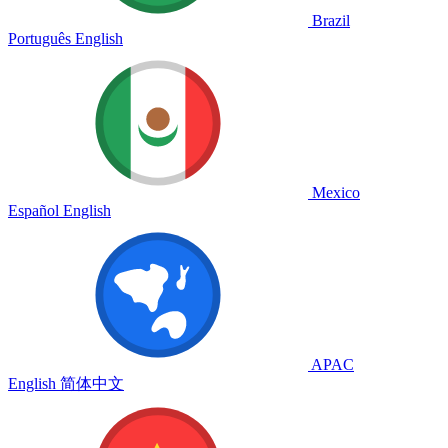
Brazil
Português
English
Mexico
Español
English
APAC
English
简体中文