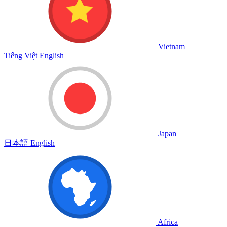
Vietnam
Tiếng Việt
English
Japan
日本語
English
Africa