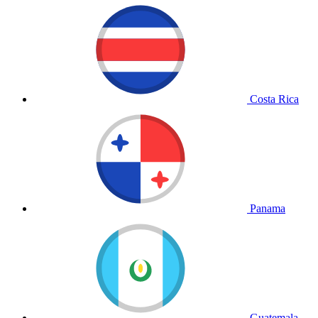
Costa Rica
Panama
Guatemala