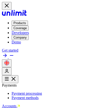
Products
Coverage
Developers
Company
Demo
Get started
Payments
Payment processing
Payment methods
Accounts