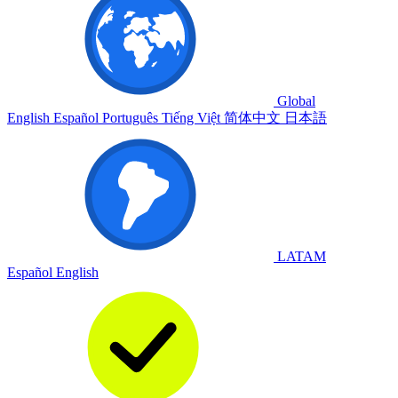
Global
English
Español
Português
Tiếng Việt
简体中文
日本語
LATAM
Español
English