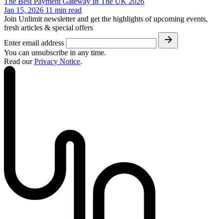
The Best Payment Gateway In The UK 2026
Jan 15, 2026
11
min read
Join Unlimit newsletter and get the highlights of upcoming events,
fresh articles & special offers
Enter email address
You can unsubscribe in any time.
Read our
Privacy Notice
.