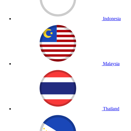
Indonesia
Malaysia
Thailand