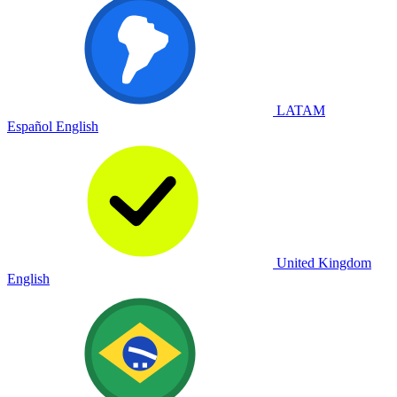
LATAM
Español
English
United Kingdom
English