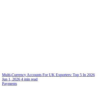
Multi-Currency Accounts For UK Exporters: Top 5 In 2026
Jun 1, 2026
4
min read
Payments