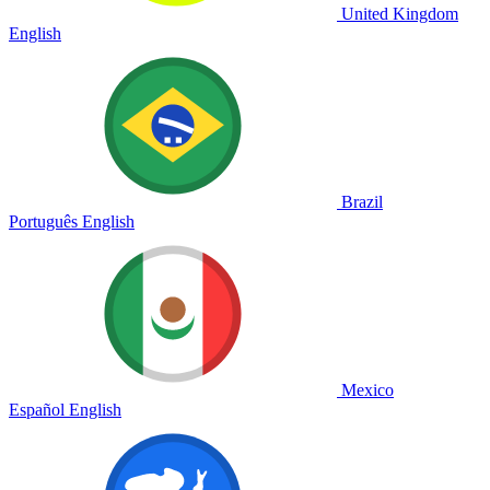
United Kingdom
English
Brazil
Português
English
Mexico
Español
English