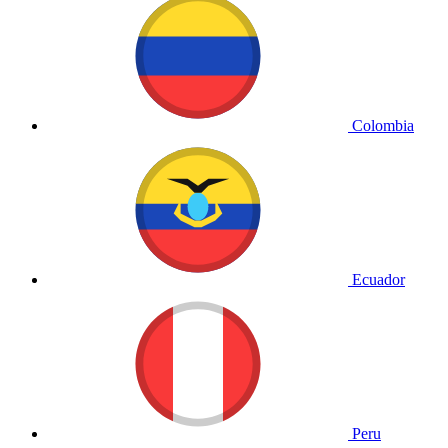
Colombia
Ecuador
Peru