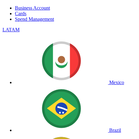
Business Account
Cards
Spend Management
LATAM
Mexico
Brazil