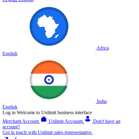
Africa
English
India
English
Log in
Welcome to Unlimit business interface
Merchant Account
Unlimit Accounts
Don't have an
account?
Get in touch with Unlimit sales representative.