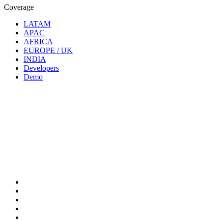
Coverage
LATAM
APAC
AFRICA
EUROPE / UK
INDIA
Developers
Demo