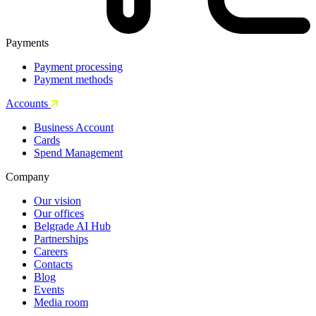
Payments
Payment processing
Payment methods
Accounts
Business Account
Cards
Spend Management
Company
Our vision
Our offices
Belgrade AI Hub
Partnerships
Careers
Contacts
Blog
Events
Media room