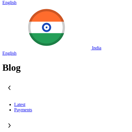
English
India
English
Blog
Latest
Payments