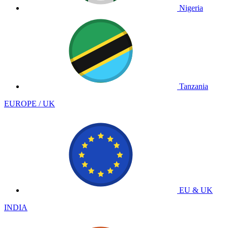
Nigeria
Tanzania
EUROPE / UK
EU & UK
INDIA