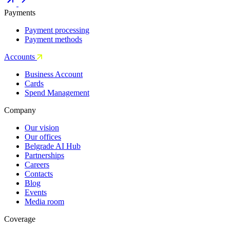
Payments
Payment processing
Payment methods
Accounts
Business Account
Cards
Spend Management
Company
Our vision
Our offices
Belgrade AI Hub
Partnerships
Careers
Contacts
Blog
Events
Media room
Coverage