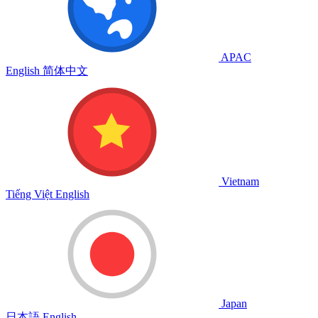
APAC
English
简体中文
Vietnam
Tiếng Việt
English
Japan
日本語
English