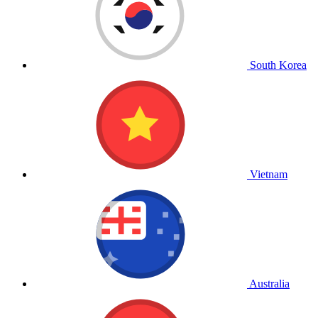
South Korea
Vietnam
Australia