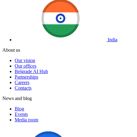
India
About us
Our vision
Our offices
Belgrade AI Hub
Partnerships
Careers
Contacts
News and blog
Blog
Events
Media room