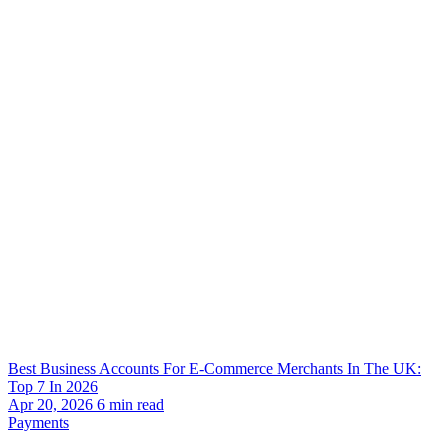
Best Business Accounts For E-Commerce Merchants In The UK:
Top 7 In 2026
Apr 20, 2026
6
min read
Payments