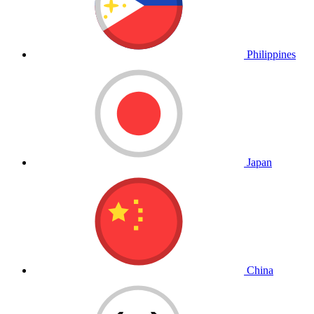
Philippines
Japan
China