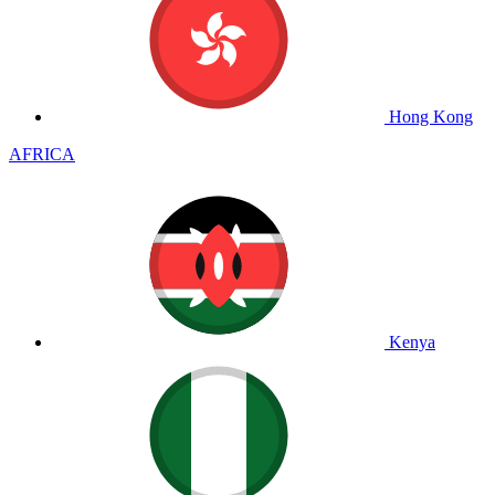
Hong Kong
AFRICA
Kenya