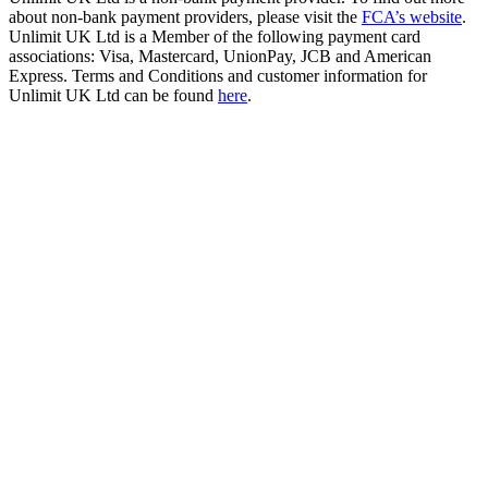
about non-bank payment providers, please visit the
FCA’s website
.
Unlimit UK Ltd is a Member of the following payment card
associations: Visa, Mastercard, UnionPay, JCB and American
Express. Terms and Conditions and customer information for
Unlimit UK Ltd can be found
here
.