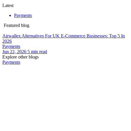
Latest
Payments
Featured blog
Airwallex Alternatives For UK E-Commerce Businesses: Top 5 In
2026
Payments
Jun 22, 2026
5
min read
Explore other blogs
Payments