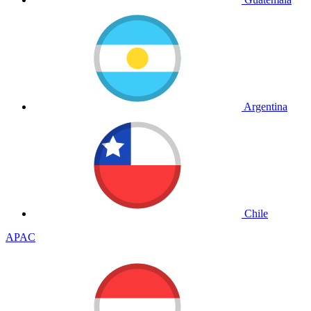
Argentina
Chile
APAC