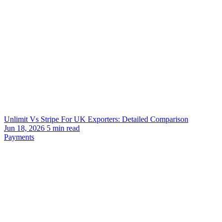
Unlimit Vs Stripe For UK Exporters: Detailed Comparison
Jun 18, 2026
5
min read
Payments