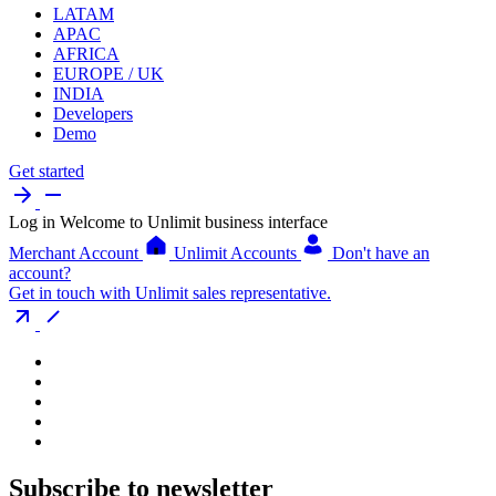
LATAM
APAC
AFRICA
EUROPE / UK
INDIA
Developers
Demo
Get started
Log in
Welcome to Unlimit business interface
Merchant Account
Unlimit Accounts
Don't have an
account?
Get in touch with Unlimit sales representative.
Subscribe to newsletter