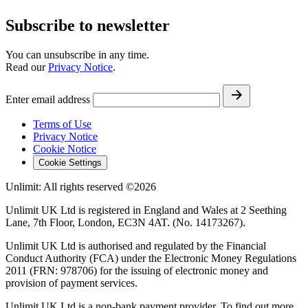
Subscribe to newsletter
You can unsubscribe in any time.
Read our
Privacy Notice
.
Enter email address
Terms of Use
Privacy Notice
Cookie Notice
Cookie Settings
Unlimit: All rights reserved ©2026
Unlimit UK Ltd is registered in England and Wales at 2 Seething
Lane, 7th Floor, London, EC3N 4AT. (No. 14173267).
Unlimit UK Ltd is authorised and regulated by the Financial
Conduct Authority (FCA) under the Electronic Money Regulations
2011 (FRN: 978706) for the issuing of electronic money and
provision of payment services.
Unlimit UK Ltd is a non-bank payment provider. To find out more