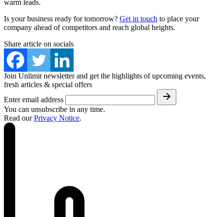
warm leads.
Is your business ready for tomorrow?
Get in touch
to place your
company ahead of competitors and reach global heights.
Share article on socials
Join Unlimit newsletter and get the highlights of upcoming events,
fresh articles & special offers
Enter email address
You can unsubscribe in any time.
Read our
Privacy Notice
.