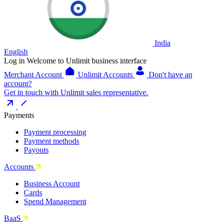
India
English
Log in
Welcome to Unlimit business interface
Merchant Account
Unlimit Accounts
Don't have an
account?
Get in touch with Unlimit sales representative.
Payments
Payment processing
Payment methods
Payouts
Accounts
Business Account
Cards
Spend Management
BaaS