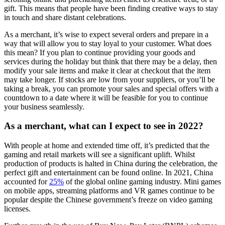
gift. This means that people have been finding creative ways to stay
in touch and share distant celebrations.
As a merchant, it’s wise to expect several orders and prepare in a
way that will allow you to stay loyal to your customer. What does
this mean? If you plan to continue providing your goods and
services during the holiday but think that there may be a delay, then
modify your sale items and make it clear at checkout that the item
may take longer. If stocks are low from your suppliers, or you’ll be
taking a break, you can promote your sales and special offers with a
countdown to a date where it will be feasible for you to continue
your business seamlessly.
As a merchant, what can I expect to see in 2022?
With people at home and extended time off, it’s predicted that the
gaming and retail markets will see a significant uplift. Whilst
production of products is halted in China during the celebration, the
perfect gift and entertainment can be found online. In 2021, China
accounted for
25%
of the global online gaming industry. Mini games
on mobile apps, streaming platforms and VR games continue to be
popular despite the Chinese government’s freeze on video gaming
licenses.