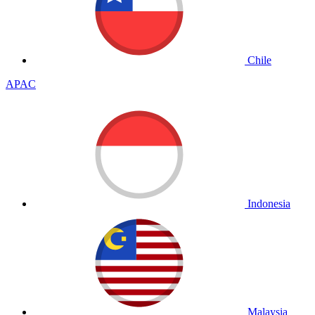
Chile
APAC
Indonesia
Malaysia