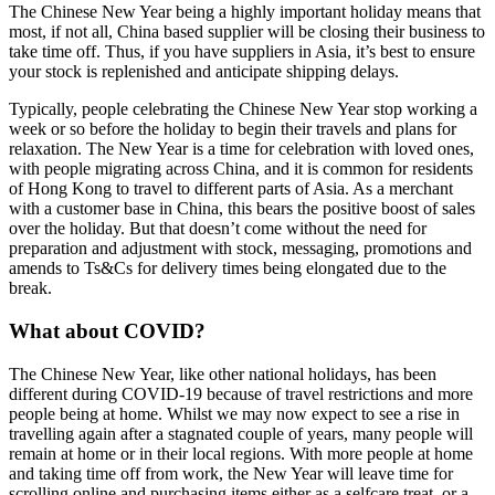
The Chinese New Year being a highly important holiday means that
most, if not all, China based supplier will be closing their business to
take time off. Thus, if you have suppliers in Asia, it’s best to ensure
your stock is replenished and anticipate shipping delays.
Typically, people celebrating the Chinese New Year stop working a
week or so before the holiday to begin their travels and plans for
relaxation. The New Year is a time for celebration with loved ones,
with people migrating across China, and it is common for residents
of Hong Kong to travel to different parts of Asia. As a merchant
with a customer base in China, this bears the positive boost of sales
over the holiday. But that doesn’t come without the need for
preparation and adjustment with stock, messaging, promotions and
amends to Ts&Cs for delivery times being elongated due to the
break.
What about COVID?
The Chinese New Year, like other national holidays, has been
different during COVID-19 because of travel restrictions and more
people being at home. Whilst we may now expect to see a rise in
travelling again after a stagnated couple of years, many people will
remain at home or in their local regions. With more people at home
and taking time off from work, the New Year will leave time for
scrolling online and purchasing items either as a selfcare treat, or a