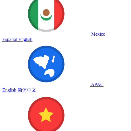
Mexico
Español
English
APAC
English
简体中文