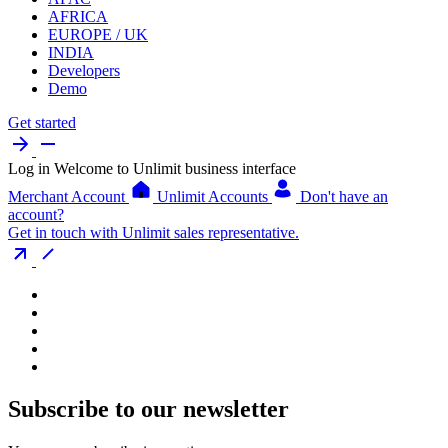
AFRICA
EUROPE / UK
INDIA
Developers
Demo
Get started
Log in
Welcome to Unlimit business interface
Merchant Account
Unlimit Accounts
Don't have an
account?
Get in touch with Unlimit sales representative.
Subscribe to our newsletter