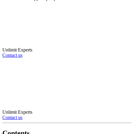
Unlimit Experts
Contact us
Unlimit Experts
Contact us
Contents