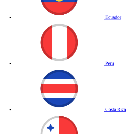
Ecuador
Peru
Costa Rica