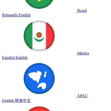
Brazil
Português
English
Mexico
Español
English
APAC
English
简体中文