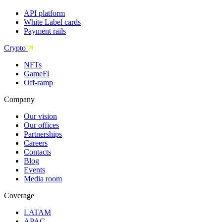
API platform
White Label cards
Payment rails
Crypto
NFTs
GameFi
Off-ramp
Company
Our vision
Our offices
Partnerships
Careers
Contacts
Blog
Events
Media room
Coverage
LATAM
APAC