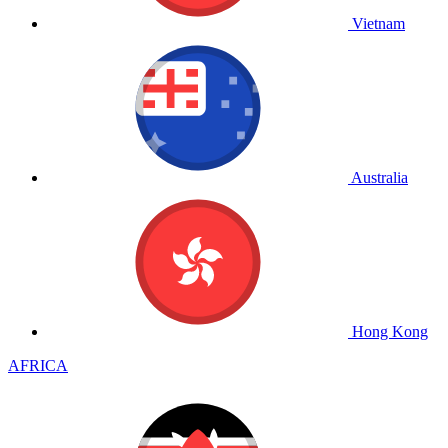
Vietnam
Australia
Hong Kong
AFRICA