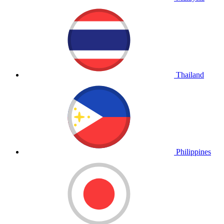
Thailand
Philippines