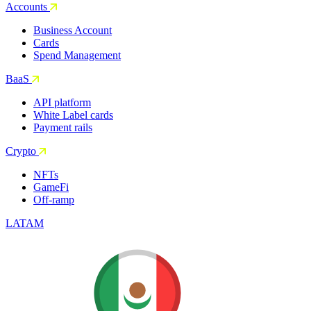
Accounts
Business Account
Cards
Spend Management
BaaS
API platform
White Label cards
Payment rails
Crypto
NFTs
GameFi
Off-ramp
LATAM