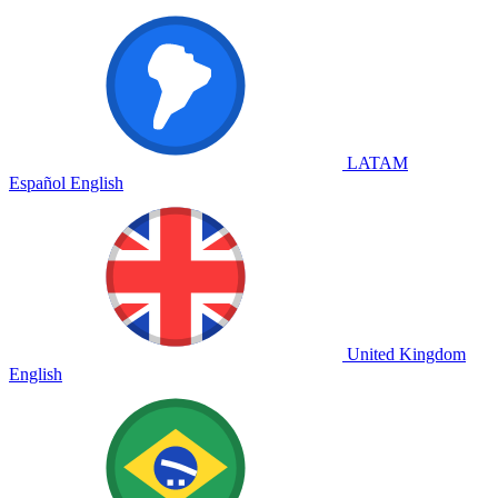
LATAM
Español
English
United Kingdom
English