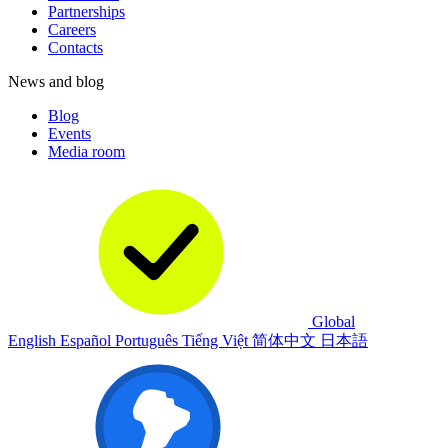
Partnerships
Careers
Contacts
News and blog
Blog
Events
Media room
Global
English
Español
Português
Tiếng Việt
简体中文
日本語