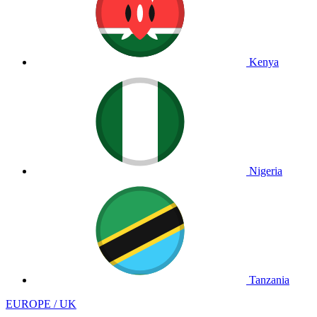
Kenya
Nigeria
Tanzania
EUROPE / UK