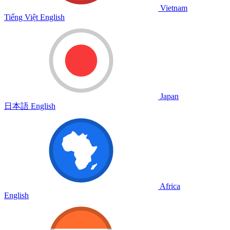
Vietnam
Tiếng Việt
English
Japan
日本語
English
Africa
English