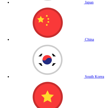
Japan
China
South Korea