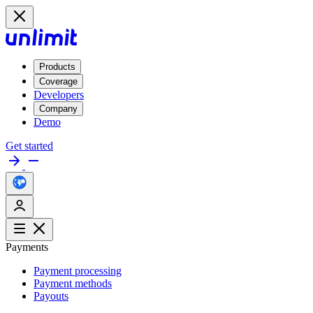
Products
Coverage
Developers
Company
Demo
Get started
Payments
Payment processing
Payment methods
Payouts