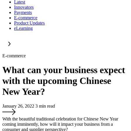
Latest
Innovators
Payments
E-commerce
Product Updates
eLearning
E-commerce
What can your business expect
with the upcoming Chinese
New Year?
January 26, 2022
3
min read
With the beautiful traditional celebration for Chinese New Year
coming imminently, how will it impact your business from a
consumer and supplier perspective?