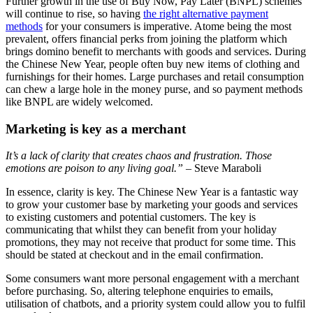
Further growth in the use of Buy Now, Pay Later (BNPL) schemes
will continue to rise, so having
the right alternative payment
methods
for your consumers is imperative. Atome being the most
prevalent, offers financial perks from joining the platform which
brings domino benefit to merchants with goods and services. During
the Chinese New Year, people often buy new items of clothing and
furnishings for their homes. Large purchases and retail consumption
can chew a large hole in the money purse, and so payment methods
like BNPL are widely welcomed.
Marketing is key as a merchant
It’s a lack of clarity that creates chaos and frustration. Those
emotions are poison to any living goal.”
– Steve Maraboli
In essence, clarity is key. The Chinese New Year is a fantastic way
to grow your customer base by marketing your goods and services
to existing customers and potential customers. The key is
communicating that whilst they can benefit from your holiday
promotions, they may not receive that product for some time. This
should be stated at checkout and in the email confirmation.
Some consumers want more personal engagement with a merchant
before purchasing. So, altering telephone enquiries to emails,
utilisation of chatbots, and a priority system could allow you to fulfil