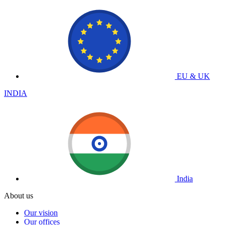
EU & UK
INDIA
India
About us
Our vision
Our offices