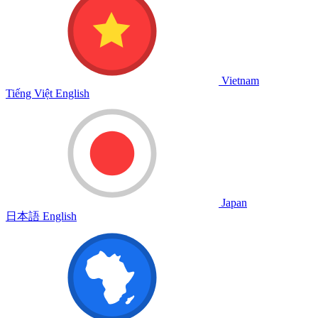
Vietnam
Tiếng Việt
English
Japan
日本語
English