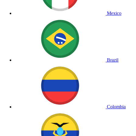
Mexico
Brazil
Colombia