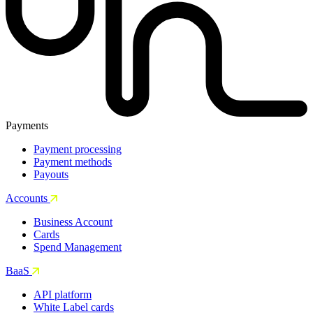
Payments
Payment processing
Payment methods
Payouts
Accounts
Business Account
Cards
Spend Management
BaaS
API platform
White Label cards