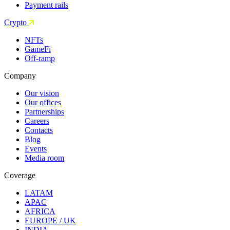
Payment rails
Crypto
NFTs
GameFi
Off-ramp
Company
Our vision
Our offices
Partnerships
Careers
Contacts
Blog
Events
Media room
Coverage
LATAM
APAC
AFRICA
EUROPE / UK
INDIA