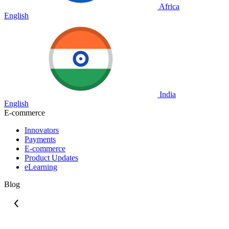
Africa
English
India
English
E-commerce
Innovators
Payments
E-commerce
Product Updates
eLearning
Blog