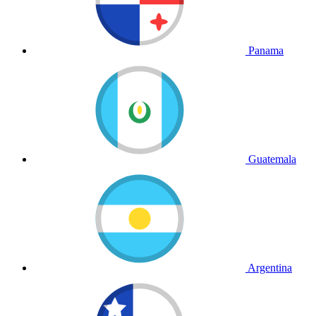
Panama
Guatemala
Argentina