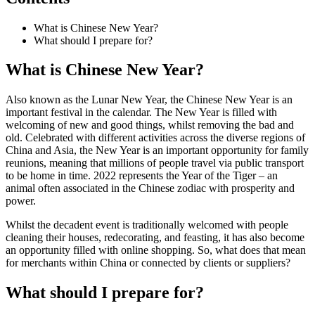
What is Chinese New Year?
What should I prepare for?
What is Chinese New Year?
Also known as the Lunar New Year, the Chinese New Year is an
important festival in the calendar. The New Year is filled with
welcoming of new and good things, whilst removing the bad and
old. Celebrated with different activities across the diverse regions of
China and Asia, the New Year is an important opportunity for family
reunions, meaning that millions of people travel via public transport
to be home in time. 2022 represents the Year of the Tiger – an
animal often associated in the Chinese zodiac with prosperity and
power.
Whilst the decadent event is traditionally welcomed with people
cleaning their houses, redecorating, and feasting, it has also become
an opportunity filled with online shopping. So, what does that mean
for merchants within China or connected by clients or suppliers?
What should I prepare for?