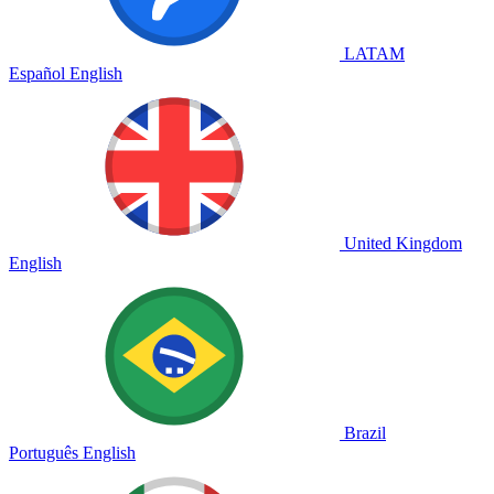
LATAM
Español
English
United Kingdom
English
Brazil
Português
English