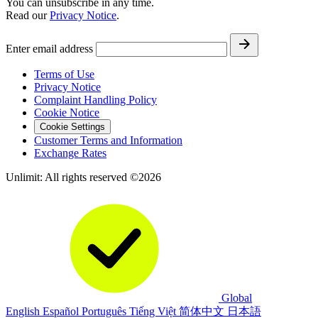
You can unsubscribe in any time.
Read our
Privacy Notice
.
Enter email address
Terms of Use
Privacy Notice
Complaint Handling Policy
Cookie Notice
Cookie Settings
Customer Terms and Information
Exchange Rates
Unlimit: All rights reserved ©2026
Global
English
Español
Português
Tiếng Việt
简体中文
日本語