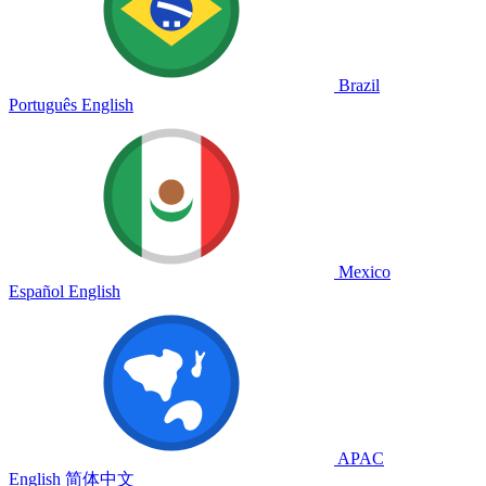
Brazil
Português
English
Mexico
Español
English
APAC
English
简体中文