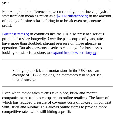
year.
For example, the difference between running an online vs physical
storefront can mean as much as a
$200k difference
in the amount
of money a business has to bring in to break even or generate a
profit.
Business rates
in countries like the UK also present a serious
problem for store longevity. Over the past couple of years, rates
have more than doubled, placing pressure on those already in
operation. But also presents a serious challenge for businesses
looking to establish a store, or
expand into new territory
.
Setting up a brick and mortar store in the UK costs an
average of £172k, making it a mammoth task to get set
up and survive.
Even when major sales events take place, brick and mortar
companies start at a loss compared to online retailers. The latter of
which has reduced pressure of covering costs of upkeep, in contrast
with Brick and Mortar. This allows online stores to provide more
competitive rates while still hitting a profit.