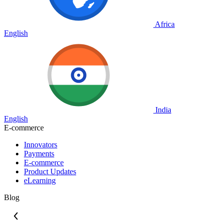
Africa
English
India
English
E-commerce
Innovators
Payments
E-commerce
Product Updates
eLearning
Blog