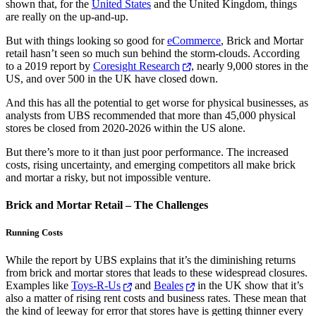
shown that, for the
United States
and the United Kingdom, things
are really on the up-and-up.
But with things looking so good for
eCommerce
, Brick and Mortar
retail hasn’t seen so much sun behind the storm-clouds. According
to a 2019 report by
Coresight Research
, nearly 9,000 stores in the
US, and over 500 in the UK have closed down.
And this has all the potential to get worse for physical businesses, as
analysts from UBS recommended that more than 45,000 physical
stores be closed from 2020-2026 within the US alone.
But there’s more to it than just poor performance. The increased
costs, rising uncertainty, and emerging competitors all make brick
and mortar a risky, but not impossible venture.
Brick and Mortar Retail – The Challenges
Running Costs
While the report by UBS explains that it’s the diminishing returns
from brick and mortar stores that leads to these widespread closures.
Examples like
Toys-R-Us
and
Beales
in the UK show that it’s
also a matter of rising rent costs and business rates. These mean that
the kind of leeway for error that stores have is getting thinner every