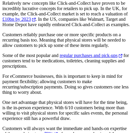
Relatively new concepts like Click-and-Collect have proven to be
incredibly lucrative concepts for retailers to pick up. In the UK, for
example, the Click-and-Collect market is set to reach a valuation of
£10bn by 2023
. In the US, companies like Walmart, Target and
Home Depot have rapidly embraced Click-and-Collect as examples.
Customers reliably purchase one or more specific products on a
recurring basis too. Meaning that physical stores will be needed to
allow customers to pick up some of these items regularly.
Some of the most popular and
regular purchases and pick-ups
for
customers tend to be medications, toiletries, cleaning supplies and
prescriptions.
For eCommerce businesses, this is important to keep in mind for
payment flexibility; allowing customers to make
recurring/subscription payments. Doing so gives customers one less
thing to worry about.
One net advantage that physical stores will have for the time being,
is the in-person experience. With 6/10 customers being more than
willing to visit physical stores for specific sales events, the personal
experience still has a powerful draw.
Customers will always want the immediate and hands-on expertise