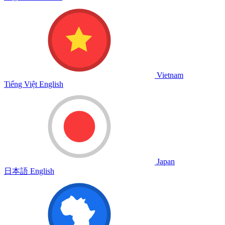
Vietnam
Tiếng Việt
English
Japan
日本語
English