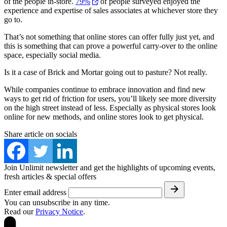
of the people in-store.
79%
of people surveyed enjoyed the
experience and expertise of sales associates at whichever store they
go to.
That’s not something that online stores can offer fully just yet, and
this is something that can prove a powerful carry-over to the online
space, especially social media.
Is it a case of Brick and Mortar going out to pasture? Not really.
While companies continue to embrace innovation and find new
ways to get rid of friction for users, you’ll likely see more diversity
on the high street instead of less. Especially as physical stores look
online for new methods, and online stores look to get physical.
Share article on socials
Join Unlimit newsletter and get the highlights of upcoming events,
fresh articles & special offers
Enter email address
You can unsubscribe in any time.
Read our
Privacy Notice
.