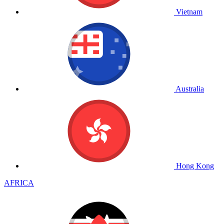
Vietnam
Australia
Hong Kong
AFRICA