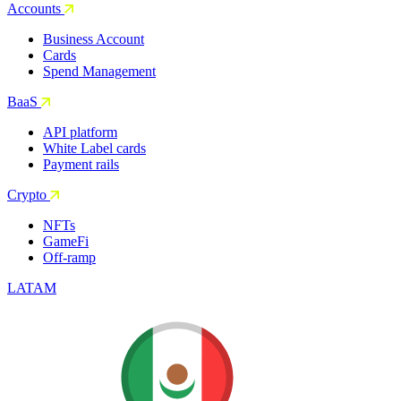
Accounts
Business Account
Cards
Spend Management
BaaS
API platform
White Label cards
Payment rails
Crypto
NFTs
GameFi
Off-ramp
LATAM