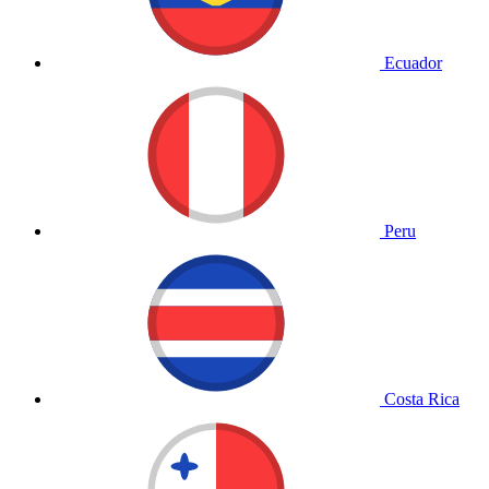
Ecuador
Peru
Costa Rica