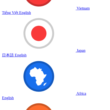
Vietnam
Tiếng Việt
English
Japan
日本語
English
Africa
English