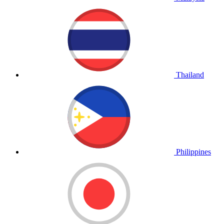
Thailand
Philippines