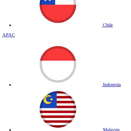
Chile
APAC
Indonesia
Malaysia