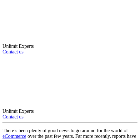
Unlimit Experts
Contact us
Unlimit Experts
Contact us
There’s been plenty of good news to go around for the world of
eCommerce
over the past few years. Far more recently, reports have