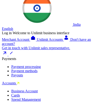
India
English
Log in
Welcome to Unlimit business interface
Merchant Account
Unlimit Accounts
Don't have an
account?
Get in touch with Unlimit sales representative.
Payments
Payment processing
Payment methods
Payouts
Accounts
Business Account
Cards
Spend Management