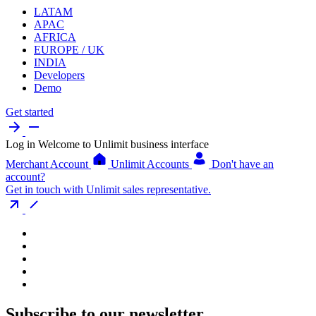
LATAM
APAC
AFRICA
EUROPE / UK
INDIA
Developers
Demo
Get started
Log in
Welcome to Unlimit business interface
Merchant Account
Unlimit Accounts
Don't have an
account?
Get in touch with Unlimit sales representative.
Subscribe to our newsletter