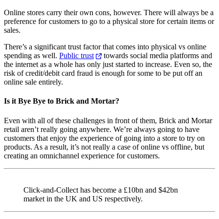
Online stores carry their own cons, however. There will always be a
preference for customers to go to a physical store for certain items or
sales.
There’s a significant trust factor that comes into physical vs online
spending as well.
Public trust
towards social media platforms and
the internet as a whole has only just started to increase. Even so, the
risk of credit/debit card fraud is enough for some to be put off an
online sale entirely.
Is it Bye Bye to Brick and Mortar?
Even with all of these challenges in front of them, Brick and Mortar
retail aren’t really going anywhere. We’re always going to have
customers that enjoy the experience of going into a store to try on
products. As a result, it’s not really a case of online vs offline, but
creating an omnichannel experience for customers.
Click-and-Collect has become a £10bn and $42bn
market in the UK and US respectively.