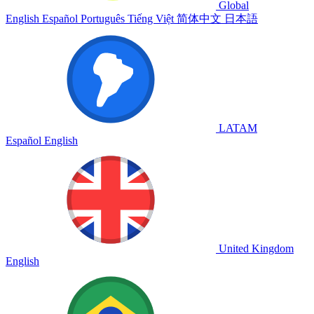
Global
English
Español
Português
Tiếng Việt
简体中文
日本語
LATAM
Español
English
United Kingdom
English