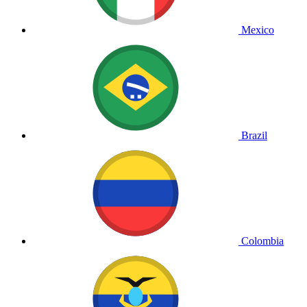
Mexico
Brazil
Colombia