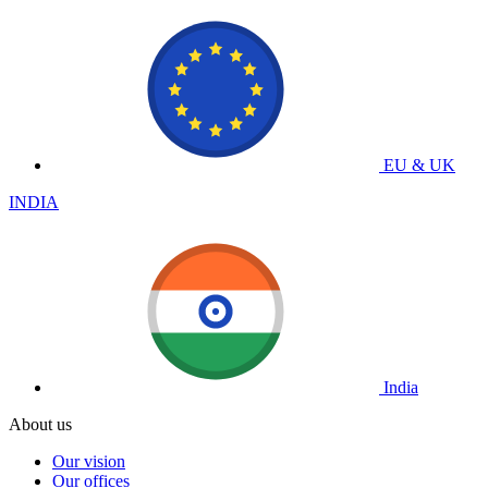
EU & UK
INDIA
India
About us
Our vision
Our offices