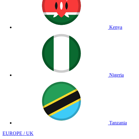
Kenya
Nigeria
Tanzania
EUROPE / UK