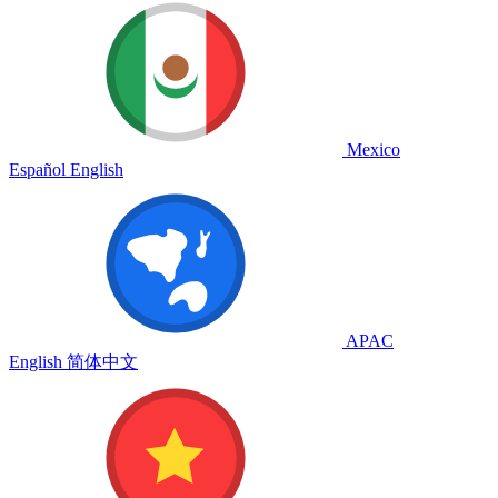
Mexico
Español
English
APAC
English
简体中文