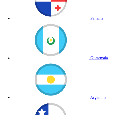
Panama
Guatemala
Argentina