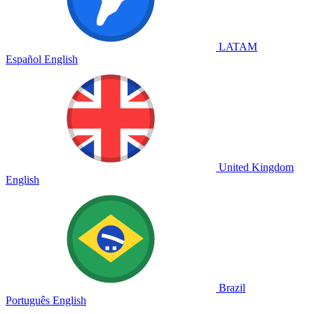
LATAM
Español
English
United Kingdom
English
Brazil
Português
English