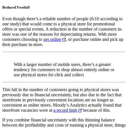
Reduced Footfall
Even though there’s a reliable number of people (6/10 according to
one study) that would come to a physical store for promotional
offers or special events. A reduction in the number of customers in-
store was one of the reasons for depreciating returns. With more
customers choosing to
get online
, or purchase online and pick up
their purchase in-store.
With a larger number of mobile users, there’s a greater
tendency for customers to shop almost entirely online or
use physical stores for click and collect
This fall in the number of customers going to physical stores was
previously due to financial uncertainty, but also due to the fact that
storefronts in previously convenient locations are no longer as
convenient as online stores. Moody’s Analytics actually found that
storefront vacancies were at
a record high
because of this.
If you combine financial uncertainty with this thinning balance
between the profitability and costs of running a physical store, things