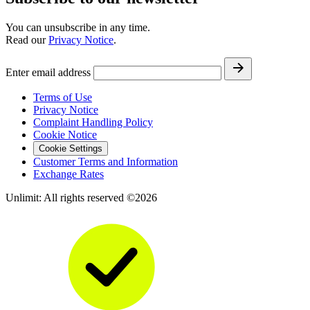
You can unsubscribe in any time.
Read our
Privacy Notice
.
Enter email address
Terms of Use
Privacy Notice
Complaint Handling Policy
Cookie Notice
Cookie Settings
Customer Terms and Information
Exchange Rates
Unlimit: All rights reserved ©2026