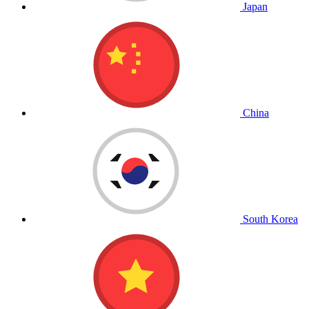
Japan
China
South Korea