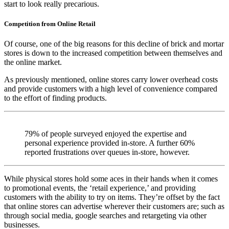
start to look really precarious.
Competition from Online Retail
Of course, one of the big reasons for this decline of brick and mortar
stores is down to the increased competition between themselves and
the online market.
As previously mentioned, online stores carry lower overhead costs
and provide customers with a high level of convenience compared
to the effort of finding products.
79% of people surveyed enjoyed the expertise and
personal experience provided in-store. A further 60%
reported frustrations over queues in-store, however.
While physical stores hold some aces in their hands when it comes
to promotional events, the ‘retail experience,’ and providing
customers with the ability to try on items. They’re offset by the fact
that online stores can advertise wherever their customers are; such as
through social media, google searches and retargeting via other
businesses.