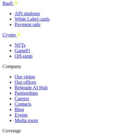
BaaS
API platform
White Label cards
Payment rails
Crypto
NFTs
GameFi
Off-ramp
Company
Our vision
Our offices
Belgrade AI Hub
Partnerships
Careers
Contacts
Blog
Events
Media room
Coverage