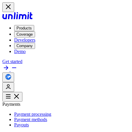
Products
Coverage
Developers
Company
Demo
Get started
Payments
Payment processing
Payment methods
Payouts