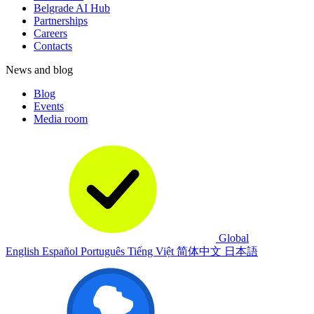
Belgrade AI Hub
Partnerships
Careers
Contacts
News and blog
Blog
Events
Media room
Global
English
Español
Português
Tiếng Việt
简体中文
日本語