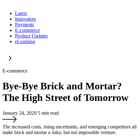
Latest
Innovators
Payments
E-commerce
Product Updates
eLearning
E-commerce
Bye-Bye Brick and Mortar?
The High Street of Tomorrow
January 24, 2020
5
min read
The increased costs, rising uncertainty, and emerging competitors all
make brick and mortar a risky, but not impossible venture.