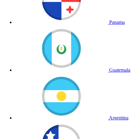
Panama
Guatemala
Argentina