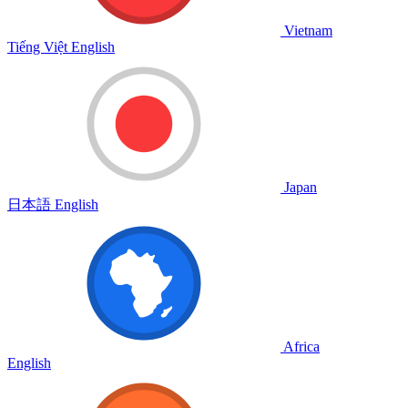
Vietnam
Tiếng Việt
English
Japan
日本語
English
Africa
English