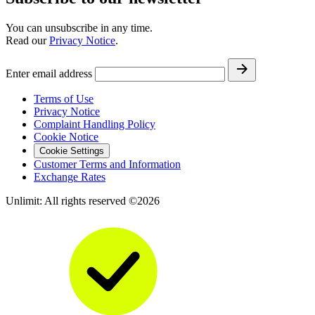
You can unsubscribe in any time.
Read our
Privacy Notice
.
Enter email address
Terms of Use
Privacy Notice
Complaint Handling Policy
Cookie Notice
Cookie Settings
Customer Terms and Information
Exchange Rates
Unlimit: All rights reserved ©2026