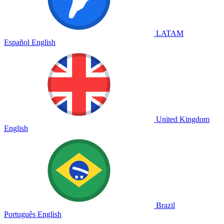
LATAM
Español
English
United Kingdom
English
Brazil
Português
English