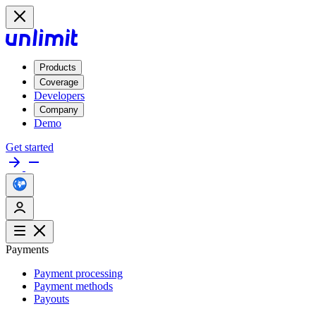
Products
Coverage
Developers
Company
Demo
Get started
Payments
Payment processing
Payment methods
Payouts