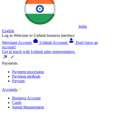
India
English
Log in
Welcome to Unlimit business interface
Merchant Account
Unlimit Accounts
Don't have an
account?
Get in touch with Unlimit sales representative.
Payments
Payment processing
Payment methods
Payouts
Accounts
Business Account
Cards
Spend Management