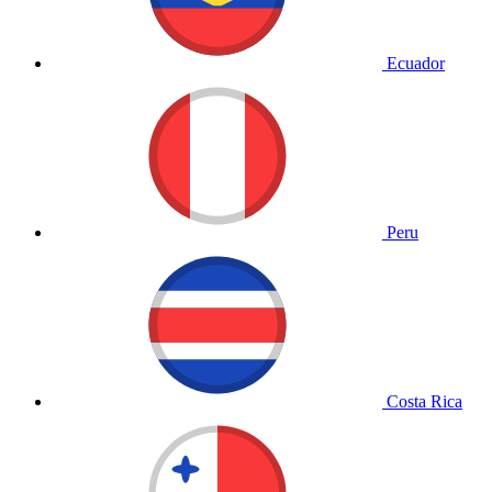
Ecuador
Peru
Costa Rica