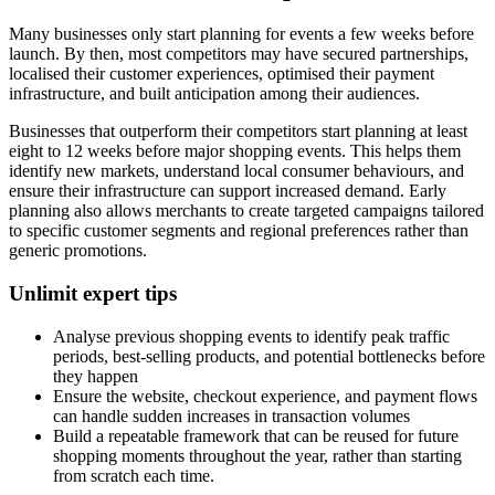
Many businesses only start planning for events a few weeks before
launch. By then, most competitors may have secured partnerships,
localised their customer experiences, optimised their payment
infrastructure, and built anticipation among their audiences.
Businesses that outperform their competitors start planning at least
eight to 12 weeks before major shopping events. This helps them
identify new markets, understand local consumer behaviours, and
ensure their infrastructure can support increased demand. Early
planning also allows merchants to create targeted campaigns tailored
to specific customer segments and regional preferences rather than
generic promotions.
Unlimit expert tips
Analyse previous shopping events to identify peak traffic
periods, best-selling products, and potential bottlenecks before
they happen
Ensure the website, checkout experience, and payment flows
can handle sudden increases in transaction volumes
Build a repeatable framework that can be reused for future
shopping moments throughout the year, rather than starting
from scratch each time.