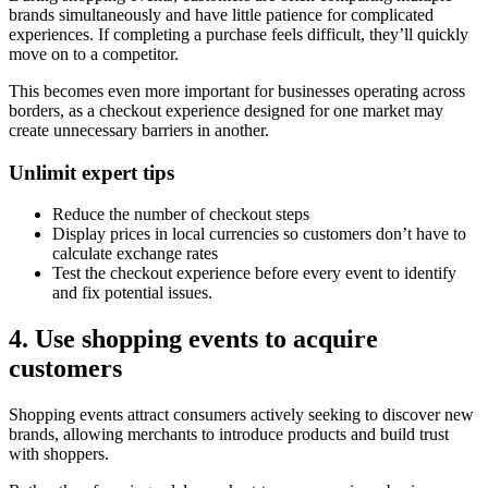
brands simultaneously and have little patience for complicated
experiences. If completing a purchase feels difficult, they’ll quickly
move on to a competitor.
This becomes even more important for businesses operating across
borders, as a checkout experience designed for one market may
create unnecessary barriers in another.
Unlimit expert tips
Reduce the number of checkout steps
Display prices in local currencies so customers don’t have to
calculate exchange rates
Test the checkout experience before every event to identify
and fix potential issues.
4. Use shopping events to acquire
customers
Shopping events attract consumers actively seeking to discover new
brands, allowing merchants to introduce products and build trust
with shoppers.