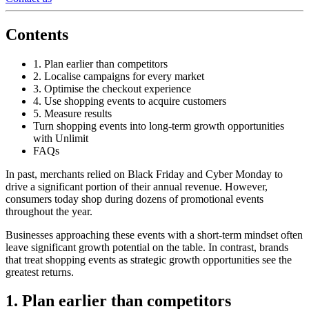
Contents
1. Plan earlier than competitors
2. Localise campaigns for every market
3. Optimise the checkout experience
4. Use shopping events to acquire customers
5. Measure results
Turn shopping events into long-term growth opportunities
with Unlimit
FAQs
In past, merchants relied on Black Friday and Cyber Monday to
drive a significant portion of their annual revenue. However,
consumers today shop during dozens of promotional events
throughout the year.
Businesses approaching these events with a short-term mindset often
leave significant growth potential on the table. In contrast, brands
that treat shopping events as strategic growth opportunities see the
greatest returns.
1. Plan earlier than competitors