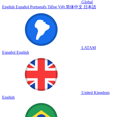
Global
English
Español
Português
Tiếng Việt
简体中文
日本語
LATAM
Español
English
United Kingdom
English