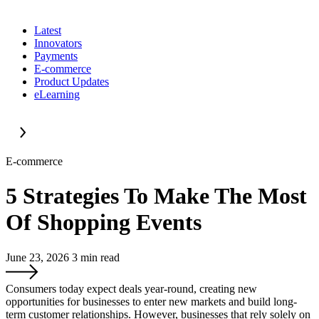
Latest
Innovators
Payments
E-commerce
Product Updates
eLearning
E-commerce
5 Strategies To Make The Most
Of Shopping Events
June 23, 2026
3
min read
Consumers today expect deals year-round, creating new
opportunities for businesses to enter new markets and build long-
term customer relationships. However, businesses that rely solely on