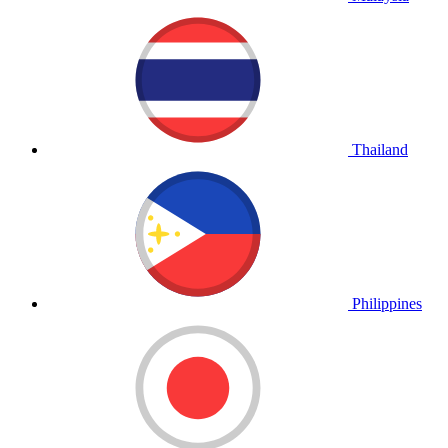
Thailand
Philippines