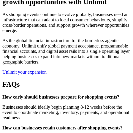
growth opportunities with Unlimit
As shopping events continue to evolve globally, businesses need an
infrastructure that can adapt to local consumer behaviours, simplify
cross-border operations, and support growth wherever opportunities
emerge.
As the global financial infrastructure for the borderless agentic
economy, Unlimit unify global payment acceptance, programmable
financial accounts, and digital asset rails into a single operating layer,
helping businesses expand into new markets without traditional
geographic barriers.
Unlimit your expansion
FAQs
How early should businesses prepare for shopping events?
Businesses should ideally begin planning 8-12 weeks before the
event to coordinate marketing, inventory, payments, and operational
readiness.
How can businesses retain customers after shopping events?