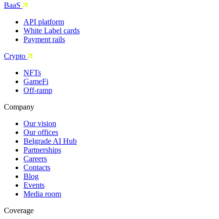
BaaS
API platform
White Label cards
Payment rails
Crypto
NFTs
GameFi
Off-ramp
Company
Our vision
Our offices
Belgrade AI Hub
Partnerships
Careers
Contacts
Blog
Events
Media room
Coverage