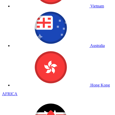
Vietnam
Australia
Hong Kong
AFRICA