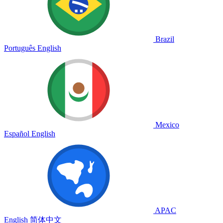
Brazil
Português
English
Mexico
Español
English
APAC
English
简体中文