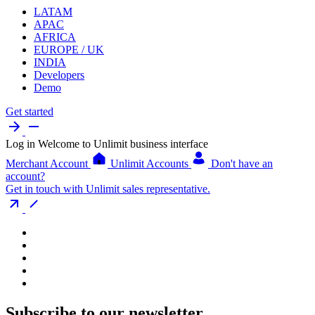
LATAM
APAC
AFRICA
EUROPE / UK
INDIA
Developers
Demo
Get started
Log in
Welcome to Unlimit business interface
Merchant Account
Unlimit Accounts
Don't have an
account?
Get in touch with Unlimit sales representative.
Subscribe to our newsletter