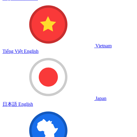
Vietnam
Tiếng Việt
English
Japan
日本語
English