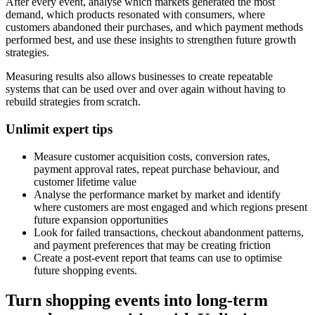
After every event, analyse which markets generated the most
demand, which products resonated with consumers, where
customers abandoned their purchases, and which payment methods
performed best, and use these insights to strengthen future growth
strategies.
Measuring results also allows businesses to create repeatable
systems that can be used over and over again without having to
rebuild strategies from scratch.
Unlimit expert tips
Measure customer acquisition costs, conversion rates,
payment approval rates, repeat purchase behaviour, and
customer lifetime value
Analyse the performance market by market and identify
where customers are most engaged and which regions present
future expansion opportunities
Look for failed transactions, checkout abandonment patterns,
and payment preferences that may be creating friction
Create a post-event report that teams can use to optimise
future shopping events.
Turn shopping events into long-term