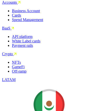
Accounts
Business Account
Cards
Spend Management
BaaS
API platform
White Label cards
Payment rails
Crypto
NFTs
GameFi
Off-ramp
LATAM