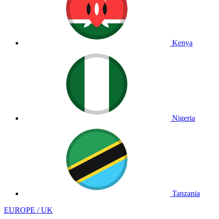
Kenya
Nigeria
Tanzania
EUROPE / UK