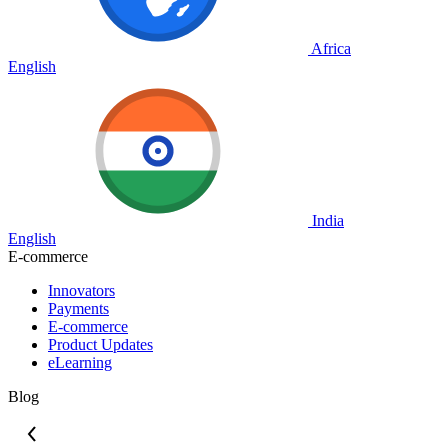
Africa
English
India
English
E-commerce
Innovators
Payments
E-commerce
Product Updates
eLearning
Blog