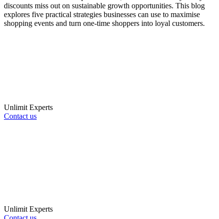
discounts miss out on sustainable growth opportunities. This blog
explores five practical strategies businesses can use to maximise
shopping events and turn one-time shoppers into loyal customers.
Unlimit Experts
Contact us
Unlimit Experts
Contact us