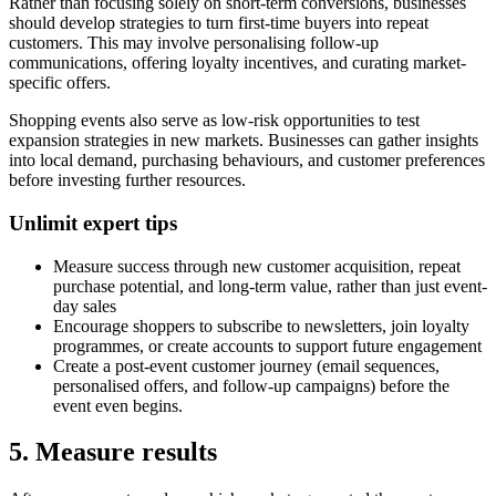
Rather than focusing solely on short-term conversions, businesses
should develop strategies to turn first-time buyers into repeat
customers. This may involve personalising follow-up
communications, offering loyalty incentives, and curating market-
specific offers.
Shopping events also serve as low-risk opportunities to test
expansion strategies in new markets. Businesses can gather insights
into local demand, purchasing behaviours, and customer preferences
before investing further resources.
Unlimit expert tips
Measure success through new customer acquisition, repeat
purchase potential, and long-term value, rather than just event-
day sales
Encourage shoppers to subscribe to newsletters, join loyalty
programmes, or create accounts to support future engagement
Create a post-event customer journey (email sequences,
personalised offers, and follow-up campaigns) before the
event even begins.
5. Measure results