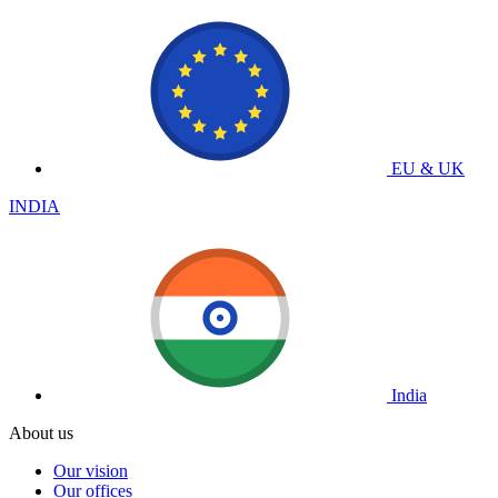
EU & UK
INDIA
India
About us
Our vision
Our offices