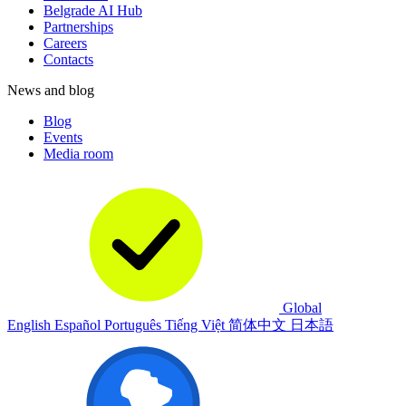
Belgrade AI Hub
Partnerships
Careers
Contacts
News and blog
Blog
Events
Media room
Global
English
Español
Português
Tiếng Việt
简体中文
日本語