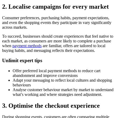
2. Localise campaigns for every market
Consumer preferences, purchasing habits, payment expectations,
and even the shopping events they participate in vary significantly
across markets.
To succeed, businesses should create experiences that feel native to
each market, as consumers are more likely to complete a purchase
when
payment methods
are familiar, offers are tailored to local
buying habits, and messaging reflects their expectations.
Unlimit expert tips
Offer preferred local payment methods to reduce cart
abandonment and improve conversions
Adapt your messaging to reflect local cultures and shopping
behaviours
Analyse customer behaviour market by market to understand
what’s working and where strategies need adjustment.
3. Optimise the checkout experience
During shopping events, customers are often comparing multiple