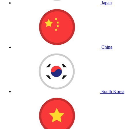
Japan
China
South Korea