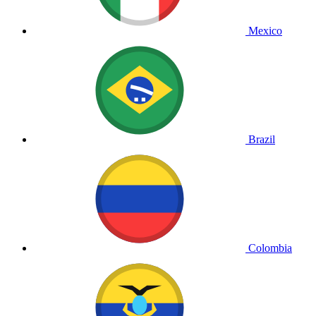
Mexico
Brazil
Colombia