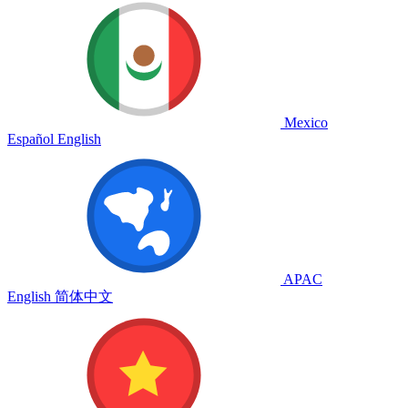
Mexico
Español
English
APAC
English
简体中文