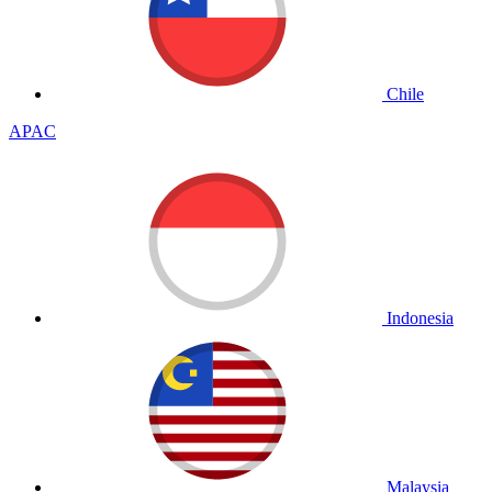
Chile
APAC
Indonesia
Malaysia