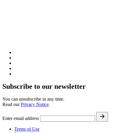
Subscribe to our newsletter
You can unsubscribe in any time.
Read our
Privacy Notice
.
Enter email address
Terms of Use