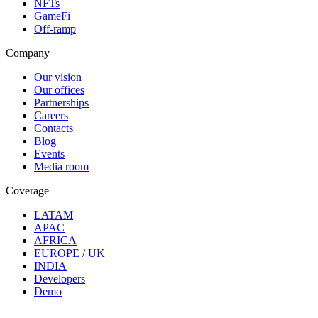
NFTs
GameFi
Off-ramp
Company
Our vision
Our offices
Partnerships
Careers
Contacts
Blog
Events
Media room
Coverage
LATAM
APAC
AFRICA
EUROPE / UK
INDIA
Developers
Demo