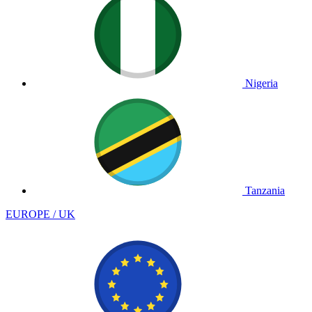
Nigeria
Tanzania
EUROPE / UK