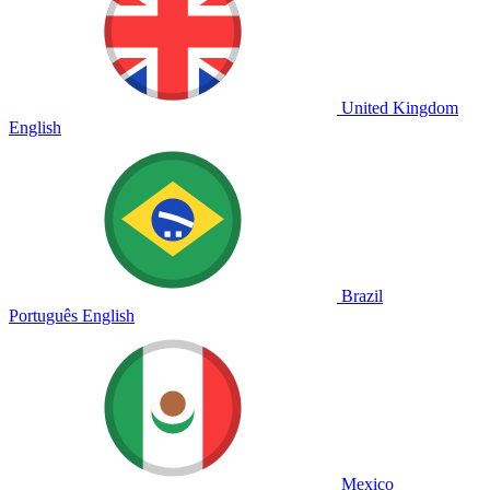
United Kingdom
English
Brazil
Português
English
Mexico