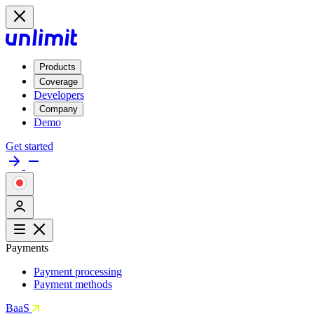
Products
Coverage
Developers
Company
Demo
Get started
Payments
Payment processing
Payment methods
BaaS