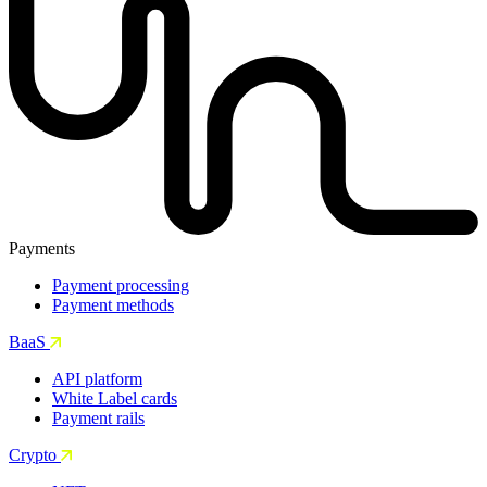
Payments
Payment processing
Payment methods
BaaS
API platform
White Label cards
Payment rails
Crypto