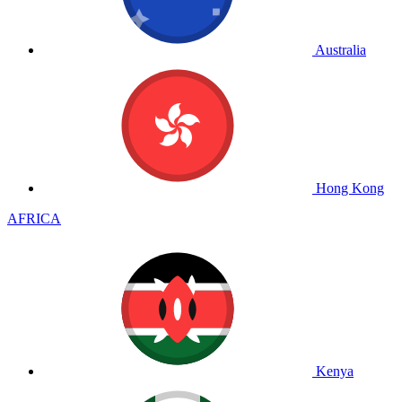
Australia
Hong Kong
AFRICA
Kenya