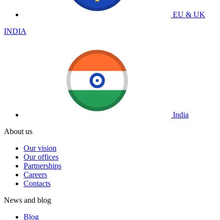
EU & UK
INDIA
India
About us
Our vision
Our offices
Partnerships
Careers
Contacts
News and blog
Blog