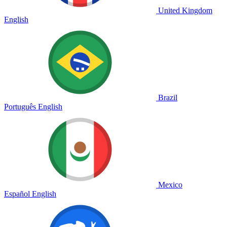
United Kingdom
English
Brazil
Português
English
Mexico
Español
English