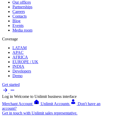
Our offices
Partnerships
Careers
Contacts
Blog
Events
Media room
Coverage
LATAM
APAC
AFRICA
EUROPE / UK
INDIA
Developers
Demo
Get started
Log in
Welcome to Unlimit business interface
Merchant Account
Unlimit Accounts
Don't have an
account?
Get in touch with Unlimit sales representative.