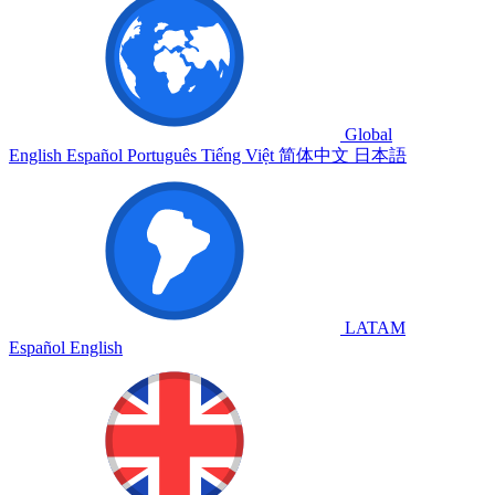
Global
English
Español
Português
Tiếng Việt
简体中文
日本語
LATAM
Español
English