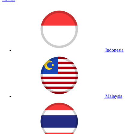
Indonesia
Malaysia