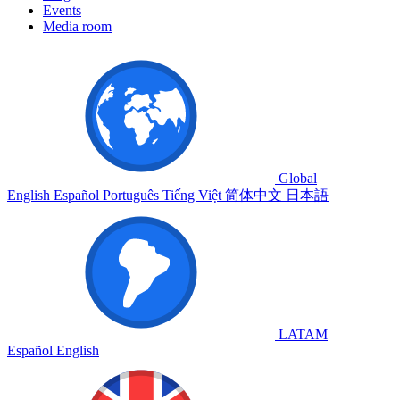
Events
Media room
Global
English
Español
Português
Tiếng Việt
简体中文
日本語
LATAM
Español
English