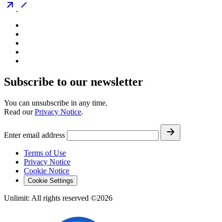
Subscribe to our newsletter
You can unsubscribe in any time.
Read our
Privacy Notice
.
Enter email address
Terms of Use
Privacy Notice
Cookie Notice
Cookie Settings
Unlimit: All rights reserved ©2026