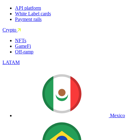
API platform
White Label cards
Payment rails
Crypto
NFTs
GameFi
Off-ramp
LATAM
Mexico