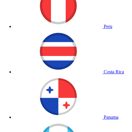
Peru
Costa Rica
Panama