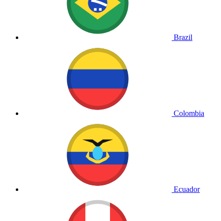
Brazil
Colombia
Ecuador