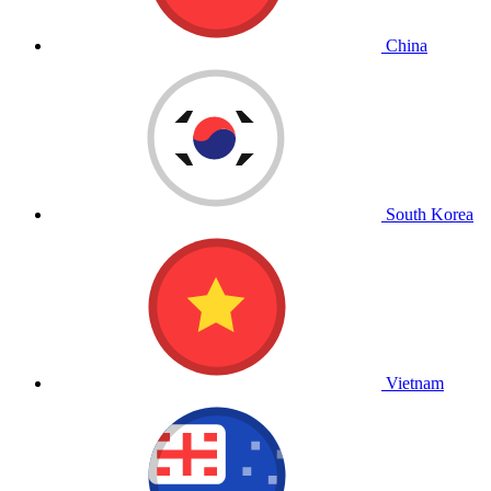
China
South Korea
Vietnam