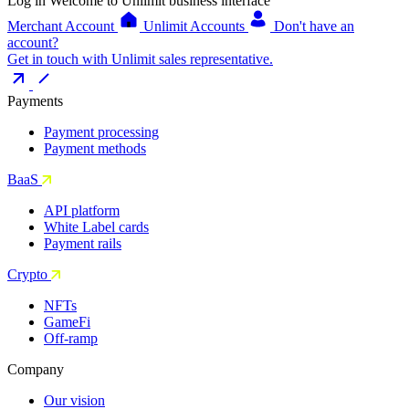
Log in
Welcome to Unlimit business interface
Merchant Account
Unlimit Accounts
Don't have an
account?
Get in touch with Unlimit sales representative.
Payments
Payment processing
Payment methods
BaaS
API platform
White Label cards
Payment rails
Crypto
NFTs
GameFi
Off-ramp
Company
Our vision