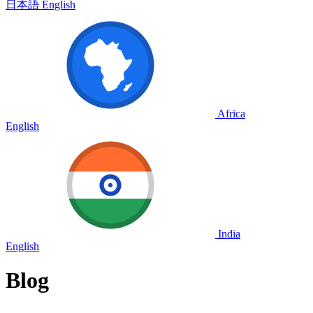
日本語
English
Africa
English
India
English
Blog