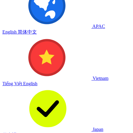
APAC
English
简体中文
Vietnam
Tiếng Việt
English
Japan