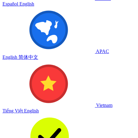
Español
English
APAC
English
简体中文
Vietnam
Tiếng Việt
English