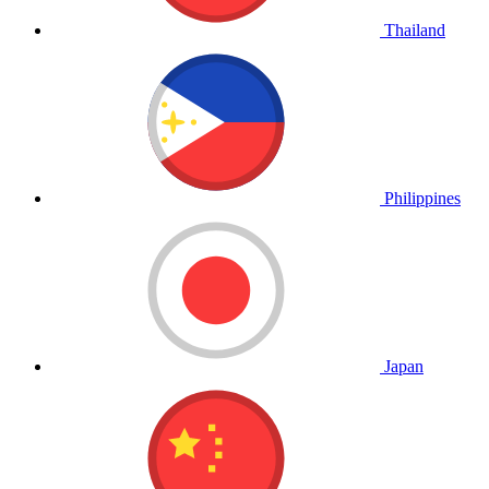
Thailand
Philippines
Japan