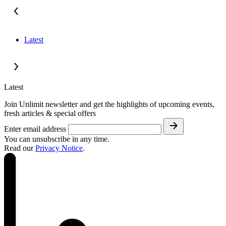
Latest
Latest
Join Unlimit newsletter and get the highlights of upcoming events,
fresh articles & special offers
Enter email address
You can unsubscribe in any time.
Read our
Privacy Notice
.