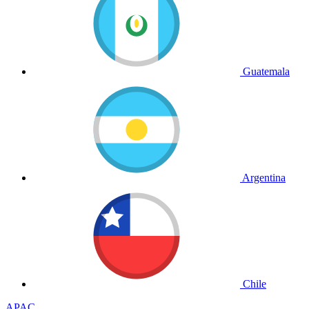
Guatemala
Argentina
Chile
APAC