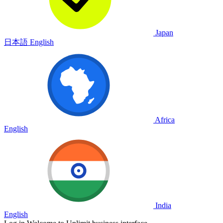
Japan
日本語
English
Africa
English
India
English