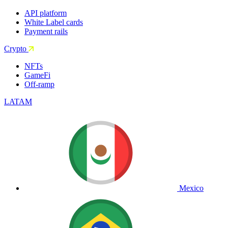
API platform
White Label cards
Payment rails
Crypto
NFTs
GameFi
Off-ramp
LATAM
Mexico