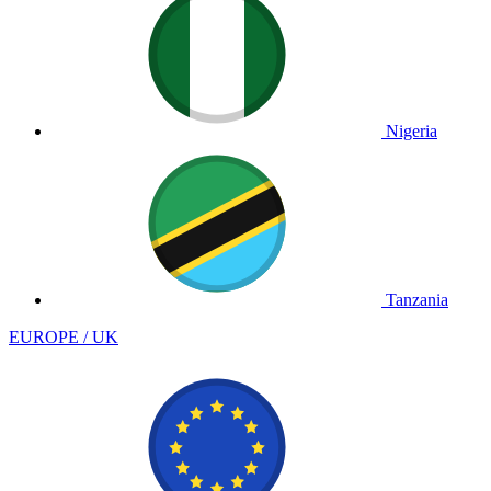
Nigeria
Tanzania
EUROPE / UK