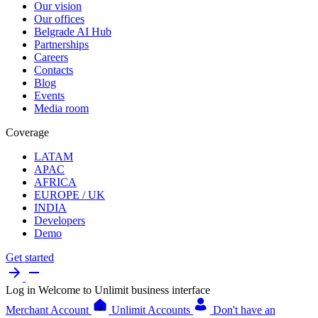
Our vision
Our offices
Belgrade AI Hub
Partnerships
Careers
Contacts
Blog
Events
Media room
Coverage
LATAM
APAC
AFRICA
EUROPE / UK
INDIA
Developers
Demo
Get started
Log in
Welcome to Unlimit business interface
Merchant Account
Unlimit Accounts
Don't have an