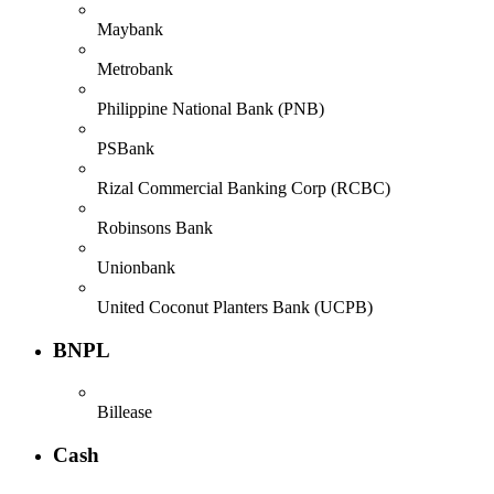
Maybank
Metrobank
Philippine National Bank (PNB)
PSBank
Rizal Commercial Banking Corp (RCBC)
Robinsons Bank
Unionbank
United Coconut Planters Bank (UCPB)
BNPL
Billease
Cash