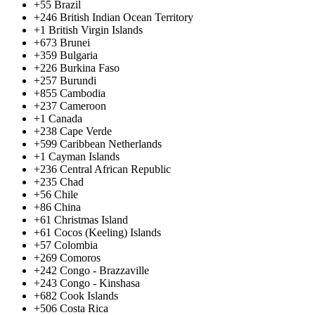
+55
Brazil
+246
British Indian Ocean Territory
+1
British Virgin Islands
+673
Brunei
+359
Bulgaria
+226
Burkina Faso
+257
Burundi
+855
Cambodia
+237
Cameroon
+1
Canada
+238
Cape Verde
+599
Caribbean Netherlands
+1
Cayman Islands
+236
Central African Republic
+235
Chad
+56
Chile
+86
China
+61
Christmas Island
+61
Cocos (Keeling) Islands
+57
Colombia
+269
Comoros
+242
Congo - Brazzaville
+243
Congo - Kinshasa
+682
Cook Islands
+506
Costa Rica