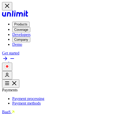
Products
Coverage
Developers
Company
Demo
Get started
Payments
Payment processing
Payment methods
BaaS