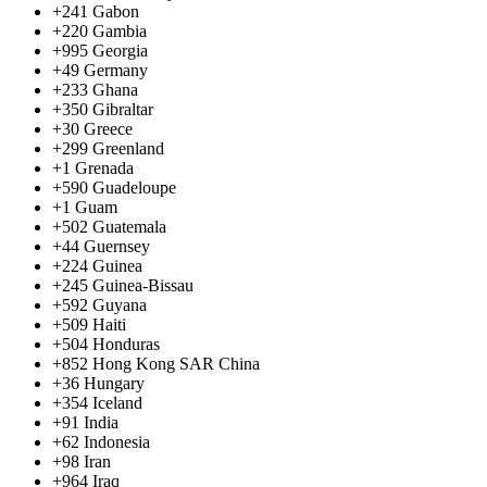
+241
Gabon
+220
Gambia
+995
Georgia
+49
Germany
+233
Ghana
+350
Gibraltar
+30
Greece
+299
Greenland
+1
Grenada
+590
Guadeloupe
+1
Guam
+502
Guatemala
+44
Guernsey
+224
Guinea
+245
Guinea-Bissau
+592
Guyana
+509
Haiti
+504
Honduras
+852
Hong Kong SAR China
+36
Hungary
+354
Iceland
+91
India
+62
Indonesia
+98
Iran
+964
Iraq