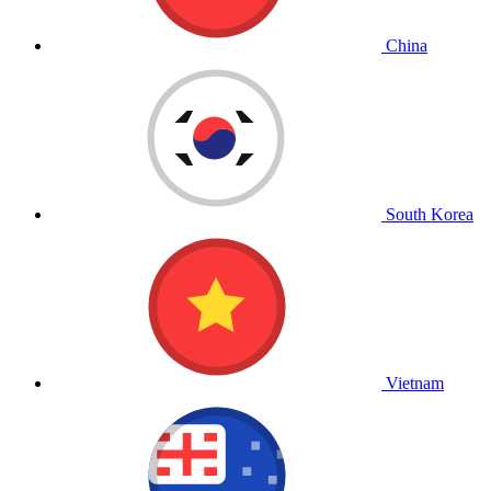
China
South Korea
Vietnam