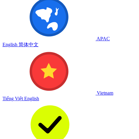
APAC
English
简体中文
Vietnam
Tiếng Việt
English