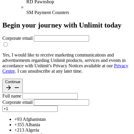
RD Pawnshop
SM Payment Counters
Begin your journey with Unlimit today
Corporate email
Yes, I would like to receive marketing communications and
advertisements regarding Unlimit products, services and events in
accordance with Unlimit’s Privacy Notices available at our
Privacy
Centre
. I can unsubscribe at any later time.
Continue
Full name
Corporate email
+93
Afghanistan
+355
Albania
+213
Algeria