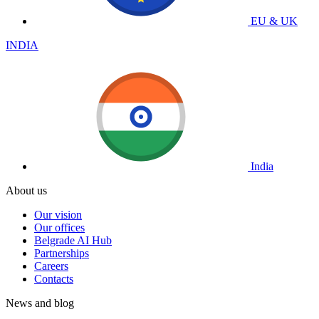
EU & UK
INDIA
India
About us
Our vision
Our offices
Belgrade AI Hub
Partnerships
Careers
Contacts
News and blog