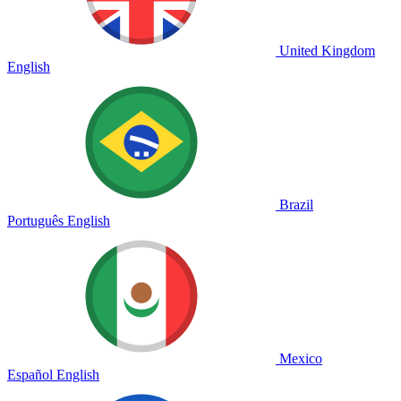
United Kingdom
English
Brazil
Português
English
Mexico
Español
English