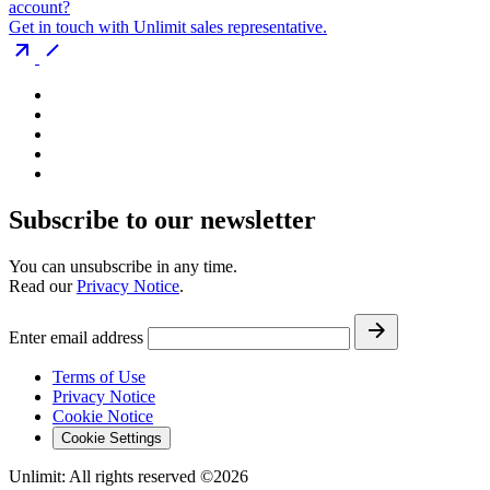
account?
Get in touch with Unlimit sales representative.
Subscribe to our newsletter
You can unsubscribe in any time.
Read our
Privacy Notice
.
Enter email address
Terms of Use
Privacy Notice
Cookie Notice
Cookie Settings
Unlimit: All rights reserved ©2026