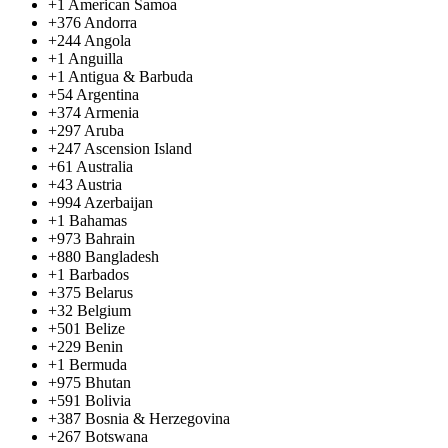
+1
American Samoa
+376
Andorra
+244
Angola
+1
Anguilla
+1
Antigua & Barbuda
+54
Argentina
+374
Armenia
+297
Aruba
+247
Ascension Island
+61
Australia
+43
Austria
+994
Azerbaijan
+1
Bahamas
+973
Bahrain
+880
Bangladesh
+1
Barbados
+375
Belarus
+32
Belgium
+501
Belize
+229
Benin
+1
Bermuda
+975
Bhutan
+591
Bolivia
+387
Bosnia & Herzegovina
+267
Botswana