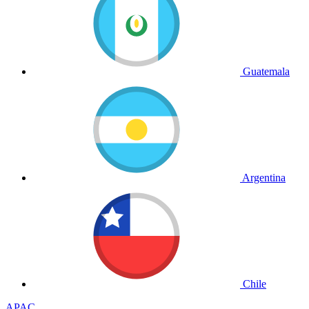
Guatemala
Argentina
Chile
APAC