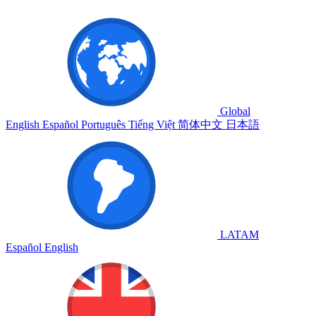
Global
English
Español
Português
Tiếng Việt
简体中文
日本語
LATAM
Español
English