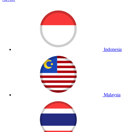
Indonesia
Malaysia