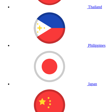
Thailand
Philippines
Japan