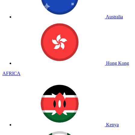
Australia
Hong Kong
AFRICA
Kenya