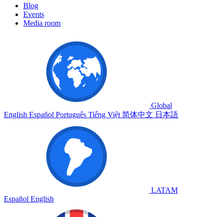
Blog
Events
Media room
Global
English
Español
Português
Tiếng Việt
简体中文
日本語
LATAM
Español
English