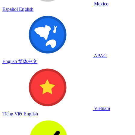
Mexico
Español
English
APAC
English
简体中文
Vietnam
Tiếng Việt
English