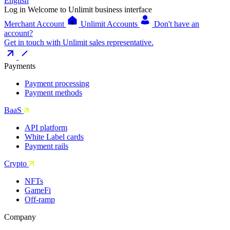
English
Log in
Welcome to Unlimit business interface
Merchant Account
Unlimit Accounts
Don't have an
account?
Get in touch with Unlimit sales representative.
Payments
Payment processing
Payment methods
BaaS
API platform
White Label cards
Payment rails
Crypto
NFTs
GameFi
Off-ramp
Company