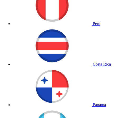
Peru
Costa Rica
Panama