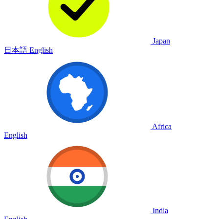
Japan
日本語
English
Africa
English
India