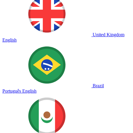
United Kingdom
English
Brazil
Português
English