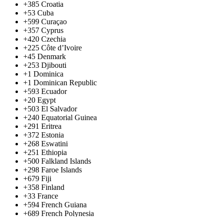
+385
Croatia
+53
Cuba
+599
Curaçao
+357
Cyprus
+420
Czechia
+225
Côte d’Ivoire
+45
Denmark
+253
Djibouti
+1
Dominica
+1
Dominican Republic
+593
Ecuador
+20
Egypt
+503
El Salvador
+240
Equatorial Guinea
+291
Eritrea
+372
Estonia
+268
Eswatini
+251
Ethiopia
+500
Falkland Islands
+298
Faroe Islands
+679
Fiji
+358
Finland
+33
France
+594
French Guiana
+689
French Polynesia