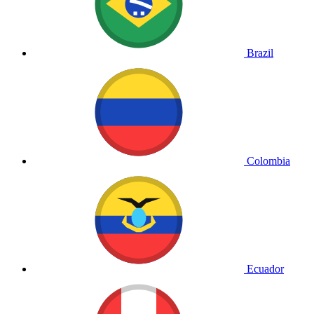
Brazil
Colombia
Ecuador