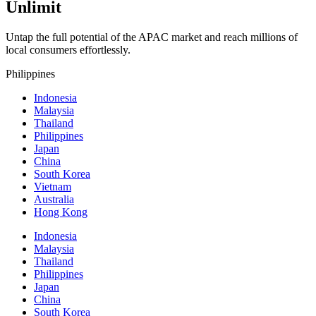
Unlimit
Untap the full potential of the APAC market and reach millions of
local consumers effortlessly.
Philippines
Indonesia
Malaysia
Thailand
Philippines
Japan
China
South Korea
Vietnam
Australia
Hong Kong
Indonesia
Malaysia
Thailand
Philippines
Japan
China
South Korea