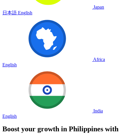
Japan
日本語
English
Africa
English
India
English
Boost your growth in
Philippines
with