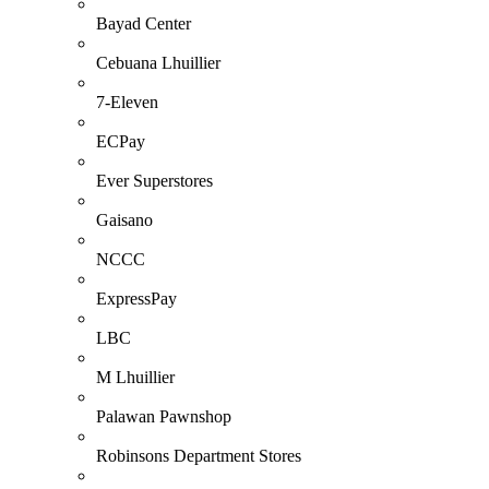
Bayad Center
Cebuana Lhuillier
7-Eleven
ECPay
Ever Superstores
Gaisano
NCCC
ExpressPay
LBC
M Lhuillier
Palawan Pawnshop
Robinsons Department Stores