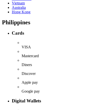
Vietnam
Australia
Hong Kong
Philippines
Cards
VISA
Mastercard
Diners
Discover
Apple pay
Google pay
Digital Wallets