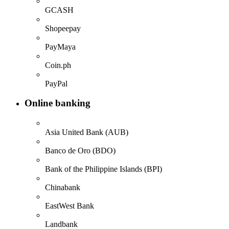
GCASH
Shopeepay
PayMaya
Coin.ph
PayPal
Online banking
Asia United Bank (AUB)
Banco de Oro (BDO)
Bank of the Philippine Islands (BPI)
Chinabank
EastWest Bank
Landbank