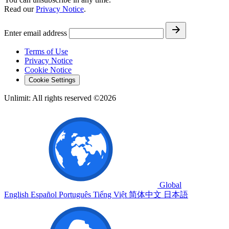
Read our
Privacy Notice
.
Enter email address
Terms of Use
Privacy Notice
Cookie Notice
Cookie Settings
Unlimit: All rights reserved ©2026
Global
English
Español
Português
Tiếng Việt
简体中文
日本語