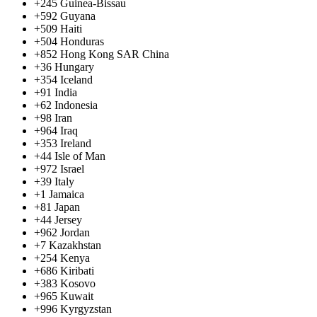
+245
Guinea-Bissau
+592
Guyana
+509
Haiti
+504
Honduras
+852
Hong Kong SAR China
+36
Hungary
+354
Iceland
+91
India
+62
Indonesia
+98
Iran
+964
Iraq
+353
Ireland
+44
Isle of Man
+972
Israel
+39
Italy
+1
Jamaica
+81
Japan
+44
Jersey
+962
Jordan
+7
Kazakhstan
+254
Kenya
+686
Kiribati
+383
Kosovo
+965
Kuwait
+996
Kyrgyzstan