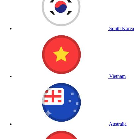
South Korea
Vietnam
Australia