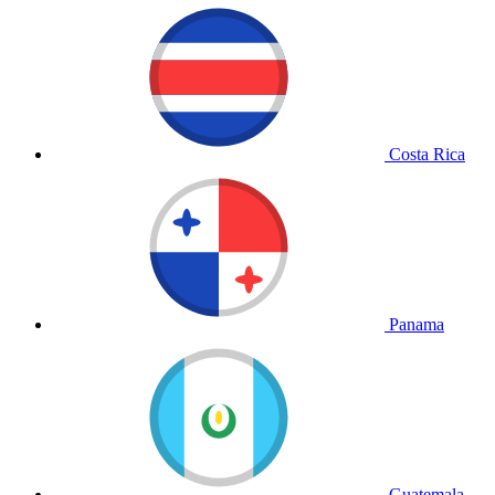
Costa Rica
Panama
Guatemala