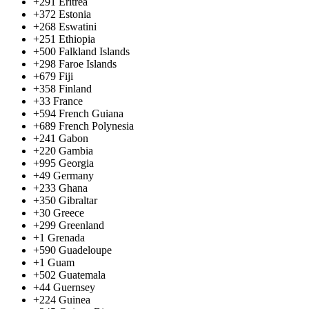
+291
Eritrea
+372
Estonia
+268
Eswatini
+251
Ethiopia
+500
Falkland Islands
+298
Faroe Islands
+679
Fiji
+358
Finland
+33
France
+594
French Guiana
+689
French Polynesia
+241
Gabon
+220
Gambia
+995
Georgia
+49
Germany
+233
Ghana
+350
Gibraltar
+30
Greece
+299
Greenland
+1
Grenada
+590
Guadeloupe
+1
Guam
+502
Guatemala
+44
Guernsey
+224
Guinea