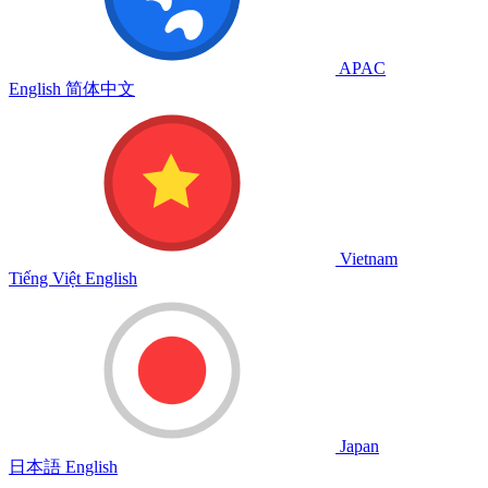
APAC
English
简体中文
Vietnam
Tiếng Việt
English
Japan
日本語
English