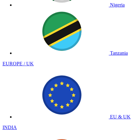
Nigeria
Tanzania
EUROPE / UK
EU & UK
INDIA