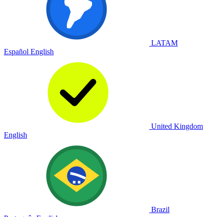
LATAM
Español
English
United Kingdom
English
Brazil