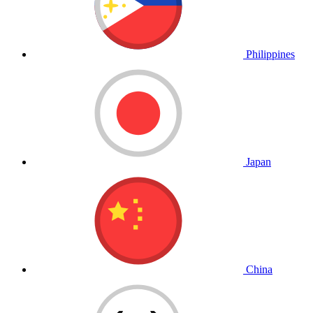
Philippines
Japan
China