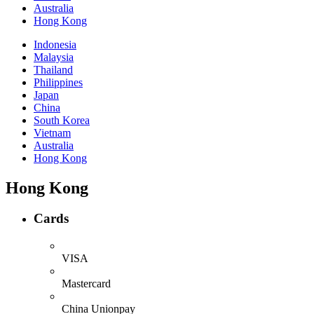
Australia
Hong Kong
Indonesia
Malaysia
Thailand
Philippines
Japan
China
South Korea
Vietnam
Australia
Hong Kong
Hong Kong
Cards
VISA
Mastercard
China Unionpay