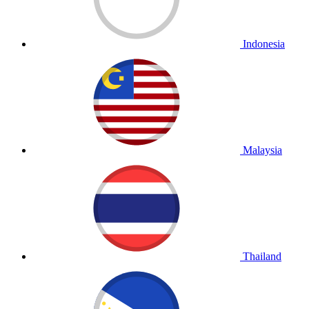
Indonesia
Malaysia
Thailand