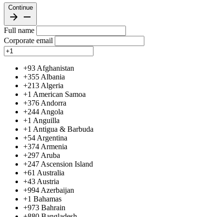
Continue
Full name
Corporate email
+93
Afghanistan
+355
Albania
+213
Algeria
+1
American Samoa
+376
Andorra
+244
Angola
+1
Anguilla
+1
Antigua & Barbuda
+54
Argentina
+374
Armenia
+297
Aruba
+247
Ascension Island
+61
Australia
+43
Austria
+994
Azerbaijan
+1
Bahamas
+973
Bahrain
+880
Bangladesh