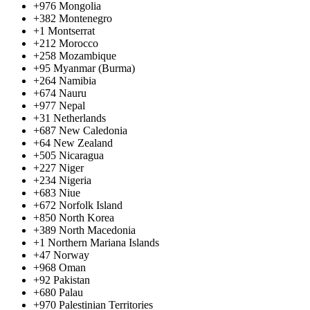
+976
Mongolia
+382
Montenegro
+1
Montserrat
+212
Morocco
+258
Mozambique
+95
Myanmar (Burma)
+264
Namibia
+674
Nauru
+977
Nepal
+31
Netherlands
+687
New Caledonia
+64
New Zealand
+505
Nicaragua
+227
Niger
+234
Nigeria
+683
Niue
+672
Norfolk Island
+850
North Korea
+389
North Macedonia
+1
Northern Mariana Islands
+47
Norway
+968
Oman
+92
Pakistan
+680
Palau
+970
Palestinian Territories