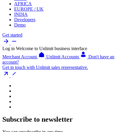
AFRICA
EUROPE / UK
INDIA
Developers
Demo
Get started
Log in
Welcome to Unlimit business interface
Merchant Account
Unlimit Accounts
Don't have an
account?
Get in touch with Unlimit sales representative.
Subscribe to newsletter
You can unsubscribe in any time.