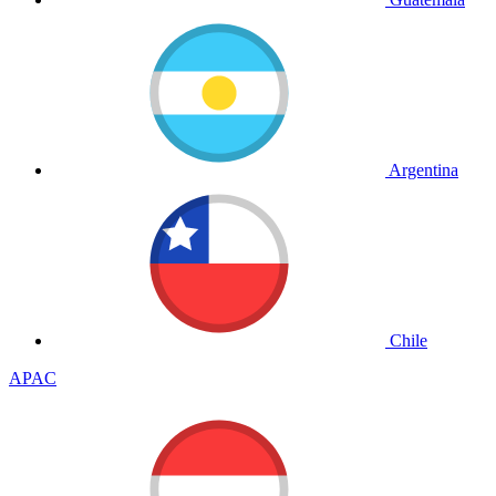
Argentina
Chile
APAC