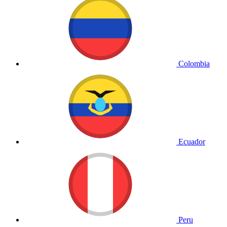
Colombia
Ecuador
Peru