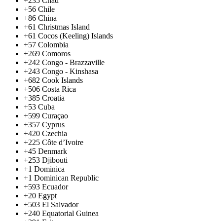
+235
Chad
+56
Chile
+86
China
+61
Christmas Island
+61
Cocos (Keeling) Islands
+57
Colombia
+269
Comoros
+242
Congo - Brazzaville
+243
Congo - Kinshasa
+682
Cook Islands
+506
Costa Rica
+385
Croatia
+53
Cuba
+599
Curaçao
+357
Cyprus
+420
Czechia
+225
Côte d’Ivoire
+45
Denmark
+253
Djibouti
+1
Dominica
+1
Dominican Republic
+593
Ecuador
+20
Egypt
+503
El Salvador
+240
Equatorial Guinea