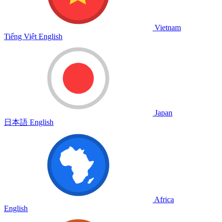
Vietnam
Tiếng Việt
English
Japan
日本語
English
Africa
English