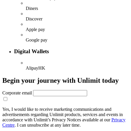
Diners
Discover
Apple pay
Google pay
Digital Wallets
AlipayHK
Begin your journey with Unlimit today
Corporate email
Yes, I would like to receive marketing communications and
advertisements regarding Unlimit products, services and events in
accordance with Unlimit’s Privacy Notices available at our
Privacy
Centre
. I can unsubscribe at any later time.