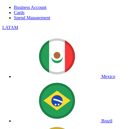
Business Account
Cards
Spend Management
LATAM
Mexico
Brazil