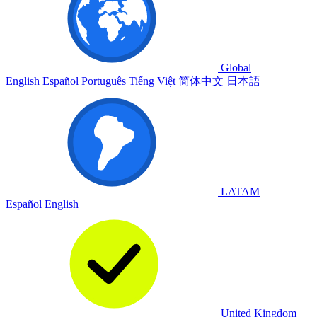
Global
English
Español
Português
Tiếng Việt
简体中文
日本語
LATAM
Español
English
United Kingdom