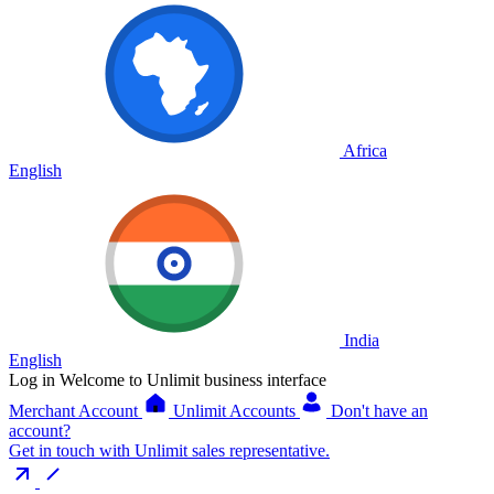
Africa
English
India
English
Log in
Welcome to Unlimit business interface
Merchant Account
Unlimit Accounts
Don't have an
account?
Get in touch with Unlimit sales representative.