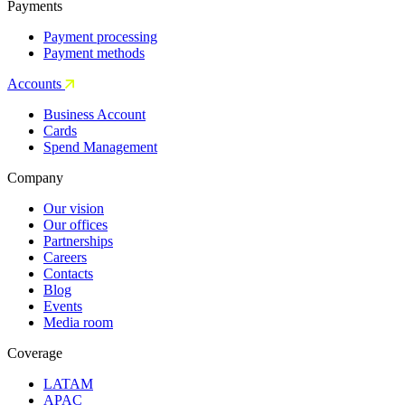
Payments
Payment processing
Payment methods
Accounts
Business Account
Cards
Spend Management
Company
Our vision
Our offices
Partnerships
Careers
Contacts
Blog
Events
Media room
Coverage
LATAM
APAC