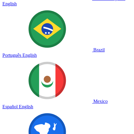
English
Brazil
Português
English
Mexico
Español
English