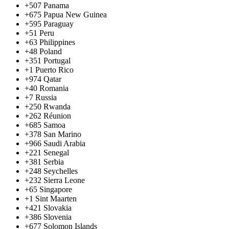
+507
Panama
+675
Papua New Guinea
+595
Paraguay
+51
Peru
+63
Philippines
+48
Poland
+351
Portugal
+1
Puerto Rico
+974
Qatar
+40
Romania
+7
Russia
+250
Rwanda
+262
Réunion
+685
Samoa
+378
San Marino
+966
Saudi Arabia
+221
Senegal
+381
Serbia
+248
Seychelles
+232
Sierra Leone
+65
Singapore
+1
Sint Maarten
+421
Slovakia
+386
Slovenia
+677
Solomon Islands