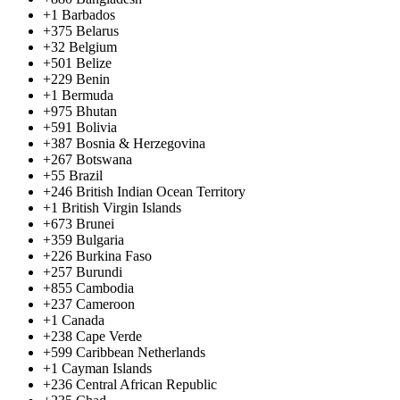
+1
Barbados
+375
Belarus
+32
Belgium
+501
Belize
+229
Benin
+1
Bermuda
+975
Bhutan
+591
Bolivia
+387
Bosnia & Herzegovina
+267
Botswana
+55
Brazil
+246
British Indian Ocean Territory
+1
British Virgin Islands
+673
Brunei
+359
Bulgaria
+226
Burkina Faso
+257
Burundi
+855
Cambodia
+237
Cameroon
+1
Canada
+238
Cape Verde
+599
Caribbean Netherlands
+1
Cayman Islands
+236
Central African Republic