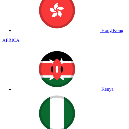
Hong Kong
AFRICA
Kenya