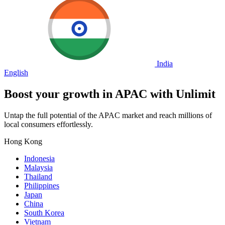
India
English
Boost your growth in
APAC
with Unlimit
Untap the full potential of the APAC market and reach millions of
local consumers effortlessly.
Hong Kong
Indonesia
Malaysia
Thailand
Philippines
Japan
China
South Korea
Vietnam