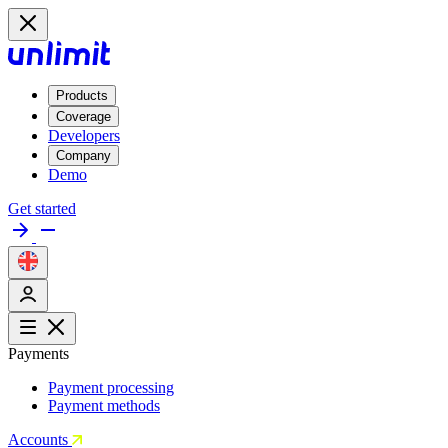
Products
Coverage
Developers
Company
Demo
Get started
Payments
Payment processing
Payment methods
Accounts