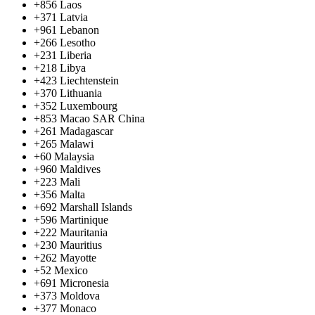
+856
Laos
+371
Latvia
+961
Lebanon
+266
Lesotho
+231
Liberia
+218
Libya
+423
Liechtenstein
+370
Lithuania
+352
Luxembourg
+853
Macao SAR China
+261
Madagascar
+265
Malawi
+60
Malaysia
+960
Maldives
+223
Mali
+356
Malta
+692
Marshall Islands
+596
Martinique
+222
Mauritania
+230
Mauritius
+262
Mayotte
+52
Mexico
+691
Micronesia
+373
Moldova
+377
Monaco