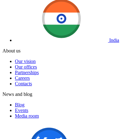
India
About us
Our vision
Our offices
Partnerships
Careers
Contacts
News and blog
Blog
Events
Media room