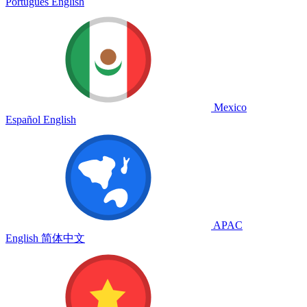
Português
English
Mexico
Español
English
APAC
English
简体中文