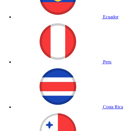
Ecuador
Peru
Costa Rica