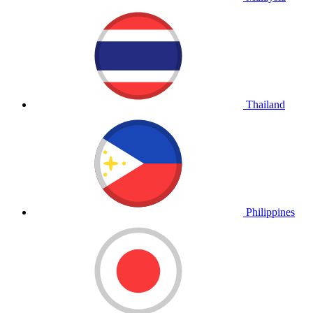
Thailand
Philippines