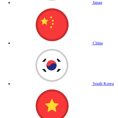
Japan
China
South Korea