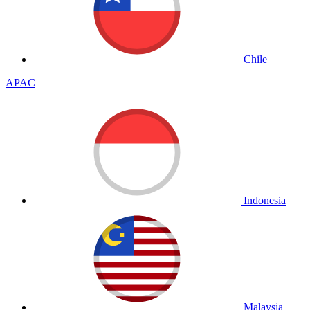
Chile
APAC
Indonesia
Malaysia