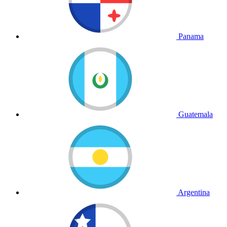
Panama
Guatemala
Argentina