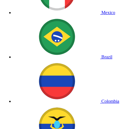
Mexico
Brazil
Colombia