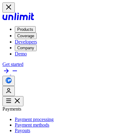
Products
Coverage
Developers
Company
Demo
Get started
Payments
Payment processing
Payment methods
Payouts