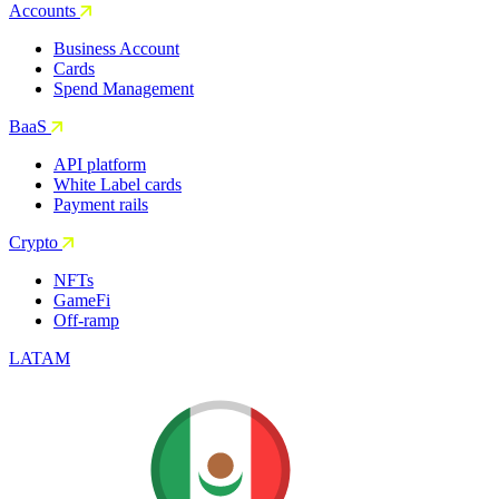
Accounts
Business Account
Cards
Spend Management
BaaS
API platform
White Label cards
Payment rails
Crypto
NFTs
GameFi
Off-ramp
LATAM