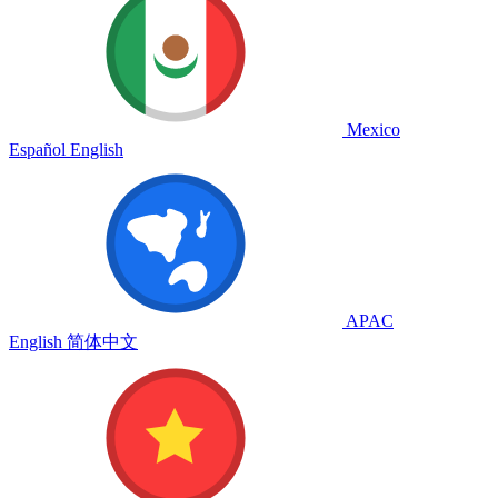
Mexico
Español
English
APAC
English
简体中文