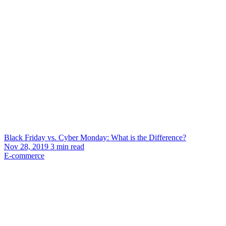
Black Friday vs. Cyber Monday: What is the Difference?
Nov 28, 2019
3
min read
E-commerce