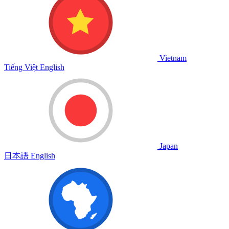
Vietnam
Tiếng Việt
English
Japan
日本語
English