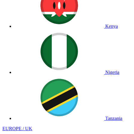
Kenya
Nigeria
Tanzania
EUROPE / UK