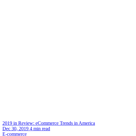
2019 in Review: eCommerce Trends in America
Dec 30, 2019
4
min read
E-commerce