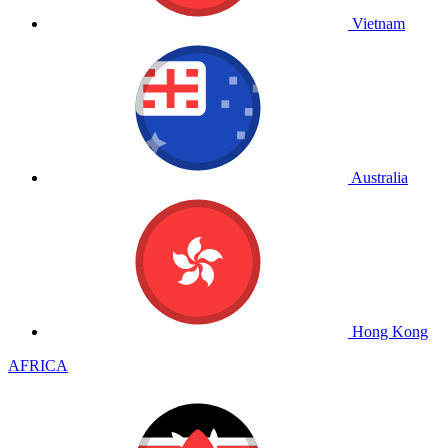
Vietnam
Australia
Hong Kong
AFRICA