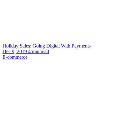
Holiday Sales: Going Digital With Payments
Dec 9, 2019
4
min read
E-commerce