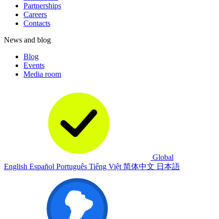
Partnerships
Careers
Contacts
News and blog
Blog
Events
Media room
Global
English
Español
Português
Tiếng Việt
简体中文
日本語