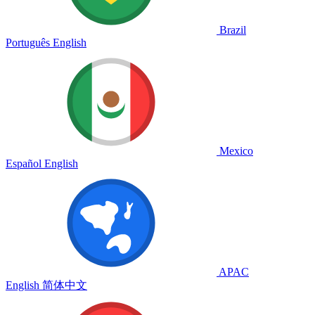
Brazil
Português
English
Mexico
Español
English
APAC
English
简体中文