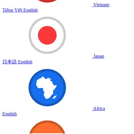
Vietnam
Tiếng Việt
English
Japan
日本語
English
Africa
English