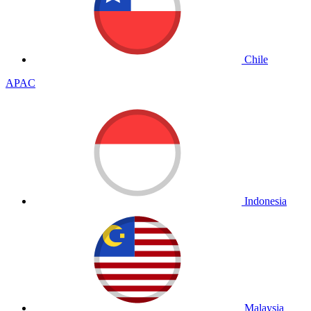
Chile
APAC
Indonesia
Malaysia