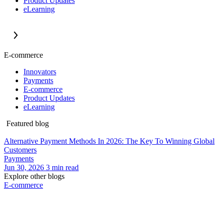
Product Updates
eLearning
E-commerce
Innovators
Payments
E-commerce
Product Updates
eLearning
Featured blog
Alternative Payment Methods In 2026: The Key To Winning Global
Customers
Payments
Jun 30, 2026
3
min read
Explore other blogs
E-commerce