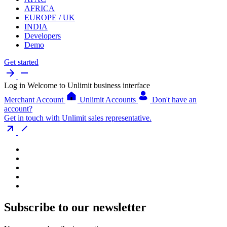
AFRICA
EUROPE / UK
INDIA
Developers
Demo
Get started
Log in
Welcome to Unlimit business interface
Merchant Account
Unlimit Accounts
Don't have an
account?
Get in touch with Unlimit sales representative.
Subscribe to our newsletter