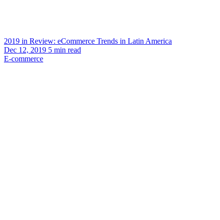
2019 in Review: eCommerce Trends in Latin America
Dec 12, 2019
5
min read
E-commerce