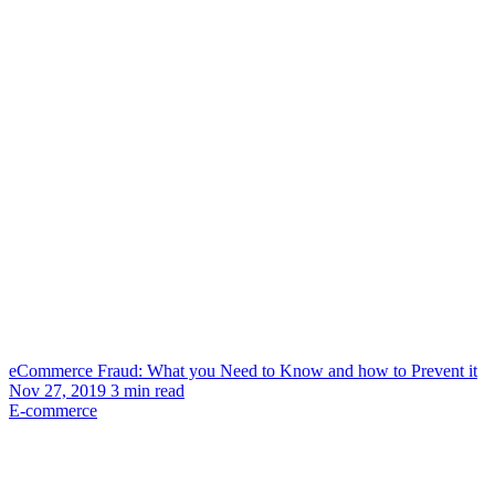
eCommerce Fraud: What you Need to Know and how to Prevent it
Nov 27, 2019
3
min read
E-commerce