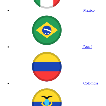
Mexico
Brazil
Colombia