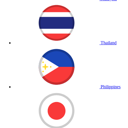
Thailand
Philippines