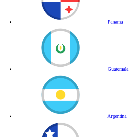
Panama
Guatemala
Argentina