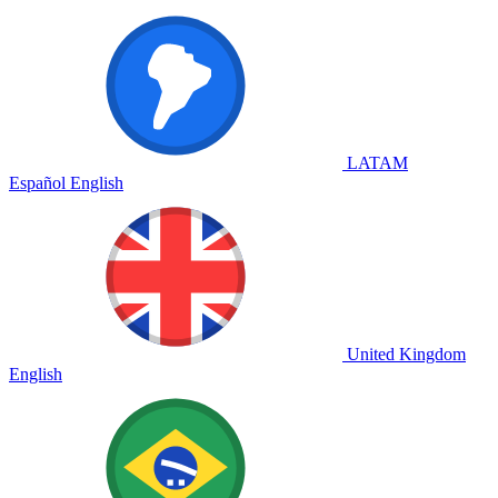
LATAM
Español
English
United Kingdom
English