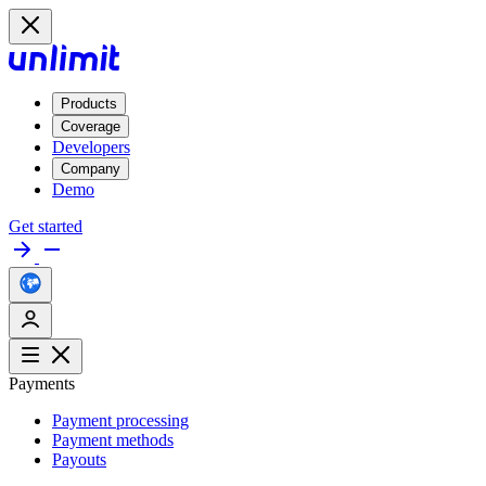
Products
Coverage
Developers
Company
Demo
Get started
Payments
Payment processing
Payment methods
Payouts