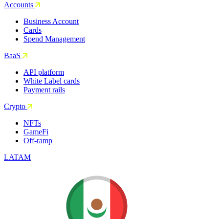
Accounts
Business Account
Cards
Spend Management
BaaS
API platform
White Label cards
Payment rails
Crypto
NFTs
GameFi
Off-ramp
LATAM