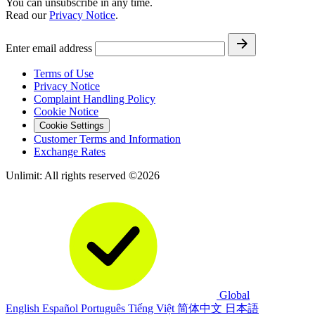
You can unsubscribe in any time.
Read our
Privacy Notice
.
Enter email address
Terms of Use
Privacy Notice
Complaint Handling Policy
Cookie Notice
Cookie Settings
Customer Terms and Information
Exchange Rates
Unlimit: All rights reserved ©2026
Global
English
Español
Português
Tiếng Việt
简体中文
日本語