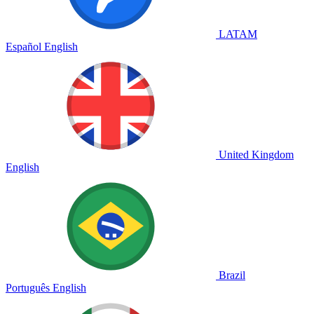
LATAM
Español
English
United Kingdom
English
Brazil
Português
English