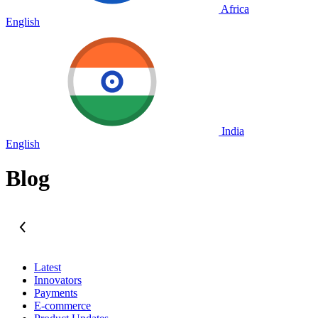
Africa
English
India
English
Blog
Latest
Innovators
Payments
E-commerce