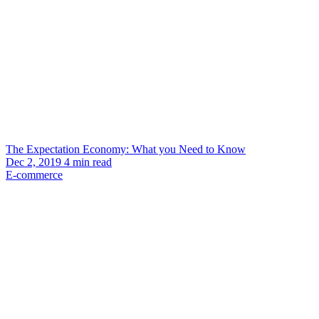
The Expectation Economy: What you Need to Know
Dec 2, 2019
4
min read
E-commerce