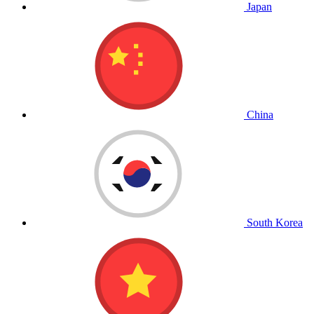
Japan
China
South Korea