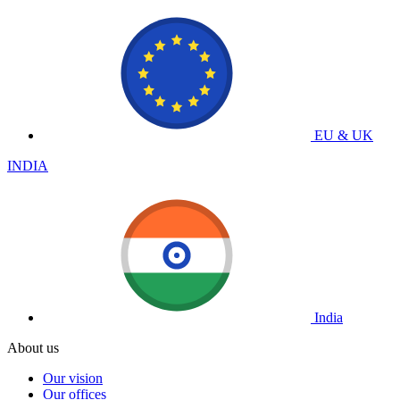
EU & UK
INDIA
India
About us
Our vision
Our offices