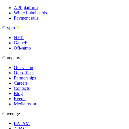
API platform
White Label cards
Payment rails
Crypto
NFTs
GameFi
Off-ramp
Company
Our vision
Our offices
Partnerships
Careers
Contacts
Blog
Events
Media room
Coverage
LATAM
APAC