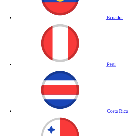
Ecuador
Peru
Costa Rica