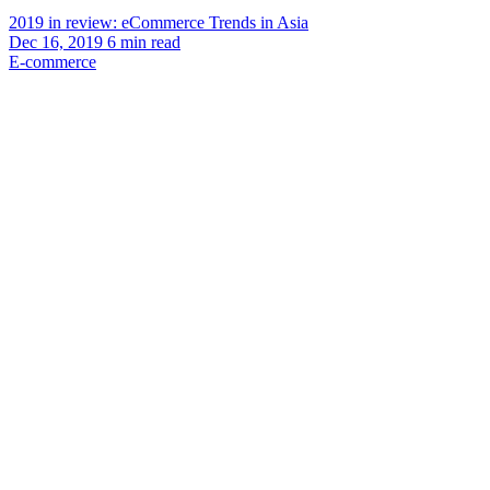
2019 in review: eCommerce Trends in Asia
Dec 16, 2019
6
min read
E-commerce