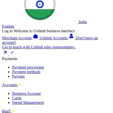
India
English
Log in
Welcome to Unlimit business interface
Merchant Account
Unlimit Accounts
Don't have an
account?
Get in touch with Unlimit sales representative.
Payments
Payment processing
Payment methods
Payouts
Accounts
Business Account
Cards
Spend Management
BaaS