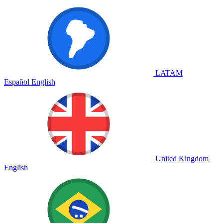
LATAM
Español
English
United Kingdom
English