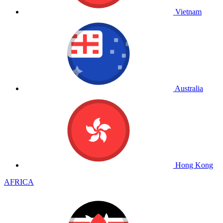
Vietnam
Australia
Hong Kong
AFRICA