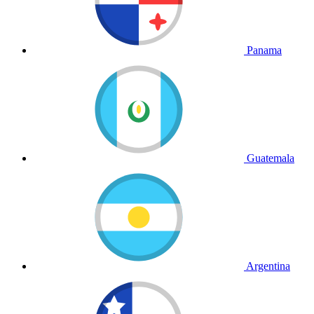
Panama
Guatemala
Argentina