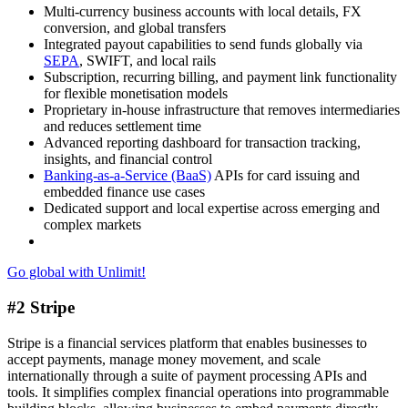
Multi-currency business accounts with local details, FX
conversion, and global transfers
Integrated payout capabilities to send funds globally via
SEPA
, SWIFT, and local rails
Subscription, recurring billing, and payment link functionality
for flexible monetisation models
Proprietary in-house infrastructure that removes intermediaries
and reduces settlement time
Advanced reporting dashboard for transaction tracking,
insights, and financial control
Banking-as-a-Service (BaaS)
APIs for card issuing and
embedded finance use cases
Dedicated support and local expertise across emerging and
complex markets
Go global with Unlimit!
#2 Stripe
Stripe is a financial services platform that enables businesses to
accept payments, manage money movement, and scale
internationally through a suite of payment processing APIs and
tools. It simplifies complex financial operations into programmable