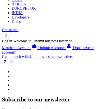
AFRICA
EUROPE / UK
INDIA
Developers
Demo
Get started
Log in
Welcome to Unlimit business interface
Merchant Account
Unlimit Accounts
Don't have an
account?
Get in touch with Unlimit sales representative.
Subscribe to our newsletter