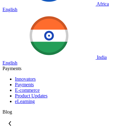
Africa
English
India
English
Payments
Innovators
Payments
E-commerce
Product Updates
eLearning
Blog