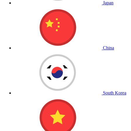
Japan
China
South Korea