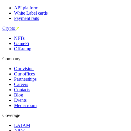
API platform
White Label cards
Payment rails
Crypto
NFTs
GameFi
Off-ramp
Company
Our vision
Our offices
Partnerships
Careers
Contacts
Blog
Events
Media room
Coverage
LATAM
APAC