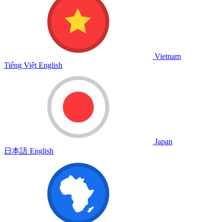
Vietnam
Tiếng Việt
English
Japan
日本語
English