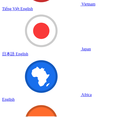
Vietnam
Tiếng Việt
English
Japan
日本語
English
Africa
English