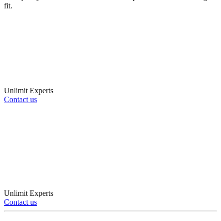
fit.
Unlimit Experts
Contact us
Unlimit Experts
Contact us