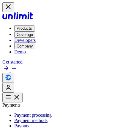
Products
Coverage
Developers
Company
Demo
Get started
Payments
Payment processing
Payment methods
Payouts