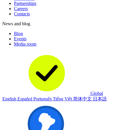
Partnerships
Careers
Contacts
News and blog
Blog
Events
Media room
Global
English
Español
Português
Tiếng Việt
简体中文
日本語