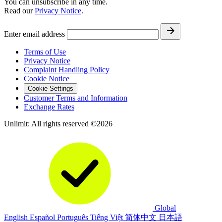
You can unsubscribe in any time.
Read our
Privacy Notice
.
Enter email address
Terms of Use
Privacy Notice
Complaint Handling Policy
Cookie Notice
Cookie Settings
Customer Terms and Information
Exchange Rates
Unlimit: All rights reserved ©2026
Global
English
Español
Português
Tiếng Việt
简体中文
日本語