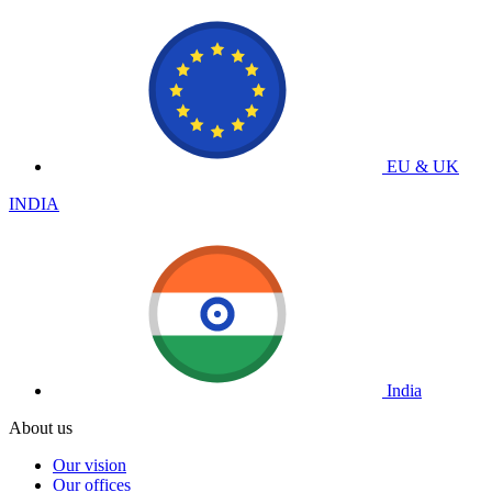
EU & UK
INDIA
India
About us
Our vision
Our offices