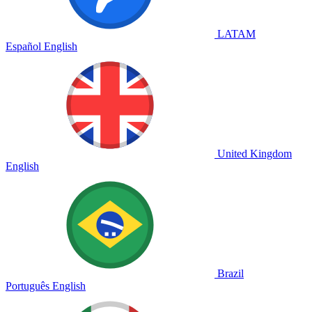
LATAM
Español
English
United Kingdom
English
Brazil
Português
English