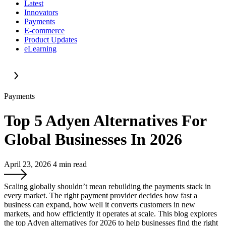
Latest
Innovators
Payments
E-commerce
Product Updates
eLearning
Payments
Top 5 Adyen Alternatives For
Global Businesses In 2026
April 23, 2026
4
min read
Scaling globally shouldn’t mean rebuilding the payments stack in
every market. The right payment provider decides how fast a
business can expand, how well it converts customers in new
markets, and how efficiently it operates at scale. This blog explores
the top Adyen alternatives for 2026 to help businesses find the right