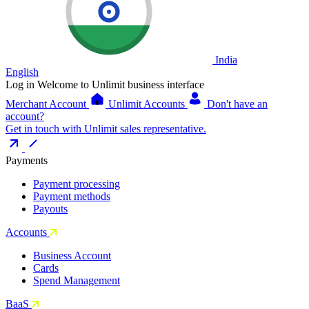
India
English
Log in
Welcome to Unlimit business interface
Merchant Account
Unlimit Accounts
Don't have an
account?
Get in touch with Unlimit sales representative.
Payments
Payment processing
Payment methods
Payouts
Accounts
Business Account
Cards
Spend Management
BaaS