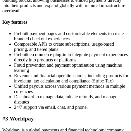
building blocks, allowing businesses to embed payments directly
into their products and expand globally with minimal infrastructure
overhead.
Key features
Prebuilt payment pages and customisable elements to create
branded checkout experiences
Composable APIs to create subscriptions, usage-based
pricing, and tiered plans
Prebuilt e-commerce plug-in to integrate payment experiences
directly into products or platforms
Fraud prevention and payment optimisation using machine
learning
Revenue and financial operations tools, including products for
invoicing, tax calculation and compliance (Stripe Tax)
Unified payouts across various payment methods in multiple
currencies
Dashboard to manage data, initiate refunds, and manage
disputes
24/7 support via email, chat, and phone.
#3 Worldpay
Worldpay is a global payments and financial technology company