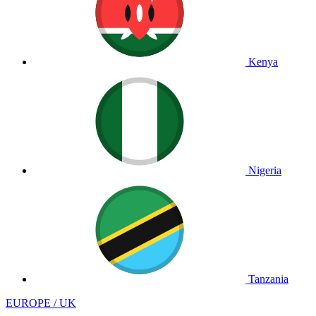
Kenya
Nigeria
Tanzania
EUROPE / UK