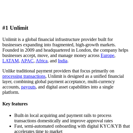
#1 Unlimit
Unlimit is a global financial infrastructure provider built for
businesses expanding into fragmented, high-growth markets.
Founded in 2009 and headquartered in London, the company helps
businesses accept, move, and manage money across
Europe
,
LATAM
,
APAC
,
Africa
, and
India
.
Unlike traditional payment providers that focus primarily on
processing transactions
, Unlimit is designed as a unified financial
layer, combining global payment acceptance, multi-currency
accounts,
payouts
, and digital asset capabilities into a single
platform.
Key features
Built-in local acquiring and payment rails to process
transactions domestically and improve approval rates
Fast, semi-automated onboarding with digital KYC/KYB that
accelerates time to market