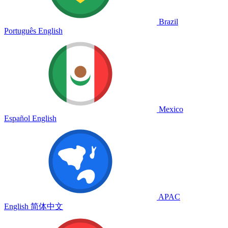
Brazil
Português
English
Mexico
Español
English
APAC
English
简体中文