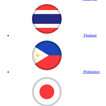
Thailand
Philippines