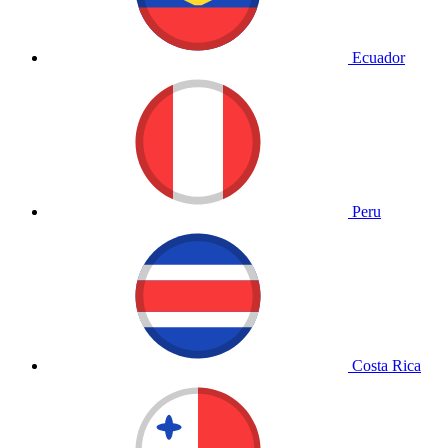
Ecuador
Peru
Costa Rica