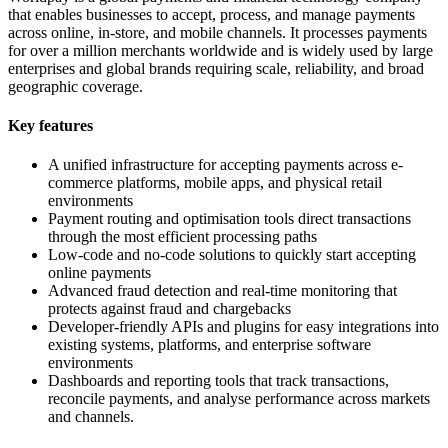
that enables businesses to accept, process, and manage payments
across online, in-store, and mobile channels. It processes payments
for over a million merchants worldwide and is widely used by large
enterprises and global brands requiring scale, reliability, and broad
geographic coverage.
Key features
A unified infrastructure for accepting payments across e-
commerce platforms, mobile apps, and physical retail
environments
Payment routing and optimisation tools direct transactions
through the most efficient processing paths
Low-code and no-code solutions to quickly start accepting
online payments
Advanced fraud detection and real-time monitoring that
protects against fraud and chargebacks
Developer-friendly APIs and plugins for easy integrations into
existing systems, platforms, and enterprise software
environments
Dashboards and reporting tools that track transactions,
reconcile payments, and analyse performance across markets
and channels.