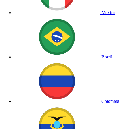
Mexico
Brazil
Colombia