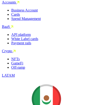
Accounts
Business Account
Cards
Spend Management
BaaS
API platform
White Label cards
Payment rails
Crypto
NFTs
GameFi
Off-ramp
LATAM