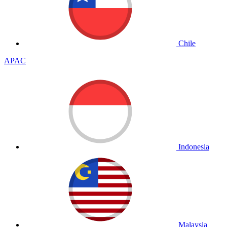
Chile
APAC
Indonesia
Malaysia