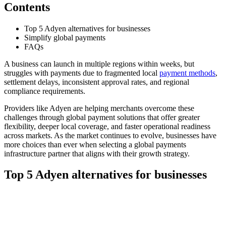
Contents
Top 5 Adyen alternatives for businesses
Simplify global payments
FAQs
A business can launch in multiple regions within weeks, but
struggles with payments due to fragmented local
payment methods
,
settlement delays, inconsistent approval rates, and regional
compliance requirements.
Providers like Adyen are helping merchants overcome these
challenges through global payment solutions that offer greater
flexibility, deeper local coverage, and faster operational readiness
across markets. As the market continues to evolve, businesses have
more choices than ever when selecting a global payments
infrastructure partner that aligns with their growth strategy.
Top 5 Adyen alternatives for businesses