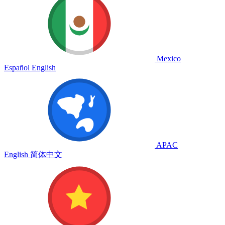
Mexico
Español
English
APAC
English
简体中文