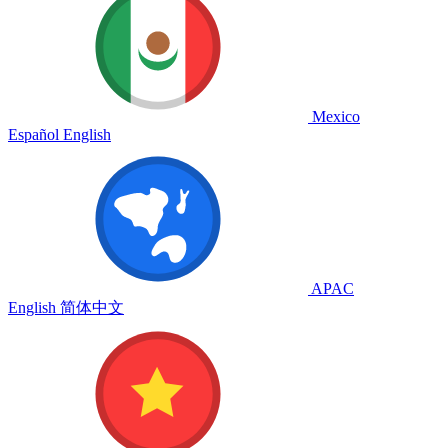
Mexico
Español
English
APAC
English
简体中文