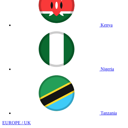
Kenya
Nigeria
Tanzania
EUROPE / UK