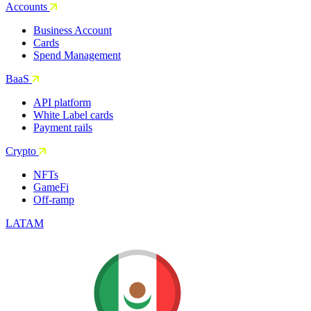
Accounts
Business Account
Cards
Spend Management
BaaS
API platform
White Label cards
Payment rails
Crypto
NFTs
GameFi
Off-ramp
LATAM