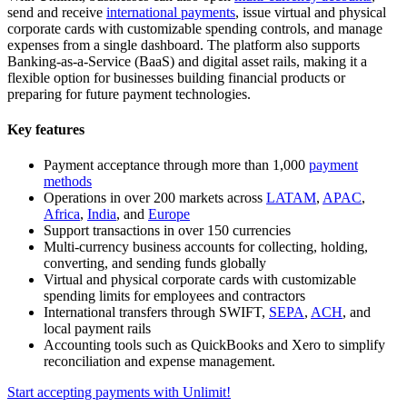
send and receive
international payments
, issue virtual and physical
corporate cards with customizable spending controls, and manage
expenses from a single dashboard. The platform also supports
Banking-as-a-Service (BaaS) and digital asset rails, making it a
flexible option for businesses building financial products or
preparing for future payment technologies.
Key features
Payment acceptance through more than 1,000
payment
methods
Operations in over 200 markets across
LATAM
,
APAC
,
Africa
,
India
, and
Europe
Support transactions in over 150 currencies
Multi-currency business accounts for collecting, holding,
converting, and sending funds globally
Virtual and physical corporate cards with customizable
spending limits for employees and contractors
International transfers through SWIFT,
SEPA
,
ACH
, and
local payment rails
Accounting tools such as QuickBooks and Xero to simplify
reconciliation and expense management.
Start accepting payments with Unlimit!