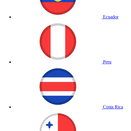
Ecuador
Peru
Costa Rica