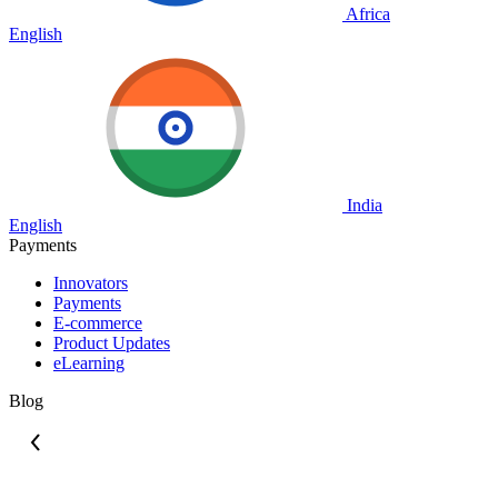
Africa
English
India
English
Payments
Innovators
Payments
E-commerce
Product Updates
eLearning
Blog