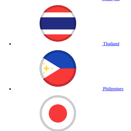
Thailand
Philippines