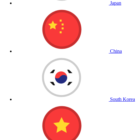
Japan
China
South Korea