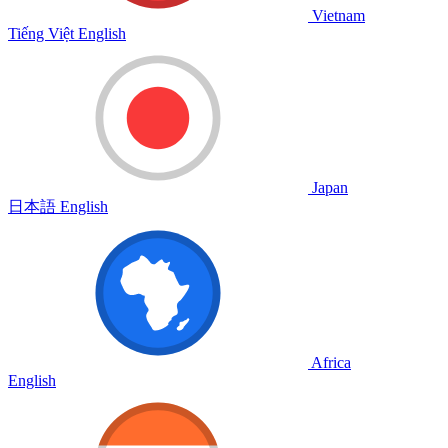
Vietnam
Tiếng Việt
English
Japan
日本語
English
Africa
English