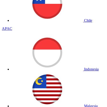
Chile
APAC
Indonesia
Malaysia