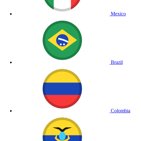
Mexico
Brazil
Colombia