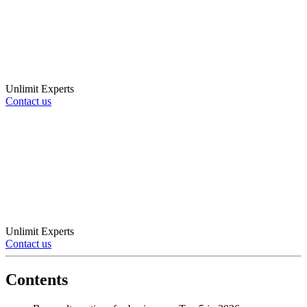
Unlimit Experts
Contact us
Unlimit Experts
Contact us
Contents