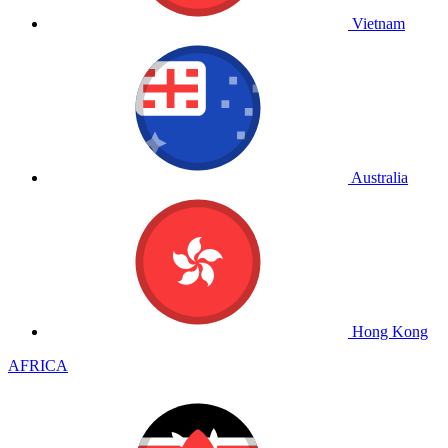
Vietnam
Australia
Hong Kong
AFRICA