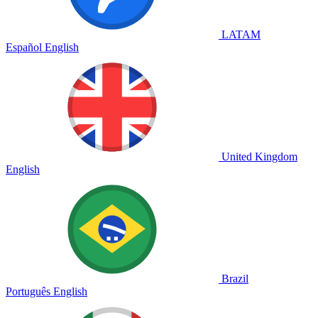
LATAM
Español
English
United Kingdom
English
Brazil
Português
English