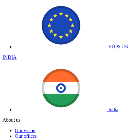
EU & UK
INDIA
India
About us
Our vision
Our offices