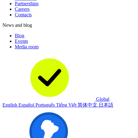
Partnerships
Careers
Contacts
News and blog
Blog
Events
Media room
Global
English
Español
Português
Tiếng Việt
简体中文
日本語