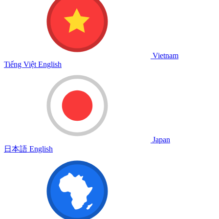
Vietnam
Tiếng Việt
English
Japan
日本語
English