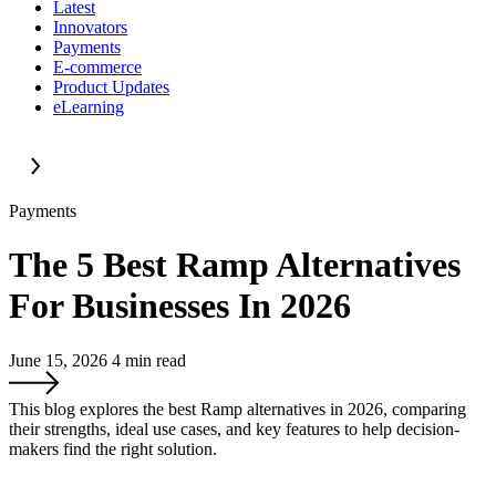
Latest
Innovators
Payments
E-commerce
Product Updates
eLearning
Payments
The 5 Best Ramp Alternatives
For Businesses In 2026
June 15, 2026
4
min read
This blog explores the best Ramp alternatives in 2026, comparing
their strengths, ideal use cases, and key features to help decision-
makers find the right solution.