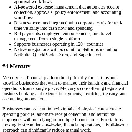
approval workflows
AI-powered expense management that automates receipt
collection, approvals, policy enforcement, and accounting
workflows
Business accounts integrated with corporate cards for real-
time visibility into cash flow and spending
Bill payments, employee reimbursements, and travel
management from a single platform
Supports businesses operating in 120+ countries
Native integrations with accounting platforms including
NetSuite, QuickBooks, Xero, and Sage Intacct.
#4 Mercury
Mercury is a financial platform built primarily for startups and
growing businesses that want to manage their banking and financial
operations from a single place. Mercury’s core offering begins with
business banking and extends to payments, invoicing, treasury, and
accounting automation.
Businesses can issue unlimited virtual and physical cards, create
spending policies, automate receipt collection, and reimburse
employees without relying on multiple finance tools. For startups
looking to streamline day-to-day financial operations, this all-in-one
approach can significantly reduce manual work.