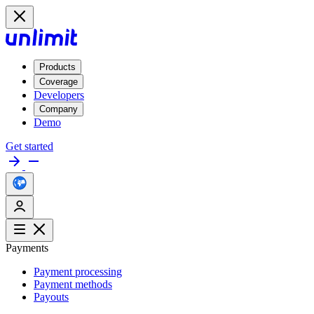
Products
Coverage
Developers
Company
Demo
Get started
Payments
Payment processing
Payment methods
Payouts