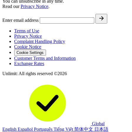
You can unsubscribe in any time.
Read our
Privacy Notice
.
Enter email address
Terms of Use
Privacy Notice
Complaint Handling Policy
Cookie Notice
Cookie Settings
Customer Terms and Information
Exchange Rates
Unlimit: All rights reserved ©2026
Global
English
Español
Português
Tiếng Việt
简体中文
日本語