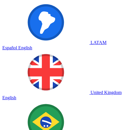
LATAM
Español
English
United Kingdom
English