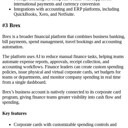
international payments and currency conversion
Integrations with accounting and ERP platforms, including
QuickBooks, Xero, and NetSuite.
#3 Brex
Brex is a broader financial platform that combines business banking,
bill payments, spend management, travel bookings and accounting
automation.
The platform uses AI to reduce manual finance tasks, helping teams
automate expense reports, approvals, receipt collection, and
accounting workflows. Finance leaders can create custom spending
policies, issue physical and virtual corporate cards, set budgets for
teams or departments, and monitor company spending in real time
from a single dashboard.
Brex’s business account is natively connected to its corporate card
program, giving finance teams greater visibility into cash flow and
spending.
Key features
Corporate cards with customizable spending controls and