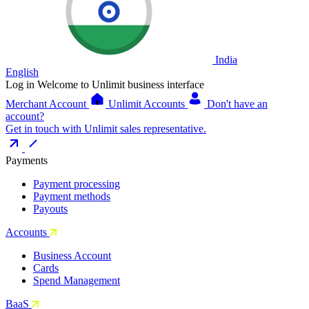
India
English
Log in
Welcome to Unlimit business interface
Merchant Account
Unlimit Accounts
Don't have an
account?
Get in touch with Unlimit sales representative.
Payments
Payment processing
Payment methods
Payouts
Accounts
Business Account
Cards
Spend Management
BaaS