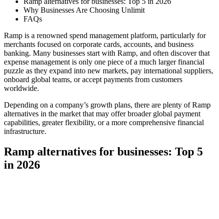
Ramp alternatives for businesses: Top 5 in 2026
Why Businesses Are Choosing Unlimit
FAQs
Ramp is a renowned spend management platform, particularly for
merchants focused on corporate cards, accounts, and business
banking. Many businesses start with Ramp, and often discover that
expense management is only one piece of a much larger financial
puzzle as they expand into new markets, pay international suppliers,
onboard global teams, or accept payments from customers
worldwide.
Depending on a company’s growth plans, there are plenty of Ramp
alternatives in the market that may offer broader global payment
capabilities, greater flexibility, or a more comprehensive financial
infrastructure.
Ramp alternatives for businesses: Top 5
in 2026