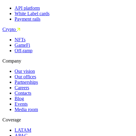
API platform
White Label cards
Payment rails
Crypto
NFTs
GameFi
Off-ramp
Company
Our vision
Our offices
Partnerships
Careers
Contacts
Blog
Events
Media room
Coverage
LATAM
APAC