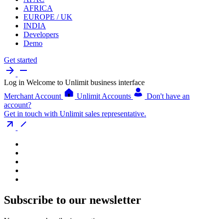
AFRICA
EUROPE / UK
INDIA
Developers
Demo
Get started
Log in
Welcome to Unlimit business interface
Merchant Account
Unlimit Accounts
Don't have an
account?
Get in touch with Unlimit sales representative.
Subscribe to our newsletter