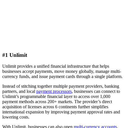
#1 Unlimit
Unlimit provides a unified financial infrastructure that helps
businesses accept payments, move money globally, manage multi-
currency funds, and issue payment cards through a single platform.
Instead of stitching together multiple payment providers, banking
partners, and local
payment processors
, businesses can connect to
Unlimit’s programmable financial layer to access over 1,000
payment methods across 200+ markets. The provider’s direct
acquisition of licenses across 6 continents further simplifies
international expansion by improving payment approval rates and
lowering costs.
With Unlimit, businesses can also open
multi-currency accounts
,