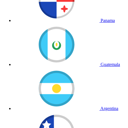
Panama
Guatemala
Argentina