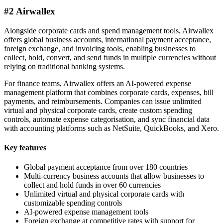
#2 Airwallex
Alongside corporate cards and spend management tools, Airwallex
offers global business accounts, international payment acceptance,
foreign exchange, and invoicing tools, enabling businesses to
collect, hold, convert, and send funds in multiple currencies without
relying on traditional banking systems.
For finance teams, Airwallex offers an AI-powered expense
management platform that combines corporate cards, expenses, bill
payments, and reimbursements. Companies can issue unlimited
virtual and physical corporate cards, create custom spending
controls, automate expense categorisation, and sync financial data
with accounting platforms such as NetSuite, QuickBooks, and Xero.
Key features
Global payment acceptance from over 180 countries
Multi-currency business accounts that allow businesses to
collect and hold funds in over 60 currencies
Unlimited virtual and physical corporate cards with
customizable spending controls
AI-powered expense management tools
Foreign exchange at competitive rates with support for