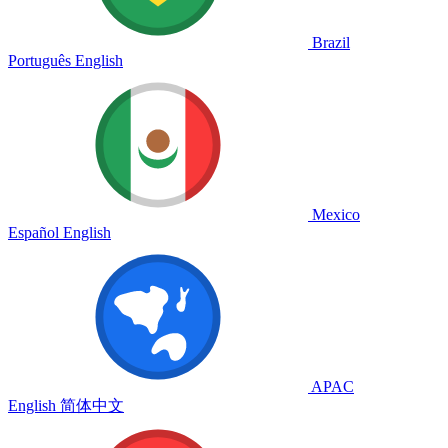
Brazil
Português
English
Mexico
Español
English
APAC
English
简体中文