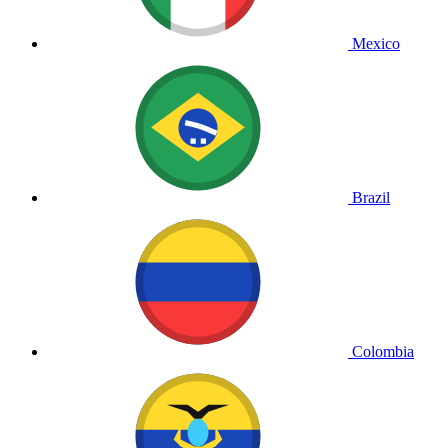
Mexico
Brazil
Colombia