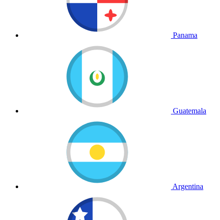
Panama
Guatemala
Argentina