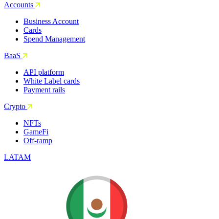
Accounts
Business Account
Cards
Spend Management
BaaS
API platform
White Label cards
Payment rails
Crypto
NFTs
GameFi
Off-ramp
LATAM