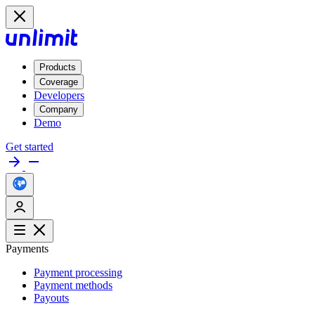
Products
Coverage
Developers
Company
Demo
Get started
Payments
Payment processing
Payment methods
Payouts