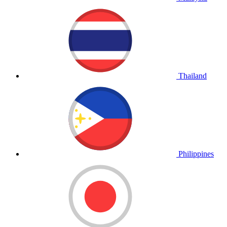
Thailand
Philippines