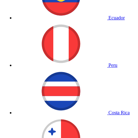
Ecuador
Peru
Costa Rica