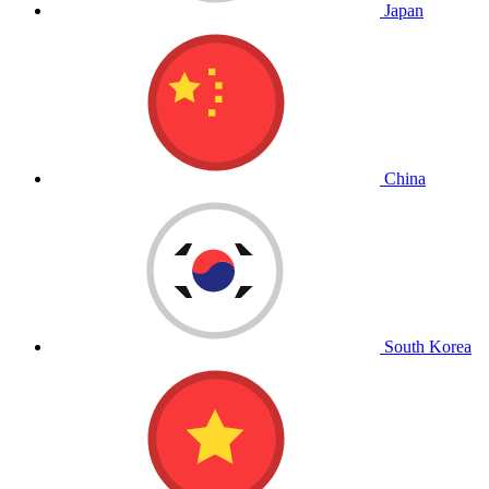
Japan
China
South Korea