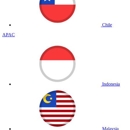
Chile
APAC
Indonesia
Malaysia