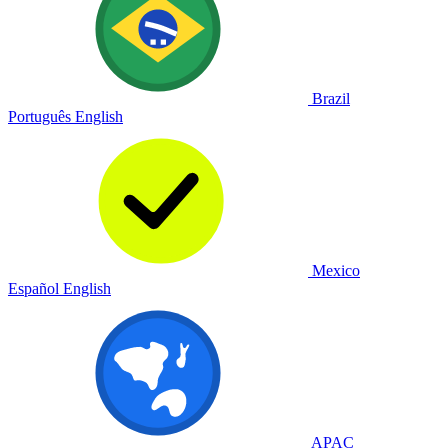
Brazil
Português
English
Mexico
Español
English
APAC