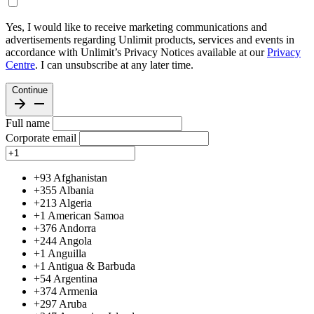
Yes, I would like to receive marketing communications and
advertisements regarding Unlimit products, services and events in
accordance with Unlimit’s Privacy Notices available at our
Privacy
Centre
. I can unsubscribe at any later time.
Continue
Full name
Corporate email
+93
Afghanistan
+355
Albania
+213
Algeria
+1
American Samoa
+376
Andorra
+244
Angola
+1
Anguilla
+1
Antigua & Barbuda
+54
Argentina
+374
Armenia
+297
Aruba