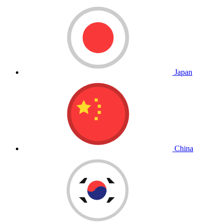
Japan
China