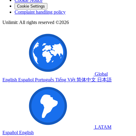
Cookie Notice
Cookie Settings
Complaint handling policy
Unlimit: All rights reserved ©2026
Global
English
Español
Português
Tiếng Việt
简体中文
日本語
LATAM
Español
English