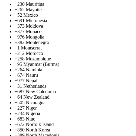
+230
Mauritius
+262
Mayotte
+52
Mexico
+691
Micronesia
+373
Moldova
+377
Monaco
+976
Mongolia
+382
Montenegro
+1
Montserrat
+212
Morocco
+258
Mozambique
+95
Myanmar (Burma)
+264
Namibia
+674
Nauru
+977
Nepal
+31
Netherlands
+687
New Caledonia
+64
New Zealand
+505
Nicaragua
+227
Niger
+234
Nigeria
+683
Niue
+672
Norfolk Island
+850
North Korea
+389
North Macedonia