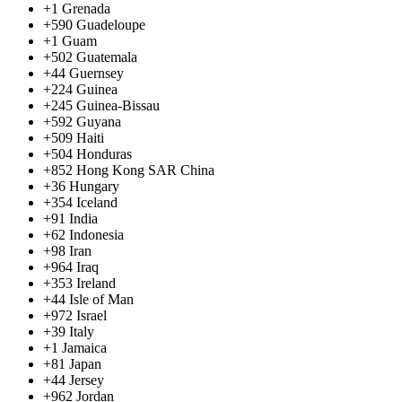
+1
Grenada
+590
Guadeloupe
+1
Guam
+502
Guatemala
+44
Guernsey
+224
Guinea
+245
Guinea-Bissau
+592
Guyana
+509
Haiti
+504
Honduras
+852
Hong Kong SAR China
+36
Hungary
+354
Iceland
+91
India
+62
Indonesia
+98
Iran
+964
Iraq
+353
Ireland
+44
Isle of Man
+972
Israel
+39
Italy
+1
Jamaica
+81
Japan
+44
Jersey
+962
Jordan