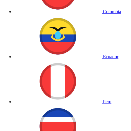
Colombia
Ecuador
Peru