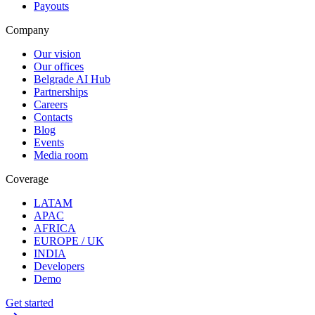
Payouts
Company
Our vision
Our offices
Belgrade AI Hub
Partnerships
Careers
Contacts
Blog
Events
Media room
Coverage
LATAM
APAC
AFRICA
EUROPE / UK
INDIA
Developers
Demo
Get started