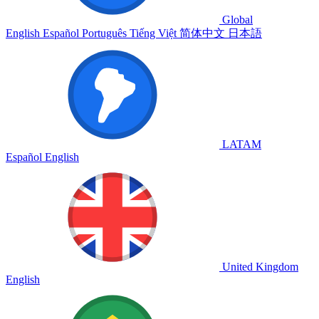
Global
English
Español
Português
Tiếng Việt
简体中文
日本語
LATAM
Español
English
United Kingdom
English