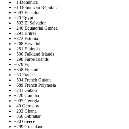
+1
Dominica
+1
Dominican Republic
+593
Ecuador
+20
Egypt
+503
El Salvador
+240
Equatorial Guinea
+291
Eritrea
+372
Estonia
+268
Eswatini
+251
Ethiopia
+500
Falkland Islands
+298
Faroe Islands
+679
Fiji
+358
Finland
+33
France
+594
French Guiana
+689
French Polynesia
+241
Gabon
+220
Gambia
+995
Georgia
+49
Germany
+233
Ghana
+350
Gibraltar
+30
Greece
+299
Greenland