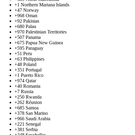
+1
Northern Mariana Islands
+47
Norway
+968
Oman
+92
Pakistan
+680
Palau
+970
Palestinian Territories
+507
Panama
+675
Papua New Guinea
+595
Paraguay
+51
Peru
+63
Philippines
+48
Poland
+351
Portugal
+1
Puerto Rico
+974
Qatar
+40
Romania
+7
Russia
+250
Rwanda
+262
Réunion
+685
Samoa
+378
San Marino
+966
Saudi Arabia
+221
Senegal
+381
Serbia
+248
Seychelles