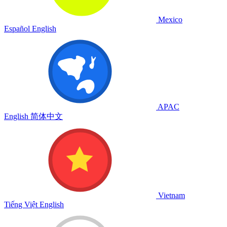
Mexico
Español
English
APAC
English
简体中文
Vietnam
Tiếng Việt
English