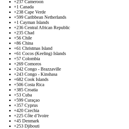
+237
Cameroon
+1
Canada
+238
Cape Verde
+599
Caribbean Netherlands
+1
Cayman Islands
+236
Central African Republic
+235
Chad
+56
Chile
+86
China
+61
Christmas Island
+61
Cocos (Keeling) Islands
+57
Colombia
+269
Comoros
+242
Congo - Brazzaville
+243
Congo - Kinshasa
+682
Cook Islands
+506
Costa Rica
+385
Croatia
+53
Cuba
+599
Curaçao
+357
Cyprus
+420
Czechia
+225
Côte d’Ivoire
+45
Denmark
+253
Djibouti