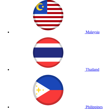
Malaysia
Thailand
Philippines