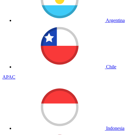
Argentina
Chile
APAC
Indonesia