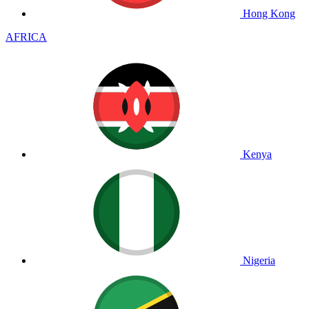
Hong Kong
AFRICA
Kenya
Nigeria