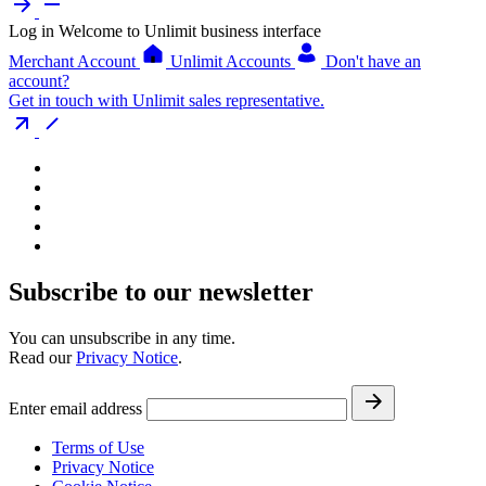
Log in
Welcome to Unlimit business interface
Merchant Account
Unlimit Accounts
Don't have an
account?
Get in touch with Unlimit sales representative.
Subscribe to our newsletter
You can unsubscribe in any time.
Read our
Privacy Notice
.
Enter email address
Terms of Use
Privacy Notice