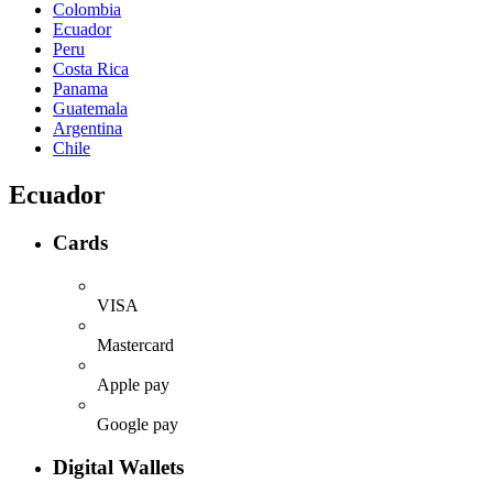
Colombia
Ecuador
Peru
Costa Rica
Panama
Guatemala
Argentina
Chile
Ecuador
Cards
VISA
Mastercard
Apple pay
Google pay
Digital Wallets