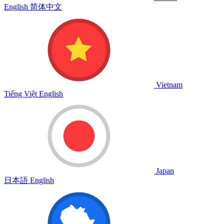
English
简体中文
Vietnam
Tiếng Việt
English
Japan
日本語
English