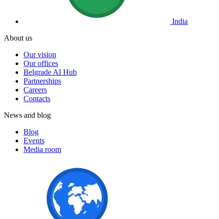
India
About us
Our vision
Our offices
Belgrade AI Hub
Partnerships
Careers
Contacts
News and blog
Blog
Events
Media room