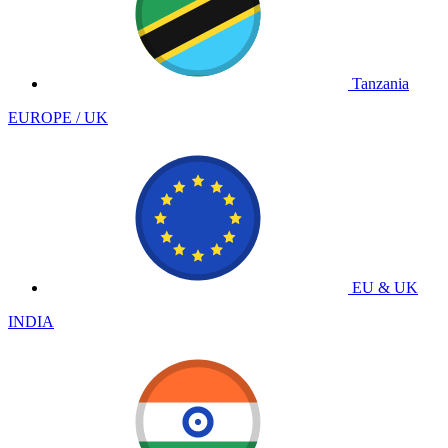
Tanzania
EUROPE / UK
EU & UK
INDIA