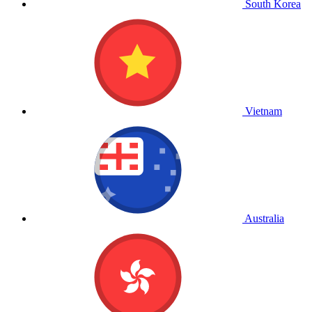
South Korea
Vietnam
Australia