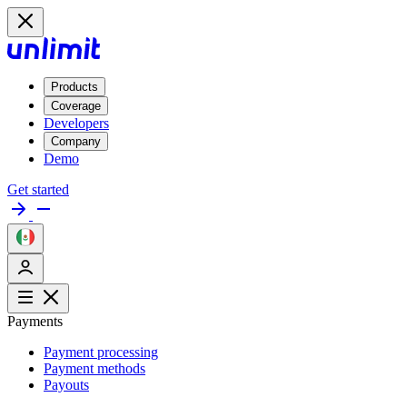
Products
Coverage
Developers
Company
Demo
Get started
Payments
Payment processing
Payment methods
Payouts