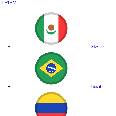
LATAM
Mexico
Brazil