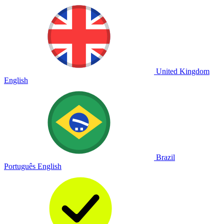
United Kingdom
English
Brazil
Português
English