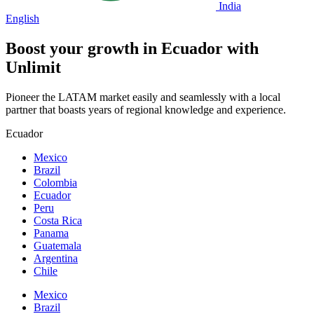
India
English
Boost your growth in
Ecuador
with
Unlimit
Pioneer the LATAM market easily and seamlessly with a local
partner that boasts years of regional knowledge and experience.
Ecuador
Mexico
Brazil
Colombia
Ecuador
Peru
Costa Rica
Panama
Guatemala
Argentina
Chile
Mexico
Brazil