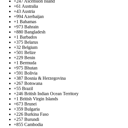
+247
Ascension Island
+61
Australia
+43
Austria
+994
Azerbaijan
+1
Bahamas
+973
Bahrain
+880
Bangladesh
+1
Barbados
+375
Belarus
+32
Belgium
+501
Belize
+229
Benin
+1
Bermuda
+975
Bhutan
+591
Bolivia
+387
Bosnia & Herzegovina
+267
Botswana
+55
Brazil
+246
British Indian Ocean Territory
+1
British Virgin Islands
+673
Brunei
+359
Bulgaria
+226
Burkina Faso
+257
Burundi
+855
Cambodia