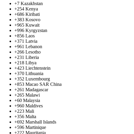
+7
Kazakhstan
+254
Kenya
+686
Kiribati
+383
Kosovo
+965
Kuwait
+996
Kyrgyzstan
+856
Laos
+371
Latvia
+961
Lebanon
+266
Lesotho
+231
Liberia
+218
Libya
+423
Liechtenstein
+370
Lithuania
+352
Luxembourg
+853
Macao SAR China
+261
Madagascar
+265
Malawi
+60
Malaysia
+960
Maldives
+223
Mali
+356
Malta
+692
Marshall Islands
+596
Martinique
+222
Mauritania