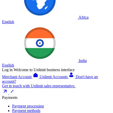
Africa
English
India
English
Log in
Welcome to Unlimit business interface
Merchant Account
Unlimit Accounts
Don't have an
account?
Get in touch with Unlimit sales representative.
Payments
Payment processing
Payment methods