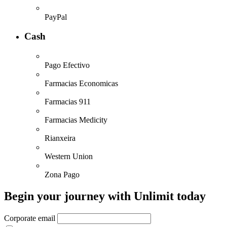
PayPal
Cash
Pago Efectivo
Farmacias Economicas
Farmacias 911
Farmacias Medicity
Rianxeira
Western Union
Zona Pago
Begin your journey with Unlimit today
Corporate email