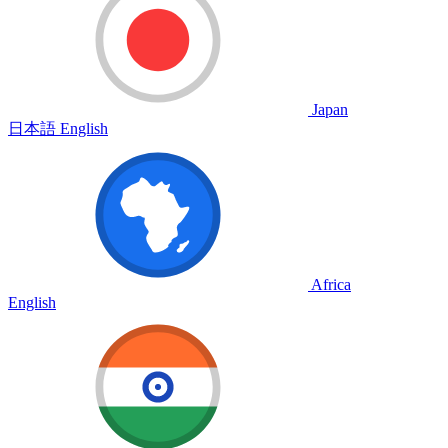
Japan
日本語
English
Africa
English