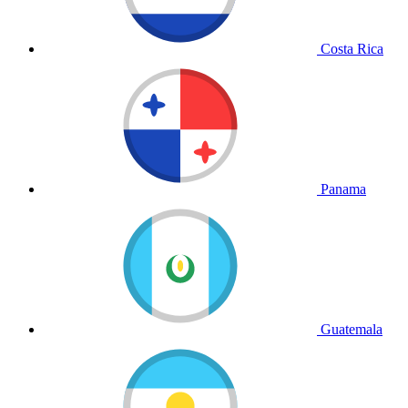
Costa Rica
Panama
Guatemala