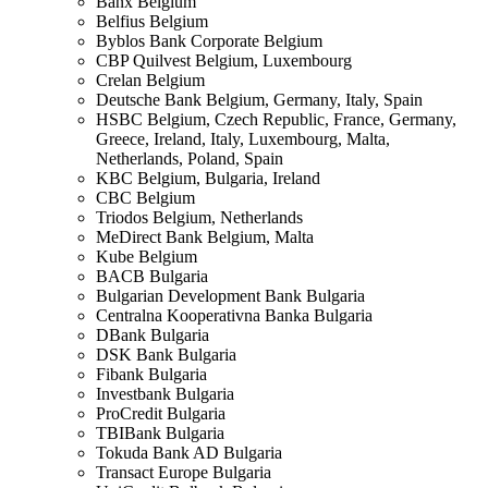
Banx
Belgium
Belfius
Belgium
Byblos Bank Corporate
Belgium
CBP Quilvest
Belgium, Luxembourg
Crelan
Belgium
Deutsche Bank
Belgium, Germany, Italy, Spain
HSBC
Belgium, Czech Republic, France, Germany,
Greece, Ireland, Italy, Luxembourg, Malta,
Netherlands, Poland, Spain
KBC
Belgium, Bulgaria, Ireland
CBC
Belgium
Triodos
Belgium, Netherlands
MeDirect Bank
Belgium, Malta
Kube
Belgium
BACB
Bulgaria
Bulgarian Development Bank
Bulgaria
Centralna Kooperativna Banka
Bulgaria
DBank
Bulgaria
DSK Bank
Bulgaria
Fibank
Bulgaria
Investbank
Bulgaria
ProCredit
Bulgaria
TBIBank
Bulgaria
Tokuda Bank AD
Bulgaria
Transact Europe
Bulgaria