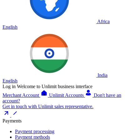
Africa
English
India
English
Log in
Welcome to Unlimit business interface
Merchant Account
Unlimit Accounts
Don't have an
account?
Get in touch with Unlimit sales representative.
Payments
Payment processing
Payment methods