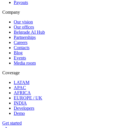
Payouts
Company
Our vision
Our offices
Belgrade AI Hub
Partnerships
Careers
Contacts
Blog
Events
Media room
Coverage
LATAM
APAC
AFRICA
EUROPE / UK
INDIA
Developers
Demo
Get started