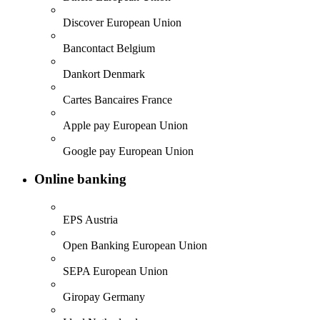
Discover
European Union
Bancontact
Belgium
Dankort
Denmark
Cartes Bancaires
France
Apple pay
European Union
Google pay
European Union
Online banking
EPS
Austria
Open Banking
European Union
SEPA
European Union
Giropay
Germany