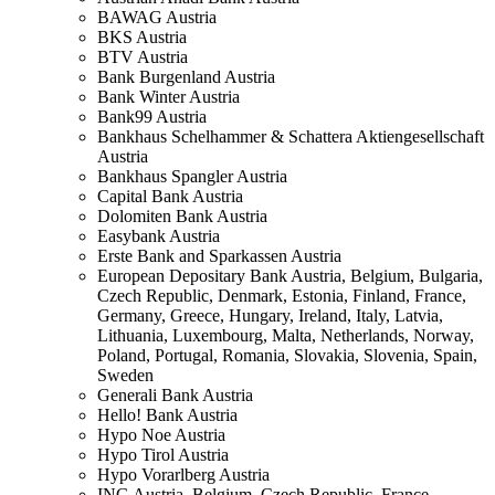
BAWAG
Austria
BKS
Austria
BTV
Austria
Bank Burgenland
Austria
Bank Winter
Austria
Bank99
Austria
Bankhaus Schelhammer & Schattera Aktiengesellschaft
Austria
Bankhaus Spangler
Austria
Capital Bank
Austria
Dolomiten Bank
Austria
Easybank
Austria
Erste Bank and Sparkassen
Austria
European Depositary Bank
Austria, Belgium, Bulgaria,
Czech Republic, Denmark, Estonia, Finland, France,
Germany, Greece, Hungary, Ireland, Italy, Latvia,
Lithuania, Luxembourg, Malta, Netherlands, Norway,
Poland, Portugal, Romania, Slovakia, Slovenia, Spain,
Sweden
Generali Bank
Austria
Hello! Bank
Austria
Hypo Noe
Austria
Hypo Tirol
Austria
Hypo Vorarlberg
Austria
ING
Austria, Belgium, Czech Republic, France,