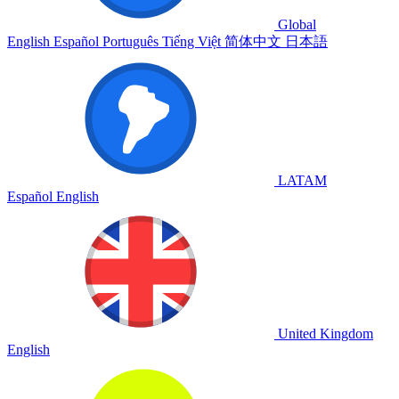
Global
English
Español
Português
Tiếng Việt
简体中文
日本語
LATAM
Español
English
United Kingdom
English