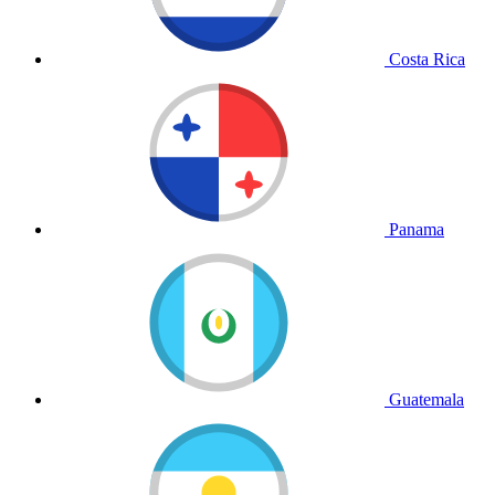
Costa Rica
Panama
Guatemala