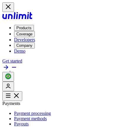
Products
Coverage
Developers
Company
Demo
Get started
Payments
Payment processing
Payment methods
Payouts