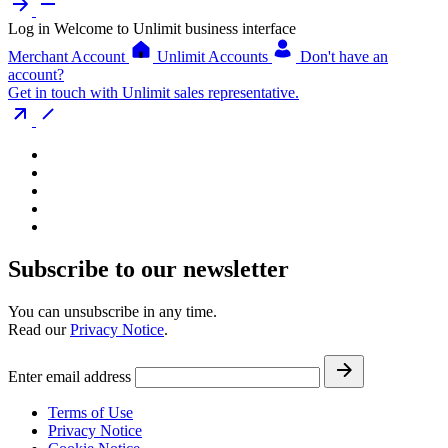
Log in
Welcome to Unlimit business interface
Merchant Account
Unlimit Accounts
Don't have an
account?
Get in touch with Unlimit sales representative.
Subscribe to our newsletter
You can unsubscribe in any time.
Read our
Privacy Notice
.
Enter email address
Terms of Use
Privacy Notice