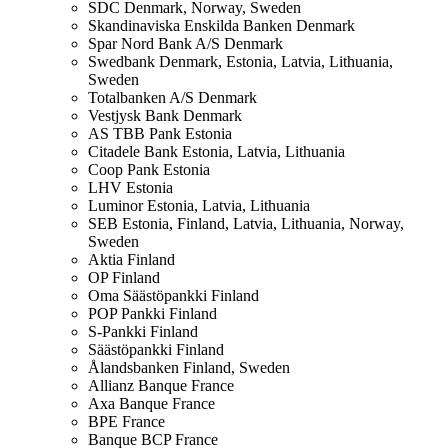
SDC
Denmark, Norway, Sweden
Skandinaviska Enskilda Banken
Denmark
Spar Nord Bank A/S
Denmark
Swedbank
Denmark, Estonia, Latvia, Lithuania,
Sweden
Totalbanken A/S
Denmark
Vestjysk Bank
Denmark
AS TBB Pank
Estonia
Citadele Bank
Estonia, Latvia, Lithuania
Coop Pank
Estonia
LHV
Estonia
Luminor
Estonia, Latvia, Lithuania
SEB
Estonia, Finland, Latvia, Lithuania, Norway,
Sweden
Aktia
Finland
OP
Finland
Oma Säästöpankki
Finland
POP Pankki
Finland
S-Pankki
Finland
Säästöpankki
Finland
Ålandsbanken
Finland, Sweden
Allianz Banque
France
Axa Banque
France
BPE
France
Banque BCP
France