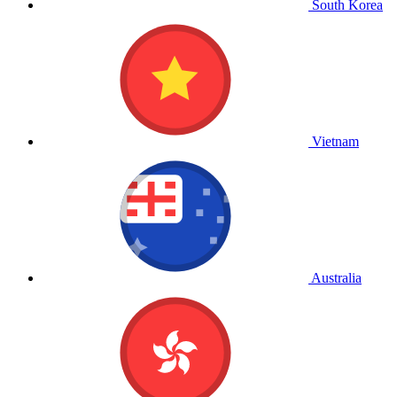
South Korea
Vietnam
Australia