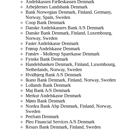
Andelskassen Fælleskassen
Denmark
Arbejdernes Landsbank
Denmark
Bank Norwegian
Denmark, Finland, Germany,
Norway, Spain, Sweden
Coop Bank
Denmark
Danske Andelskassers Bank A/S
Denmark
Danske Bank
Denmark, Finland, Luxembourg,
Norway, Sweden
Faster Andelskasse
Denmark
Frørup Andelskasse
Denmark
Frøslev - Mollerup Sparekasse
Denmark
Fynske Bank
Denmark
Handelsbanken
Denmark, Finland, Luxembourg,
Netherlands, Norway, Sweden
Hvidbjerg Bank A/S
Denmark
Ikano Bank
Denmark, Finland, Norway, Sweden
Lollands Bank
Denmark
Maj Bank A/S
Denmark
Merkur Andelskasse
Denmark
Møns Bank
Denmark
Nordea Bank Abp
Denmark, Finland, Norway,
Sweden
PenSam
Denmark
Pleo Financial Services A/S
Denmark
Resurs Bank
Denmark, Finland, Sweden