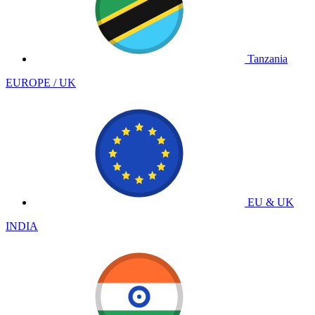
Tanzania
EUROPE / UK
EU & UK
INDIA