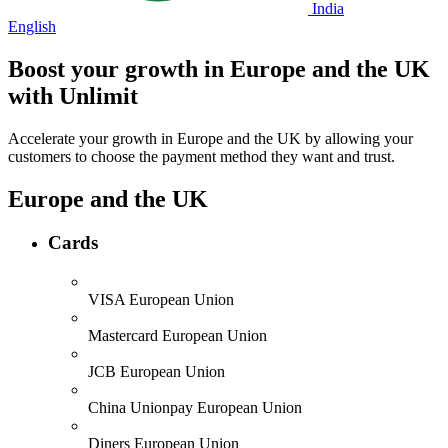
India
English
Boost your growth in
Europe
and the
UK
with Unlimit
Accelerate your growth in Europe and the UK by allowing your
customers to choose the payment method they want and trust.
Europe and the UK
Cards
VISA
European Union
Mastercard
European Union
JCB
European Union
China Unionpay
European Union
Diners
European Union