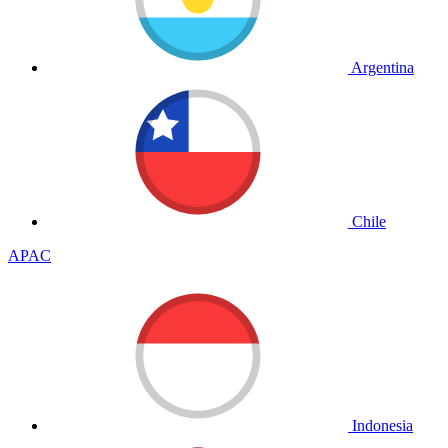
Argentina
Chile
APAC
Indonesia