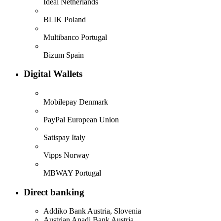
Ideal
Netherlands
BLIK
Poland
Multibanco
Portugal
Bizum
Spain
Digital Wallets
Mobilepay
Denmark
PayPal
European Union
Satispay
Italy
Vipps
Norway
MBWAY
Portugal
Direct banking
Addiko Bank
Austria, Slovenia
Austrian Anadi Bank
Austria