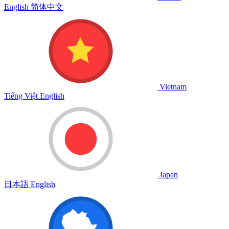
English
简体中文
Vietnam
Tiếng Việt
English
Japan
日本語
English