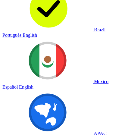
Brazil
Português
English
Mexico
Español
English
APAC