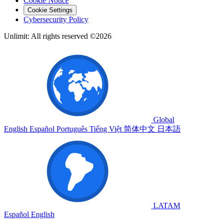
Cookie Notice
Cookie Settings
Cybersecurity Policy
Unlimit: All rights reserved ©2026
Global
English
Español
Português
Tiếng Việt
简体中文
日本語
LATAM
Español
English