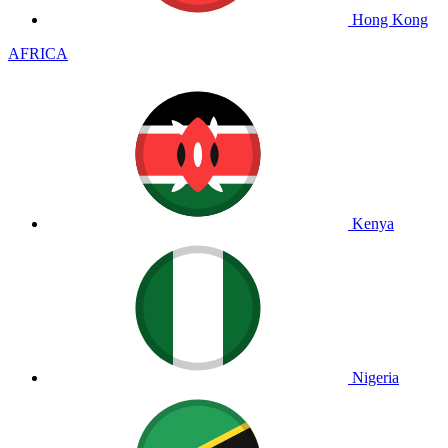
Hong Kong
AFRICA
Kenya
Nigeria