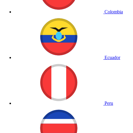
Colombia
Ecuador
Peru