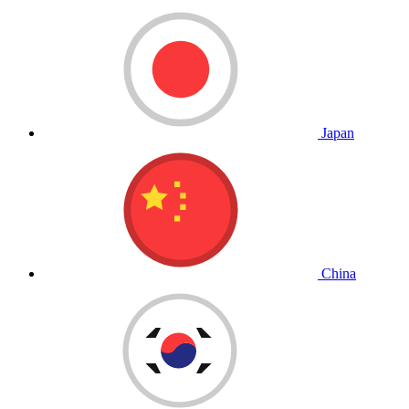
Japan
China