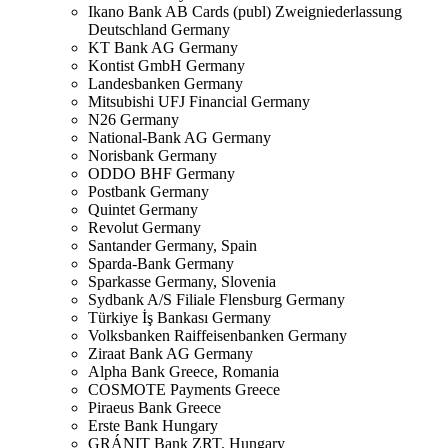
Ikano Bank AB Cards (publ) Zweigniederlassung
Deutschland
Germany
KT Bank AG
Germany
Kontist GmbH
Germany
Landesbanken
Germany
Mitsubishi UFJ Financial
Germany
N26
Germany
National-Bank AG
Germany
Norisbank
Germany
ODDO BHF
Germany
Postbank
Germany
Quintet
Germany
Revolut
Germany
Santander
Germany, Spain
Sparda-Bank
Germany
Sparkasse
Germany, Slovenia
Sydbank A/S Filiale Flensburg
Germany
Türkiye İş Bankası
Germany
Volksbanken Raiffeisenbanken
Germany
Ziraat Bank AG
Germany
Alpha Bank
Greece, Romania
COSMOTE Payments
Greece
Piraeus Bank
Greece
Erste Bank
Hungary
GRÁNIT Bank ZRT.
Hungary