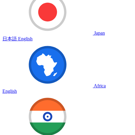
Japan
日本語
English
Africa
English