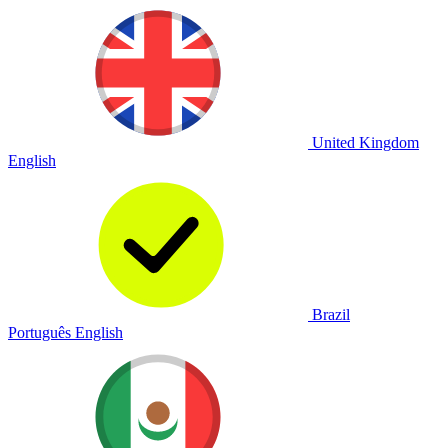
United Kingdom
English
Brazil
Português
English