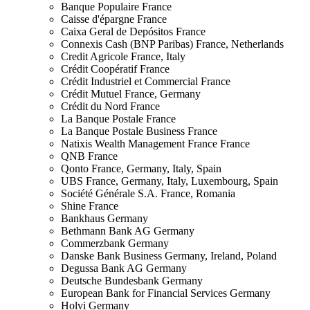
Banque Populaire
France
Caisse d'épargne
France
Caixa Geral de Depósitos
France
Connexis Cash (BNP Paribas)
France, Netherlands
Credit Agricole
France, Italy
Crédit Coopératif
France
Crédit Industriel et Commercial
France
Crédit Mutuel
France, Germany
Crédit du Nord
France
La Banque Postale
France
La Banque Postale Business
France
Natixis Wealth Management France
France
QNB
France
Qonto
France, Germany, Italy, Spain
UBS
France, Germany, Italy, Luxembourg, Spain
Société Générale S.A.
France, Romania
Shine
France
Bankhaus
Germany
Bethmann Bank AG
Germany
Commerzbank
Germany
Danske Bank Business
Germany, Ireland, Poland
Degussa Bank AG
Germany
Deutsche Bundesbank
Germany
European Bank for Financial Services
Germany
Holvi
Germany