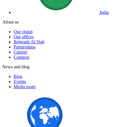
India
About us
Our vision
Our offices
Belgrade AI Hub
Partnerships
Careers
Contacts
News and blog
Blog
Events
Media room