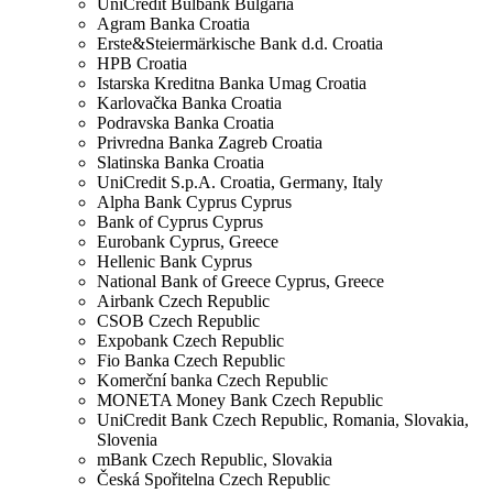
UniCredit Bulbank
Bulgaria
Agram Banka
Croatia
Erste&Steiermärkische Bank d.d.
Croatia
HPB
Croatia
Istarska Kreditna Banka Umag
Croatia
Karlovačka Banka
Croatia
Podravska Banka
Croatia
Privredna Banka Zagreb
Croatia
Slatinska Banka
Croatia
UniCredit S.p.A.
Croatia, Germany, Italy
Alpha Bank Cyprus
Cyprus
Bank of Cyprus
Cyprus
Eurobank
Cyprus, Greece
Hellenic Bank
Cyprus
National Bank of Greece
Cyprus, Greece
Airbank
Czech Republic
CSOB
Czech Republic
Expobank
Czech Republic
Fio Banka
Czech Republic
Komerční banka
Czech Republic
MONETA Money Bank
Czech Republic
UniCredit Bank
Czech Republic, Romania, Slovakia,
Slovenia
mBank
Czech Republic, Slovakia
Česká Spořitelna
Czech Republic