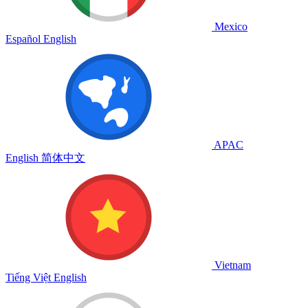
Mexico
Español
English
APAC
English
简体中文
Vietnam
Tiếng Việt
English