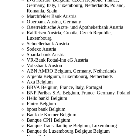
Germany, Italy, Luxembourg, Netherlands, Poland,
Romania, Spain
Marchfelder Bank
Austria
Oberbank
Austria, Germany
Osterreichische Arzte- und Apothekerbank
Austria
Raiffeisen
Austria, Croatia, Czech Republic,
Luxembourg
Schoellerbank
Austria
Sodexo
Austria
Sparda bank
Austria
VR-Bank Rottal-Inn eG
Austria
Volksbank
Austria
ABN AMRO
Belgium, Germany, Netherlands
Argenta
Belgium, Luxembourg, Netherlands
Axa
Belgium
BBVA
Belgium, France, Italy, Portugal
BNP Paribas S.A.
Belgium, France, Germany, Poland
Hello bank!
Belgium
Fintro
Belgium
bpost bank
Belgium
Bank de Kremer
Belgium
Banque CPH
Belgium
Banque Transatlantique
Belgium, Luxembourg
Banque de Luxembourg Belgique
Belgium