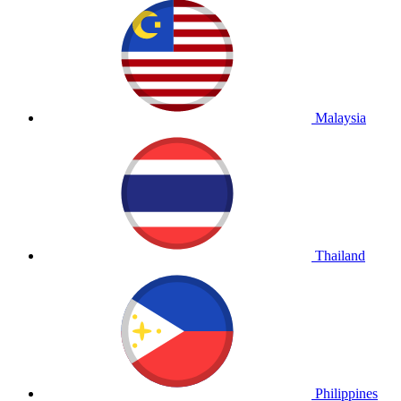
Malaysia
Thailand
Philippines