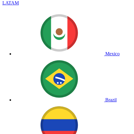
LATAM
Mexico
Brazil