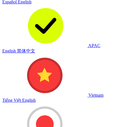
Español
English
APAC
English
简体中文
Vietnam
Tiếng Việt
English