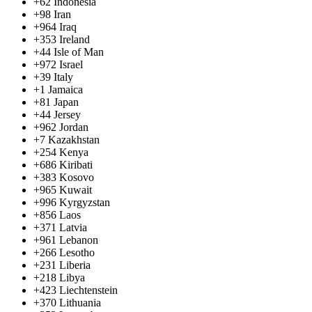
+62
Indonesia
+98
Iran
+964
Iraq
+353
Ireland
+44
Isle of Man
+972
Israel
+39
Italy
+1
Jamaica
+81
Japan
+44
Jersey
+962
Jordan
+7
Kazakhstan
+254
Kenya
+686
Kiribati
+383
Kosovo
+965
Kuwait
+996
Kyrgyzstan
+856
Laos
+371
Latvia
+961
Lebanon
+266
Lesotho
+231
Liberia
+218
Libya
+423
Liechtenstein
+370
Lithuania