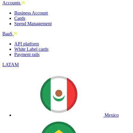
Accounts
Business Account
Cards
Spend Management
BaaS
API platform
White Label cards
Payment rails
LATAM
Mexico