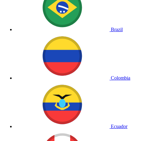
Brazil
Colombia
Ecuador