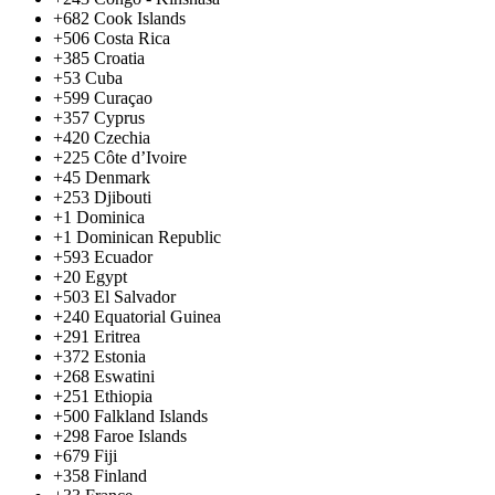
+682
Cook Islands
+506
Costa Rica
+385
Croatia
+53
Cuba
+599
Curaçao
+357
Cyprus
+420
Czechia
+225
Côte d’Ivoire
+45
Denmark
+253
Djibouti
+1
Dominica
+1
Dominican Republic
+593
Ecuador
+20
Egypt
+503
El Salvador
+240
Equatorial Guinea
+291
Eritrea
+372
Estonia
+268
Eswatini
+251
Ethiopia
+500
Falkland Islands
+298
Faroe Islands
+679
Fiji
+358
Finland