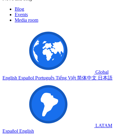
Blog
Events
Media room
Global
English
Español
Português
Tiếng Việt
简体中文
日本語
LATAM
Español
English