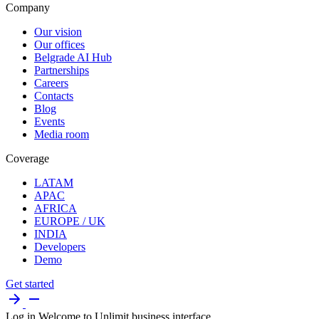
Company
Our vision
Our offices
Belgrade AI Hub
Partnerships
Careers
Contacts
Blog
Events
Media room
Coverage
LATAM
APAC
AFRICA
EUROPE / UK
INDIA
Developers
Demo
Get started
Log in
Welcome to Unlimit business interface