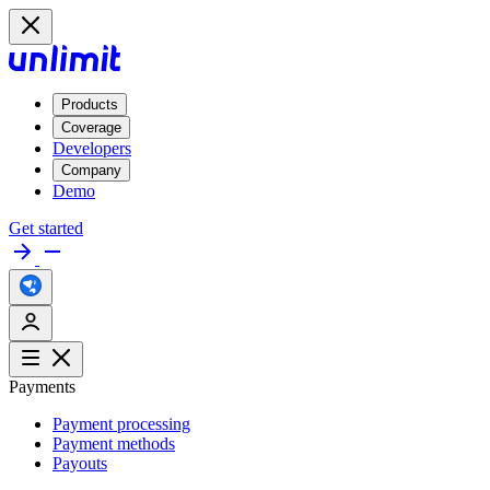
Products
Coverage
Developers
Company
Demo
Get started
Payments
Payment processing
Payment methods
Payouts