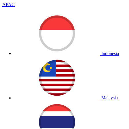
APAC
Indonesia
Malaysia