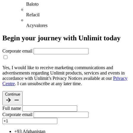
Baloto
Refacil
Acyvalores
Begin your journey with Unlimit today
Corporate email
Yes, I would like to receive marketing communications and
advertisements regarding Unlimit products, services and events in
accordance with Unlimit’s Privacy Notices available at our
Privacy
Centre
. I can unsubscribe at any later time.
Continue
Full name
Corporate email
+93
Afghanistan