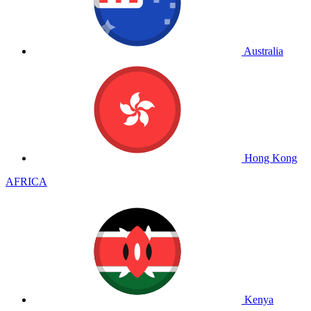
Australia
Hong Kong
AFRICA
Kenya