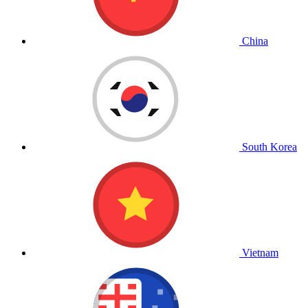
China
South Korea
Vietnam