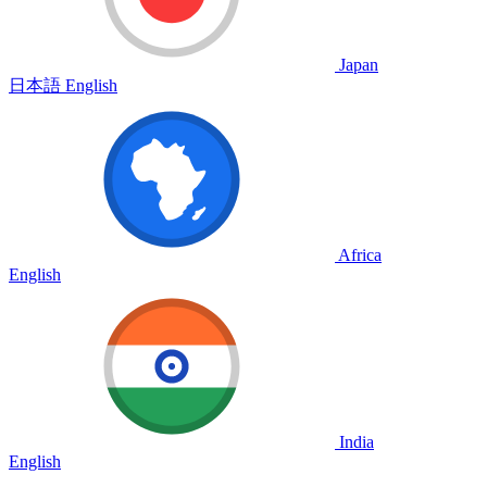
Japan
日本語
English
Africa
English
India
English