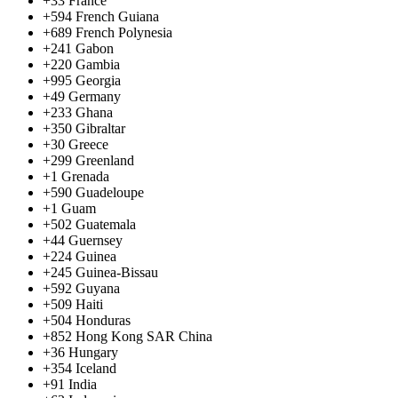
+33
France
+594
French Guiana
+689
French Polynesia
+241
Gabon
+220
Gambia
+995
Georgia
+49
Germany
+233
Ghana
+350
Gibraltar
+30
Greece
+299
Greenland
+1
Grenada
+590
Guadeloupe
+1
Guam
+502
Guatemala
+44
Guernsey
+224
Guinea
+245
Guinea-Bissau
+592
Guyana
+509
Haiti
+504
Honduras
+852
Hong Kong SAR China
+36
Hungary
+354
Iceland
+91
India