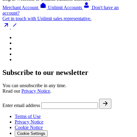
Merchant Account
Unlimit Accounts
Don't have an
account?
Get in touch with Unlimit sales representative.
Subscribe to our newsletter
You can unsubscribe in any time.
Read our
Privacy Notice
.
Enter email address
Terms of Use
Privacy Notice
Cookie Notice
Cookie Settings