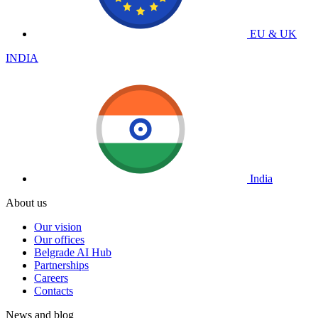
EU & UK
INDIA
India
About us
Our vision
Our offices
Belgrade AI Hub
Partnerships
Careers
Contacts
News and blog