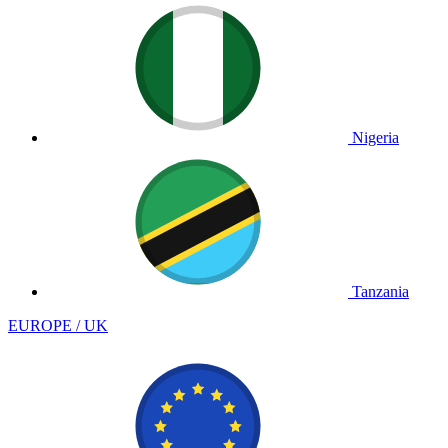
Nigeria
Tanzania
EUROPE / UK