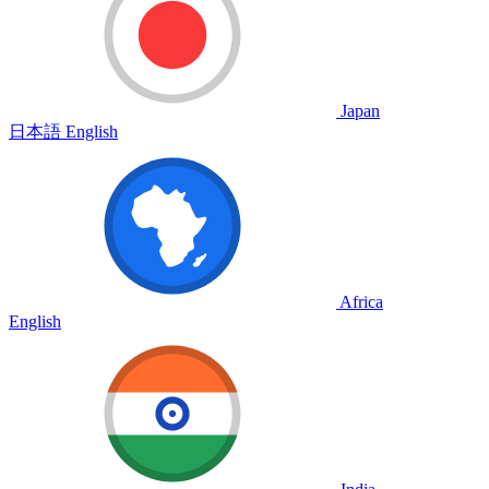
Japan
日本語
English
Africa
English