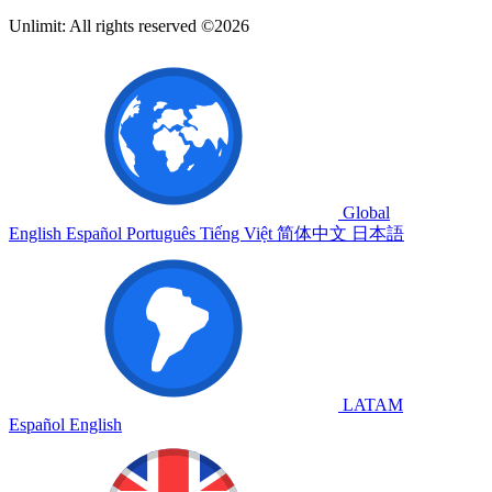
Unlimit: All rights reserved ©2026
Global
English
Español
Português
Tiếng Việt
简体中文
日本語
LATAM
Español
English