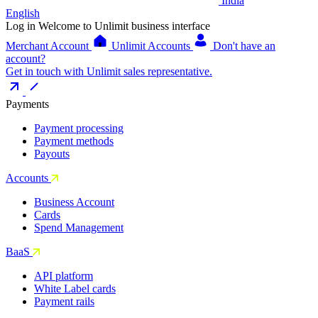
India
English
Log in
Welcome to Unlimit business interface
Merchant Account
Unlimit Accounts
Don't have an
account?
Get in touch with Unlimit sales representative.
Payments
Payment processing
Payment methods
Payouts
Accounts
Business Account
Cards
Spend Management
BaaS
API platform
White Label cards
Payment rails