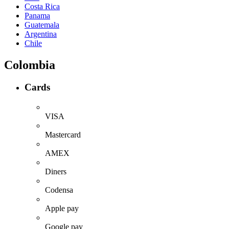
Costa Rica
Panama
Guatemala
Argentina
Chile
Colombia
Cards
VISA
Mastercard
AMEX
Diners
Codensa
Apple pay
Google pay