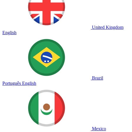
United Kingdom
English
Brazil
Português
English
Mexico