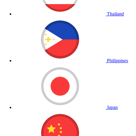
Thailand
Philippines
Japan