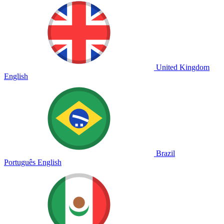
United Kingdom
English
Brazil
Português
English