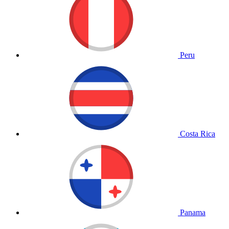
Peru
Costa Rica
Panama