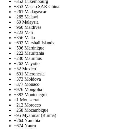
+352
Luxembourg
+853
Macao SAR China
+261
Madagascar
+265
Malawi
+60
Malaysia
+960
Maldives
+223
Mali
+356
Malta
+692
Marshall Islands
+596
Martinique
+222
Mauritania
+230
Mauritius
+262
Mayotte
+52
Mexico
+691
Micronesia
+373
Moldova
+377
Monaco
+976
Mongolia
+382
Montenegro
+1
Montserrat
+212
Morocco
+258
Mozambique
+95
Myanmar (Burma)
+264
Namibia
+674
Nauru