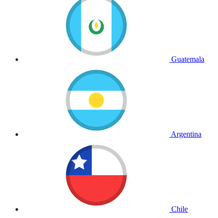
Guatemala
Argentina
Chile