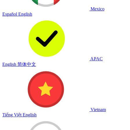
Mexico
Español
English
APAC
English
简体中文
Vietnam
Tiếng Việt
English