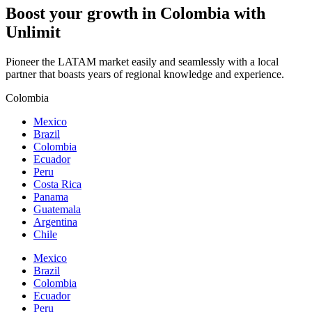
Boost your growth in
Colombia
with
Unlimit
Pioneer the LATAM market easily and seamlessly with a local
partner that boasts years of regional knowledge and experience.
Colombia
Mexico
Brazil
Colombia
Ecuador
Peru
Costa Rica
Panama
Guatemala
Argentina
Chile
Mexico
Brazil
Colombia
Ecuador
Peru