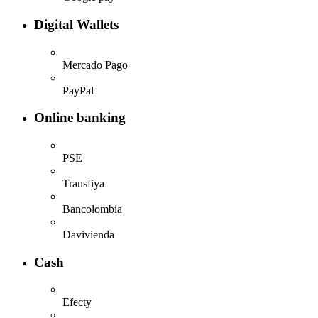
Digital Wallets
Mercado Pago
PayPal
Online banking
PSE
Transfiya
Bancolombia
Davivienda
Cash
Efecty