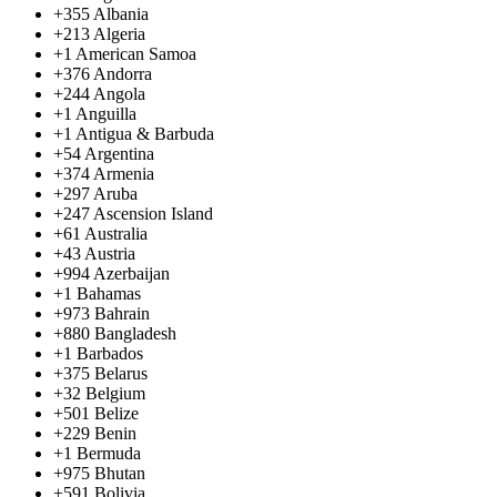
+355
Albania
+213
Algeria
+1
American Samoa
+376
Andorra
+244
Angola
+1
Anguilla
+1
Antigua & Barbuda
+54
Argentina
+374
Armenia
+297
Aruba
+247
Ascension Island
+61
Australia
+43
Austria
+994
Azerbaijan
+1
Bahamas
+973
Bahrain
+880
Bangladesh
+1
Barbados
+375
Belarus
+32
Belgium
+501
Belize
+229
Benin
+1
Bermuda
+975
Bhutan
+591
Bolivia