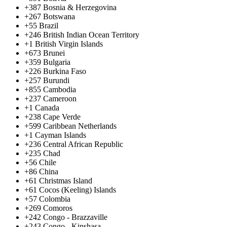
+387
Bosnia & Herzegovina
+267
Botswana
+55
Brazil
+246
British Indian Ocean Territory
+1
British Virgin Islands
+673
Brunei
+359
Bulgaria
+226
Burkina Faso
+257
Burundi
+855
Cambodia
+237
Cameroon
+1
Canada
+238
Cape Verde
+599
Caribbean Netherlands
+1
Cayman Islands
+236
Central African Republic
+235
Chad
+56
Chile
+86
China
+61
Christmas Island
+61
Cocos (Keeling) Islands
+57
Colombia
+269
Comoros
+242
Congo - Brazzaville
+243
Congo - Kinshasa